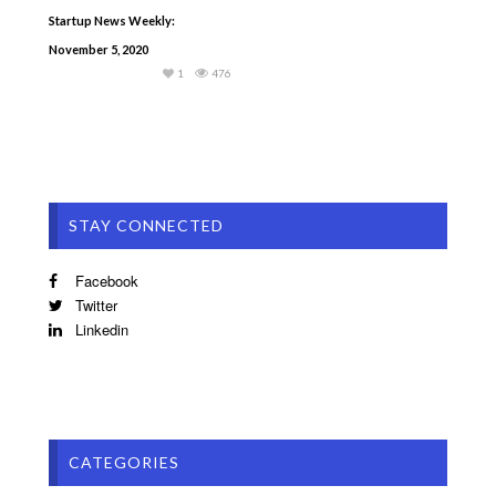
Startup News Weekly:
November 5, 2020
1
476
STAY CONNECTED
Facebook
Twitter
Linkedin
CATEGORIES