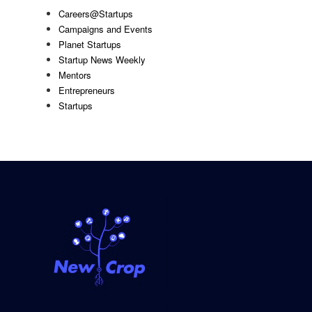
Careers@Startups
Campaigns and Events
Planet Startups
Startup News Weekly
Mentors
Entrepreneurs
Startups