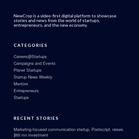
NewCrop is a video-first digital platform to showcase
stories and news from the world of startups,
entrepreneurs, and the new economy.
CATEGORIES
Careers@Startups
Campaigns and Events
Planet Startups
Startup News Weekly
Mentors
Entrepreneurs
Startups
RECENT STORIES
Marketing-focused communication startup, Postscript, raises
$65 mn investment