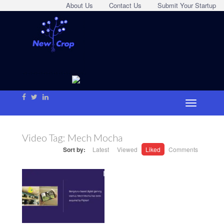
About Us
Contact Us
Submit Your Startup
Video Tag:
Mech Mocha
Sort by:
Latest
Viewed
Liked
Comments