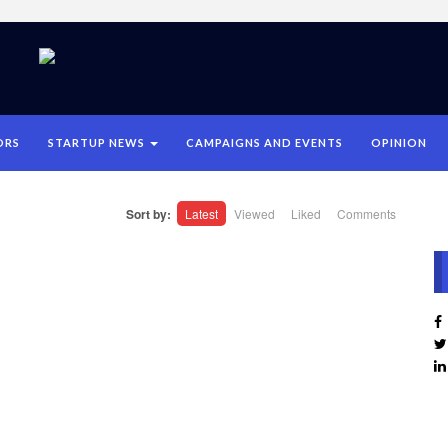
ORS
STARTUP NEWS
CAMPAIGNS AND EVENTS
OPINION
Sort by:
Latest
Viewed
Liked
Comments