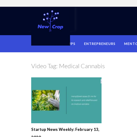
HOME
STARTUPS
ENTREPRENEURS
MENT
Video Tag:
Medical Cannabis
Startup News Weekly: February 13,