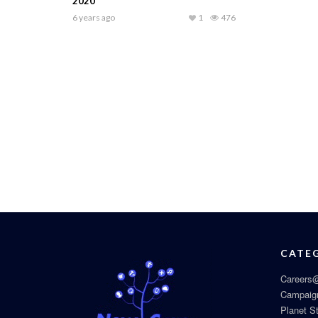
2020
6 years ago
1
476
CATE
Careers@
Campaig
Planet S