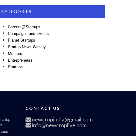
CATEGORIES
Careers@Startups
Campaigns and Events
Planet Startups
Startup News Weekly
Mentors
Entrepreneurs
Startups
CONTACT US
newcropindia@gmail.com
tartup,
nt
info@newcroplive.com
 seed