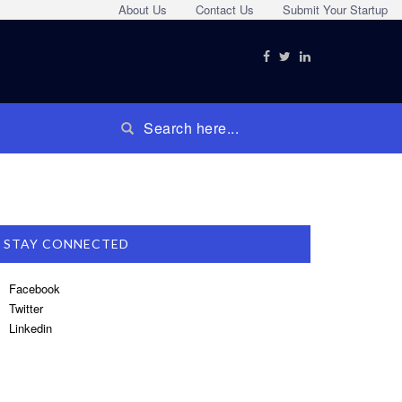
About Us
Contact Us
Submit Your Startup
STAY CONNECTED
Facebook
Twitter
Linkedin