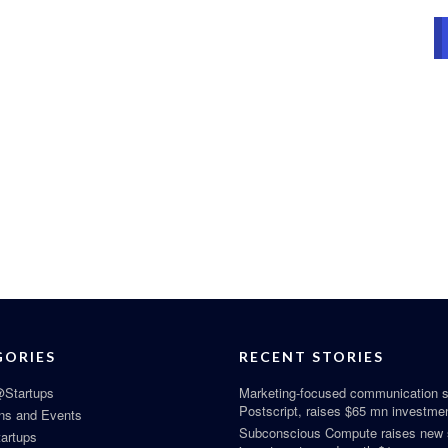
GORIES
RECENT STORIES
Startups
Marketing-focused communication s
Postscript, raises $65 mn investme
ns and Events
Subconscious Compute raises new
tartups