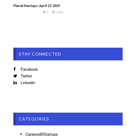
Planet Startups: April 27, 2019
1
1126
STAY CONNECTED
Facebook
Twitter
Linkedin
CATEGORIES
Careers@Startups