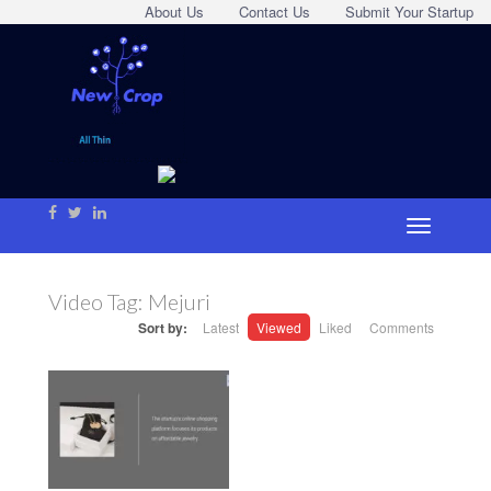
About Us
Contact Us
Submit Your Startup
Video Tag:
Mejuri
Sort by:
Latest
Viewed
Liked
Comments