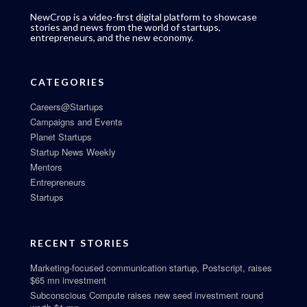
NewCrop is a video-first digital platform to showcase
stories and news from the world of startups,
entrepreneurs, and the new economy.
CATEGORIES
Careers@Startups
Campaigns and Events
Planet Startups
Startup News Weekly
Mentors
Entrepreneurs
Startups
RECENT STORIES
Marketing-focused communication startup, Postscript, raises
$65 mn investment
Subconscious Compute raises new seed investment round