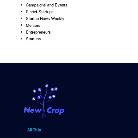
Campaigns and Events
Planet Startups
Startup News Weekly
Mentors
Entrepreneurs
Startups