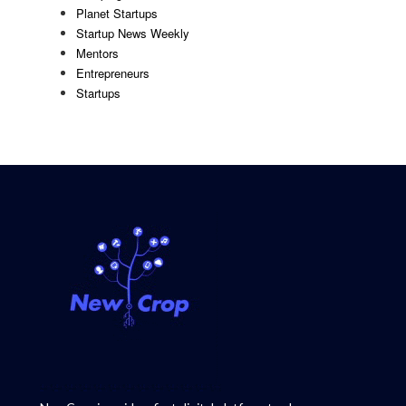
Planet Startups
Startup News Weekly
Mentors
Entrepreneurs
Startups