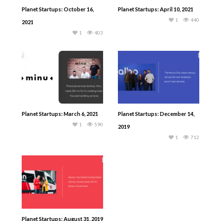
Planet Startups: October 16,
Planet Startups: April 10, 2021
1
440
2021
1
403
Planet Startups: March 6, 2021
Planet Startups: December 14,
1
590
2019
1
712
Planet Startups: August 31, 2019