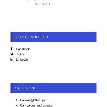
1
714
STAY CONNECTED
Facebook
Twitter
Linkedin
CATEGORIES
Careers@Startups
Campaigns and Events