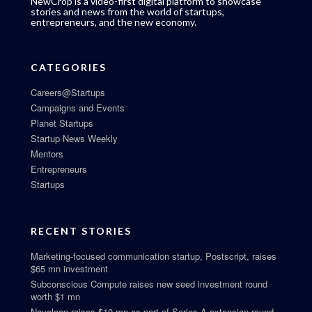
NewCrop is a video-first digital platform to showcase
stories and news from the world of startups,
entrepreneurs, and the new economy.
CATEGORIES
Careers@Startups
Campaigns and Events
Planet Startups
Startup News Weekly
Mentors
Entrepreneurs
Startups
RECENT STORIES
Marketing-focused communication startup, Postscript, raises
$65 mn investment
Subconscious Compute raises new seed investment round
worth $1 mn
Novoloop raises $10 mn as part of Series A extension round