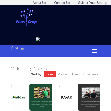
About Us
Contact Us
Submit Your Startup
Video Tag:
Mexico
Sort by:
Latest
Viewed
Liked
Comments