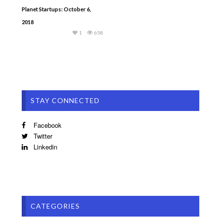
Planet Startups: October 6,
2018
1
658
STAY CONNECTED
Facebook
Twitter
Linkedin
CATEGORIES