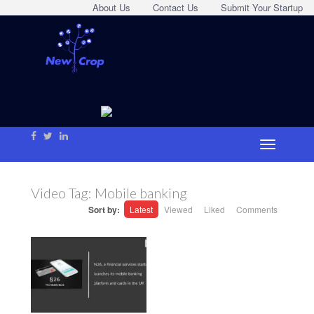
About Us
Contact Us
Submit Your Startup
Video Tag:
Mobile banking
Sort by:
Latest
Viewed
Liked
Comments