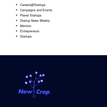
Careers@Startups
Campaigns and Events
Planet Startups
Startup News Weekly
Mentors
Entrepreneurs
Startups