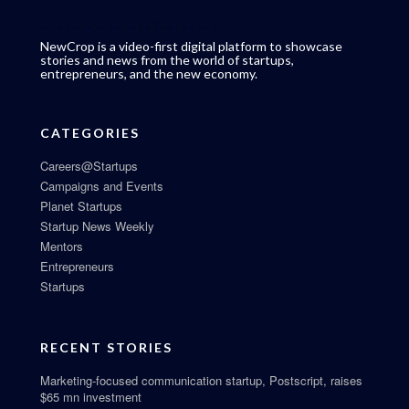
NewCrop is a video-first digital platform to showcase
stories and news from the world of startups,
entrepreneurs, and the new economy.
CATEGORIES
Careers@Startups
Campaigns and Events
Planet Startups
Startup News Weekly
Mentors
Entrepreneurs
Startups
RECENT STORIES
Marketing-focused communication startup, Postscript, raises
$65 mn investment