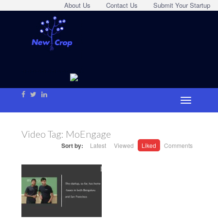
About Us
Contact Us
Submit Your Startup
Video Tag:
MoEngage
Sort by:
Latest
Viewed
Liked
Comments