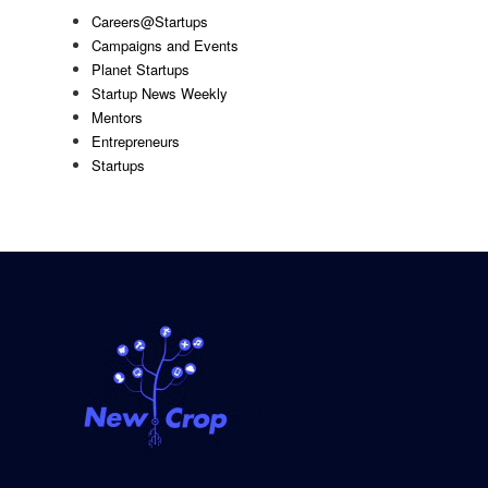
Careers@Startups
Campaigns and Events
Planet Startups
Startup News Weekly
Mentors
Entrepreneurs
Startups