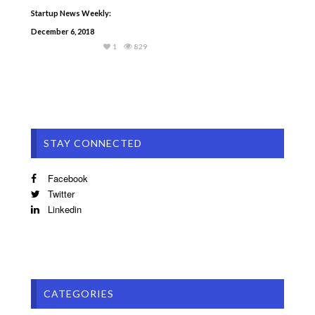
Startup News Weekly:
December 6, 2018
1
829
STAY CONNECTED
Facebook
Twitter
Linkedin
CATEGORIES