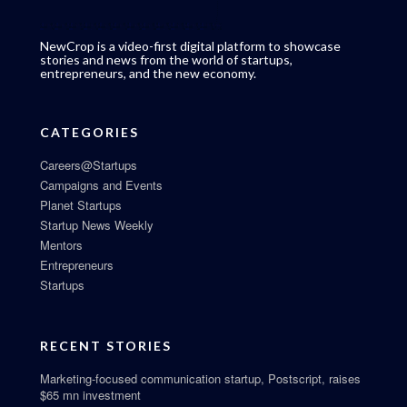
NewCrop is a video-first digital platform to showcase
stories and news from the world of startups,
entrepreneurs, and the new economy.
CATEGORIES
Careers@Startups
Campaigns and Events
Planet Startups
Startup News Weekly
Mentors
Entrepreneurs
Startups
RECENT STORIES
Marketing-focused communication startup, Postscript, raises
$65 mn investment