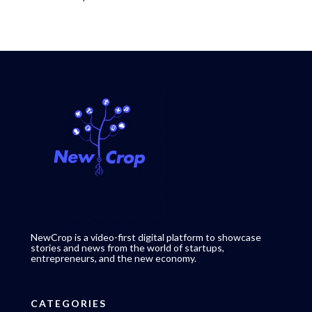
NewCrop is a video-first digital platform to showcase
stories and news from the world of startups,
entrepreneurs, and the new economy.
CATEGORIES