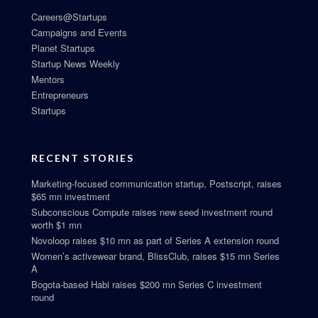
Careers@Startups
Campaigns and Events
Planet Startups
Startup News Weekly
Mentors
Entrepreneurs
Startups
RECENT STORIES
Marketing-focused communication startup, Postscript, raises
$65 mn investment
Subconscious Compute raises new seed investment round
worth $1 mn
Novoloop raises $10 mn as part of Series A extension round
Women’s activewear brand, BlissClub, raises $15 mn Series
A
Bogota-based Habi raises $200 mn Series C investment
round