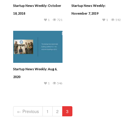
Startup News Weekly: October
Startup News Weekly:
18, 2018
November 7, 2019
1
721
1
592
Startup News Weekly: Aug 6,
2020
1
546
← Previous
1
2
3