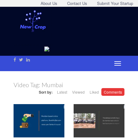
About Us
Contact Us
Submit Your Startup
Video Tag:
Mumbai
Sort by:
Latest
Viewed
Liked
Comments