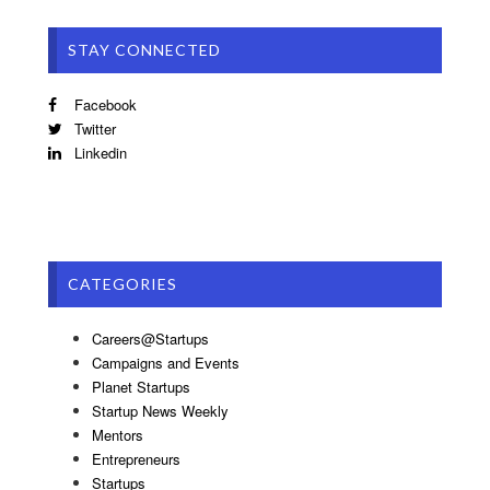
STAY CONNECTED
Facebook
Twitter
Linkedin
CATEGORIES
Careers@Startups
Campaigns and Events
Planet Startups
Startup News Weekly
Mentors
Entrepreneurs
Startups