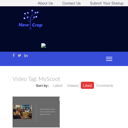
About Us
Contact Us
Submit Your Startup
Video Tag:
MyScoot
Sort by:
Latest
Viewed
Liked
Comments