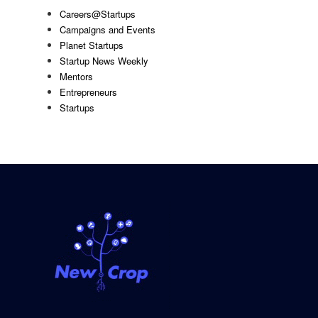
Careers@Startups
Campaigns and Events
Planet Startups
Startup News Weekly
Mentors
Entrepreneurs
Startups