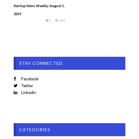
Startup News Weekly: August 1,
2019
1
609
STAY CONNECTED
Facebook
Twitter
Linkedin
CATEGORIES