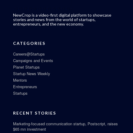
NewCrop is a video-first digital platform to showcase
stories and news from the world of startups,
entrepreneurs, and the new economy.
CATEGORIES
Careers@Startups
Campaigns and Events
Planet Startups
Startup News Weekly
Mentors
Entrepreneurs
Startups
RECENT STORIES
Marketing-focused communication startup, Postscript, raises
$65 mn investment