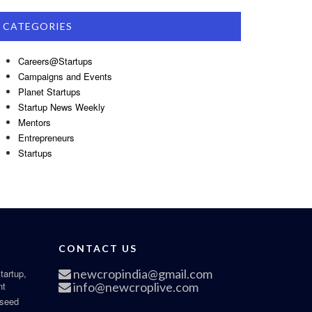
CATEGORIES
Careers@Startups
Campaigns and Events
Planet Startups
Startup News Weekly
Mentors
Entrepreneurs
Startups
CONTACT US
newcropindia@gmail.com
tartup,
nt
info@newcroplive.com
 seed