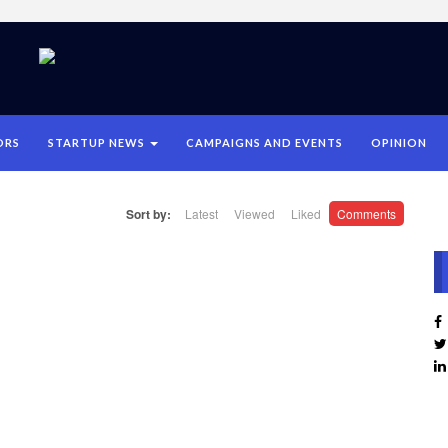
ORS
STARTUP NEWS
CAMPAIGNS AND EVENTS
OPINION
Sort by:
Latest
Viewed
Liked
Comments