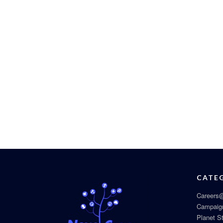
CATE
Careers@
Campaig
Planet S