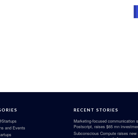
GORIES
RECENT STORIES
Startups
Marketing-focused communication s
Postscript, raises $65 mn investme
ns and Events
Subconscious Compute raises new
tartups