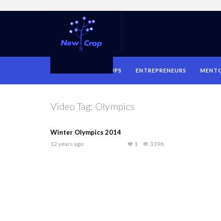
HOME
STARTUPS
ENTREPRENEURS
MENT
Video Tag:
Olympics
Winter Olympics 2014
12 years ago
1
3396