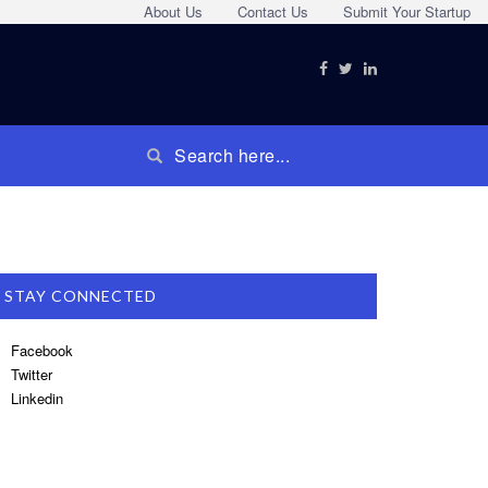
About Us
Contact Us
Submit Your Startup
STAY CONNECTED
Facebook
Twitter
Linkedin