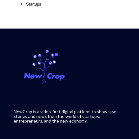
Startups
NewCrop is a video-first digital platform to showcase
stories and news from the world of startups,
entrepreneurs, and the new economy.