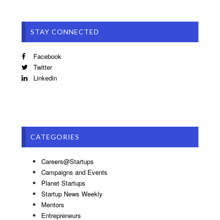
STAY CONNECTED
Facebook
Twitter
Linkedin
CATEGORIES
Careers@Startups
Campaigns and Events
Planet Startups
Startup News Weekly
Mentors
Entrepreneurs