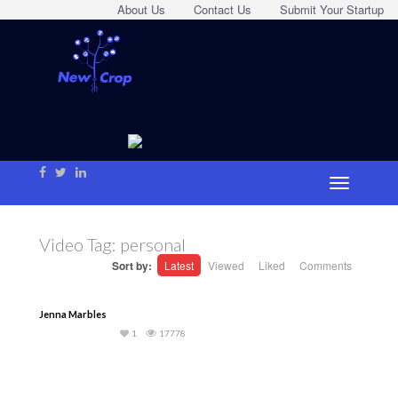
About Us
Contact Us
Submit Your Startup
Video Tag:
personal
Sort by:
Latest
Viewed
Liked
Comments
Jenna Marbles
1
17778