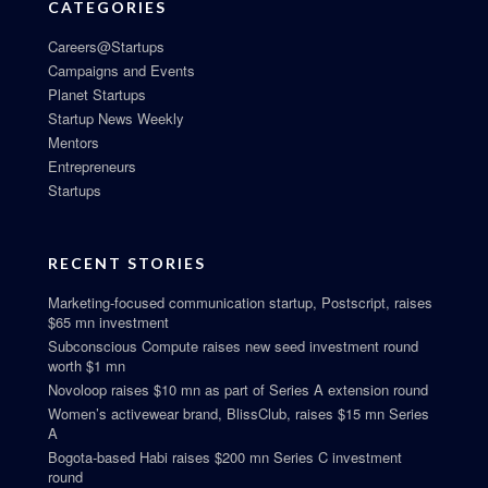
CATEGORIES
Careers@Startups
Campaigns and Events
Planet Startups
Startup News Weekly
Mentors
Entrepreneurs
Startups
RECENT STORIES
Marketing-focused communication startup, Postscript, raises
$65 mn investment
Subconscious Compute raises new seed investment round
worth $1 mn
Novoloop raises $10 mn as part of Series A extension round
Women’s activewear brand, BlissClub, raises $15 mn Series
A
Bogota-based Habi raises $200 mn Series C investment
round