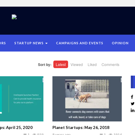
ORS
STARTUP NEWS
CAMPAIGNS AND EVENTS
OPINION
Sort by:
Latest
Viewed
Liked
Comments
ps: April 25, 2020
Planet Startups: May 26, 2018
1
919
8 years ago
1
1914