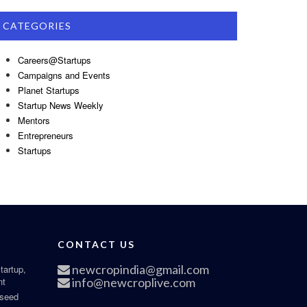
CATEGORIES
Careers@Startups
Campaigns and Events
Planet Startups
Startup News Weekly
Mentors
Entrepreneurs
Startups
CONTACT US
newcropindia@gmail.com
tartup,
nt
info@newcroplive.com
 seed