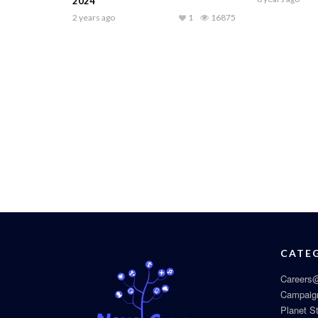
2024
2 years ago
1
16875
CATE
Careers@
Campaig
Planet S