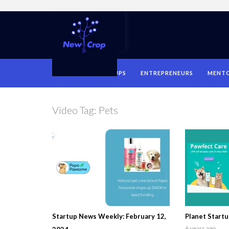
HOME
STARTUPS
ENTREPRENEURS
MENT
Video Tag:
Pets
Startup News Weekly: February 12,
Planet Startu
6 years ago