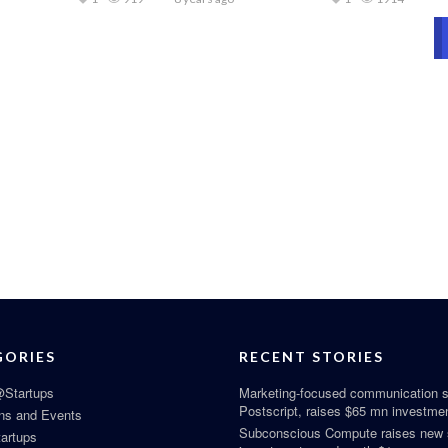
GORIES
RECENT STORIES
Startups
Marketing-focused communication s
Postscript, raises $65 mn investme
ns and Events
Subconscious Compute raises new
tartups