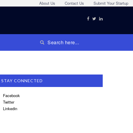
About Us
Contact Us
Submit Your Startup
STAY CONNECTED
Facebook
Twitter
Linkedin