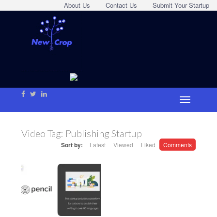
About Us
Contact Us
Submit Your Startup
Video Tag:
Publishing Startup
Sort by:
Latest
Viewed
Liked
Comments