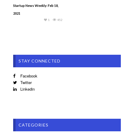
Startup News Weekly: Feb 18,
2021
1
452
STAY CONNECTED
Facebook
Twitter
Linkedin
CATEGORIES