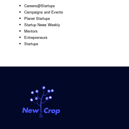
Careers@Startups
Campaigns and Events
Planet Startups
Startup News Weekly
Mentors
Entrepreneurs
Startups