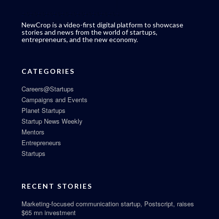
NewCrop is a video-first digital platform to showcase
stories and news from the world of startups,
entrepreneurs, and the new economy.
CATEGORIES
Careers@Startups
Campaigns and Events
Planet Startups
Startup News Weekly
Mentors
Entrepreneurs
Startups
RECENT STORIES
Marketing-focused communication startup, Postscript, raises
$65 mn investment