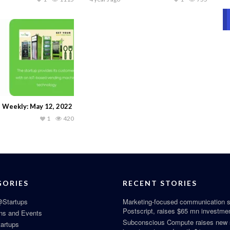
 Weekly: May 12, 2022
1
420
GORIES
RECENT STORIES
Startups
Marketing-focused communication s
Postscript, raises $65 mn investme
ns and Events
Subconscious Compute raises new
tartups