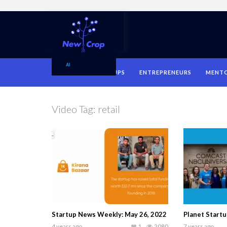
HOME
STARTUPS
ENTREPRENEURS
MENT
Video Tag:
retail
Startup News Weekly: May 26, 2022
Planet Startu
4 years ago
1
2080
7 years ago