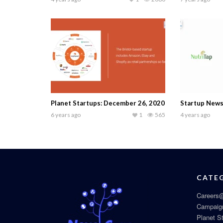
Planet Startups: December 26, 2020
Startup News
6 years ago
1
565
4 years ago
CATE
Careers@
Campaig
Planet S