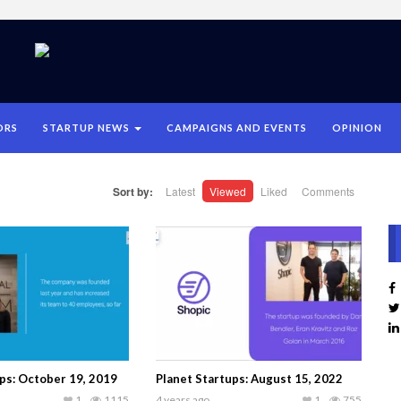
ORS
STARTUP NEWS
CAMPAIGNS AND EVENTS
OPINION
Sort by:
Latest
Viewed
Liked
Comments
ps: October 19, 2019
Planet Startups: August 15, 2022
1
1115
4 years ago
1
755