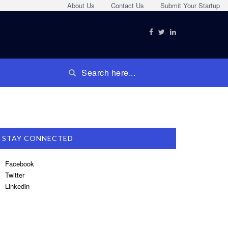
About Us
Contact Us
Submit Your Startup
STAY CONNECTED
Facebook
Twitter
Linkedin