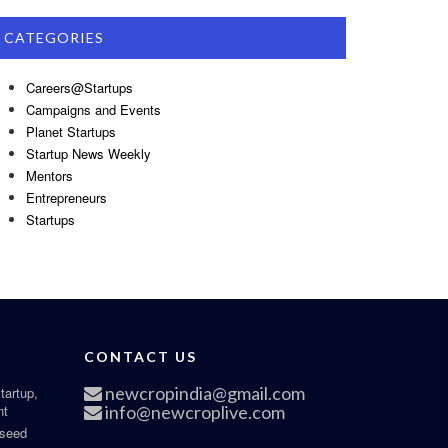
CATEGORIES
Careers@Startups
Campaigns and Events
Planet Startups
Startup News Weekly
Mentors
Entrepreneurs
Startups
CONTACT US
newcropindia@gmail.com
tartup,
nt
info@newcroplive.com
 seed