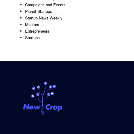
Campaigns and Events
Planet Startups
Startup News Weekly
Mentors
Entrepreneurs
Startups