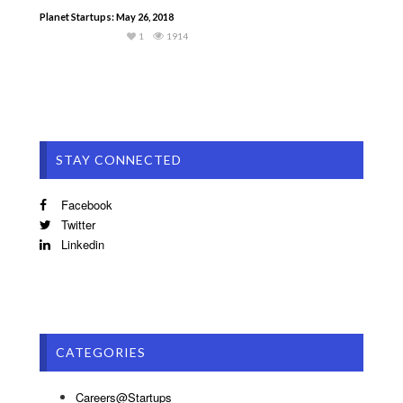
Planet Startups: May 26, 2018
1
1914
STAY CONNECTED
Facebook
Twitter
Linkedin
CATEGORIES
Careers@Startups