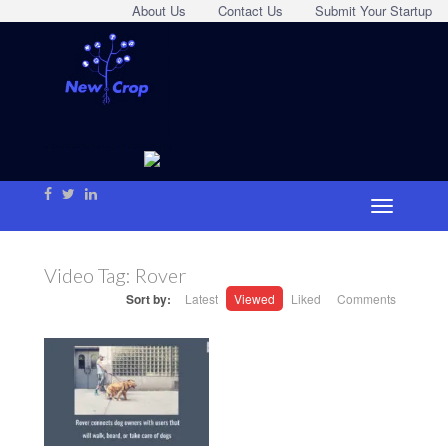
About Us
Contact Us
Submit Your Startup
Video Tag:
Rover
Sort by:
Latest
Viewed
Liked
Comments