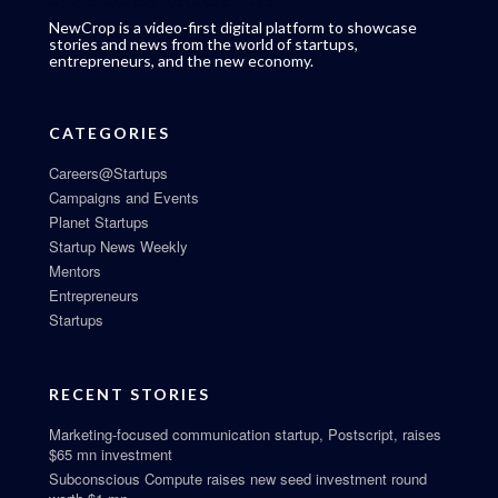
NewCrop is a video-first digital platform to showcase
stories and news from the world of startups,
entrepreneurs, and the new economy.
CATEGORIES
Careers@Startups
Campaigns and Events
Planet Startups
Startup News Weekly
Mentors
Entrepreneurs
Startups
RECENT STORIES
Marketing-focused communication startup, Postscript, raises
$65 mn investment
Subconscious Compute raises new seed investment round