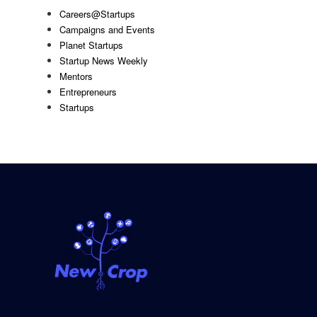
Careers@Startups
Campaigns and Events
Planet Startups
Startup News Weekly
Mentors
Entrepreneurs
Startups