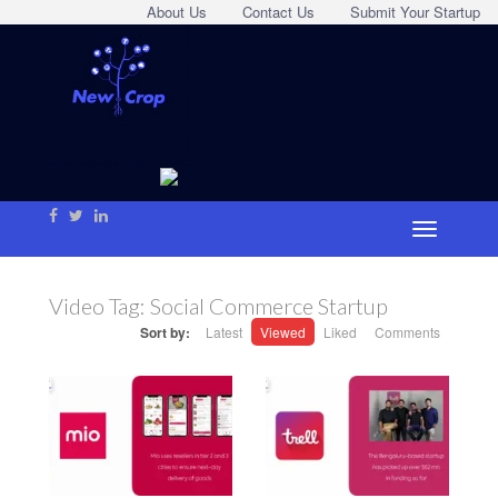
About Us
Contact Us
Submit Your Startup
Video Tag:
Social Commerce Startup
Sort by:
Latest
Viewed
Liked
Comments