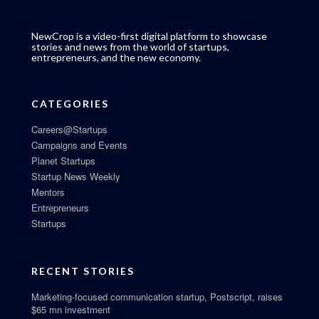
NewCrop is a video-first digital platform to showcase
stories and news from the world of startups,
entrepreneurs, and the new economy.
CATEGORIES
Careers@Startups
Campaigns and Events
Planet Startups
Startup News Weekly
Mentors
Entrepreneurs
Startups
RECENT STORIES
Marketing-focused communication startup, Postscript, raises
$65 mn investment