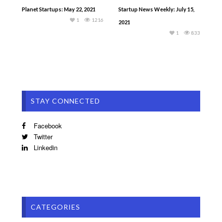
Planet Startups: May 22, 2021
Startup News Weekly: July 15,
1
1216
2021
1
833
STAY CONNECTED
Facebook
Twitter
Linkedin
CATEGORIES