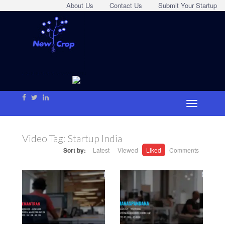
About Us
Contact Us
Submit Your Startup
Video Tag:
Startup India
Sort by:
Latest
Viewed
Liked
Comments