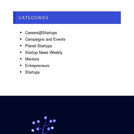
CATEGORIES
Careers@Startups
Campaigns and Events
Planet Startups
Startup News Weekly
Mentors
Entrepreneurs
Startups