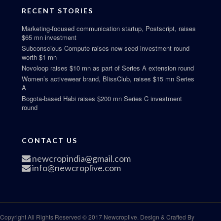
RECENT STORIES
Marketing-focused communication startup, Postscript, raises
$65 mn investment
Subconscious Compute raises new seed investment round
worth $1 mn
Novoloop raises $10 mn as part of Series A extension round
Women’s activewear brand, BlissClub, raises $15 mn Series
A
Bogota-based Habi raises $200 mn Series C investment
round
CONTACT US
newcropindia@gmail.com
info@newcroplive.com
Copyright All Rights Reserved © 2017 Newcroplive. Design & Crafted By