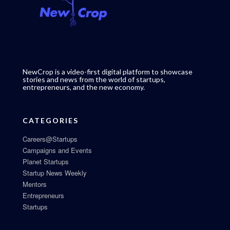
NewCrop is a video-first digital platform to showcase
stories and news from the world of startups,
entrepreneurs, and the new economy.
CATEGORIES
Careers@Startups
Campaigns and Events
Planet Startups
Startup News Weekly
Mentors
Entrepreneurs
Startups