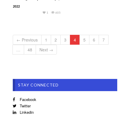
2022
1
605
← Previous
1
2
3
4
5
6
7
…
48
Next →
STAY CONNECTED
Facebook
Twitter
Linkedin