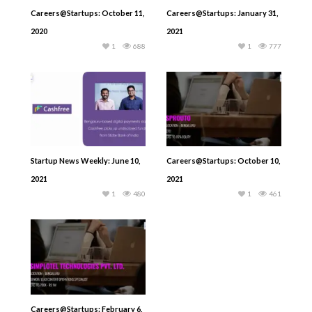
Careers@Startups: October 11,
Careers@Startups: January 31,
2020
2021
1
688
1
777
Startup News Weekly: June 10,
Careers@Startups: October 10,
2021
2021
1
480
1
461
Careers@Startups: February 6,