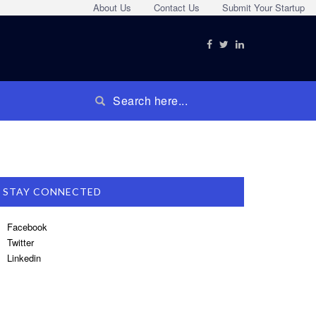
About Us
Contact Us
Submit Your Startup
STAY CONNECTED
Facebook
Twitter
Linkedin