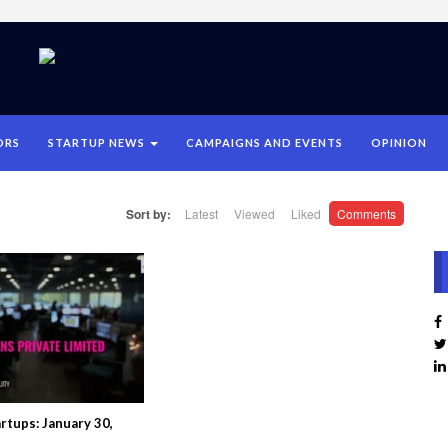
ORS
STARTUP NEWS
CAMPAIGNS AND EVENTS
OPINION
Sort by:
Latest
Viewed
Liked
Comments
rtups: January 30,