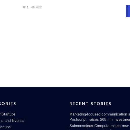
1
422
GORIES
RECENT STORIES
Startups
Marketing-focused communication s
Postscript, raises $65 mn investme
ns and Events
Subconscious Compute raises new
tartups