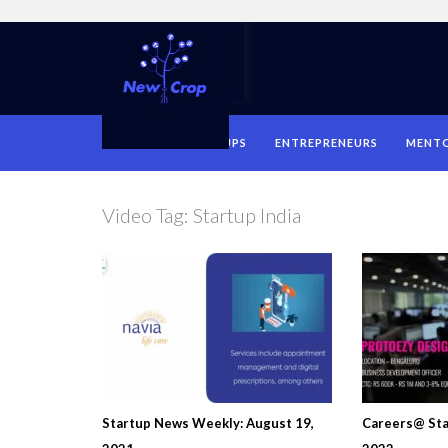
HOME
STARTUPS
ENTREPRENEURS
MENT
Video Tag:
Startup India
Startup News Weekly: August 19,
Careers@ Sta