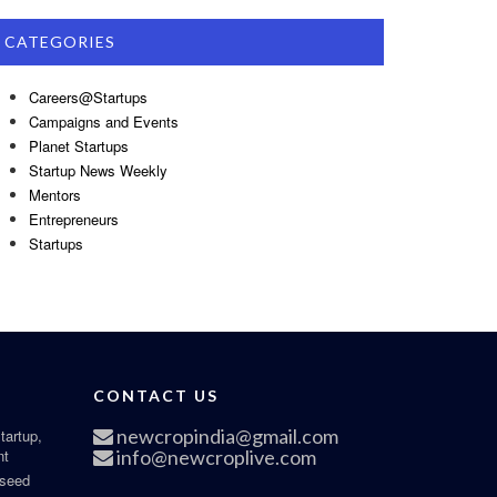
CATEGORIES
Careers@Startups
Campaigns and Events
Planet Startups
Startup News Weekly
Mentors
Entrepreneurs
Startups
CONTACT US
newcropindia@gmail.com
tartup,
nt
info@newcroplive.com
 seed