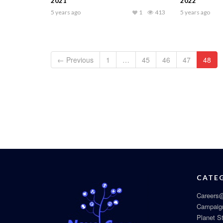
2021
2022
5 years ago
1
413
5 years ago
← Previous
1
…
45
46
47
48
CATE
Careers@
Campaig
Planet S