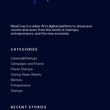
NewCrop is a video-first digital platform to showcase
stories and news from the world of startups,
entrepreneurs, and the new economy.
CATEGORIES
Careers@Startups
Campaigns and Events
Planet Startups
Startup News Weekly
Mentors
Entrepreneurs
Startups
RECENT STORIES