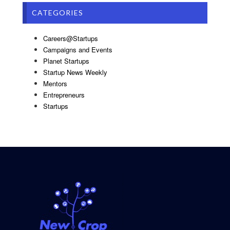
CATEGORIES
Careers@Startups
Campaigns and Events
Planet Startups
Startup News Weekly
Mentors
Entrepreneurs
Startups