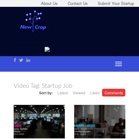
About Us
Contact Us
Submit Your Startup
Video Tag:
Startup Job
Sort by:
Latest
Viewed
Liked
Comments