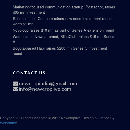
Marketing-focused communication startup, Postscript, raises
$65 mn investment
Subconscious Compute raises new seed investment round
worth $1 mn
Novoloop raises $10 mn as part of Series A extension round
Women’s activewear brand, BlissClub, raises $15 mn Series
A
Bogota-based Habi raises $200 mn Series C investment
round
CONTACT US
newcropindia@gmail.com
info@newcroplive.com
Copyright All Rights Reserved © 2017 Newcroplive. Design & Crafted By
Webcodey