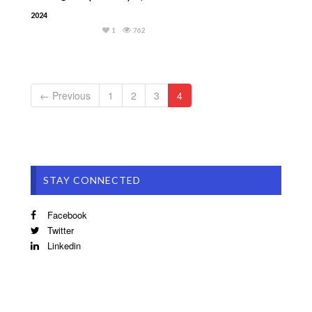
2024
1
762
← Previous
1
2
3
4
STAY CONNECTED
Facebook
Twitter
Linkedin