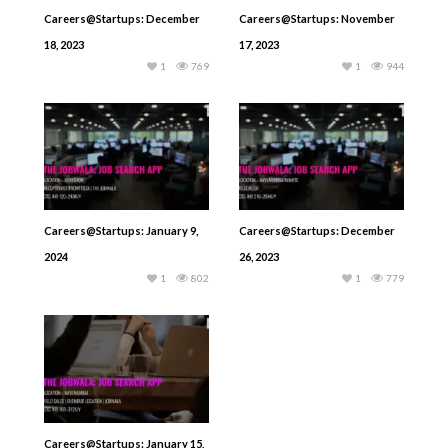
Careers@Startups: December
Careers@Startups: November
18, 2023
17, 2023
1
769
1
944
Careers@Startups: January 9,
Careers@Startups: December
2024
26, 2023
1
802
1
779
Careers@Startups: January 15,