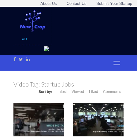
About Us
Contact Us
Submit Your Startup
Video Tag:
Startup Jobs
Sort by:
Latest
Viewed
Liked
Comments