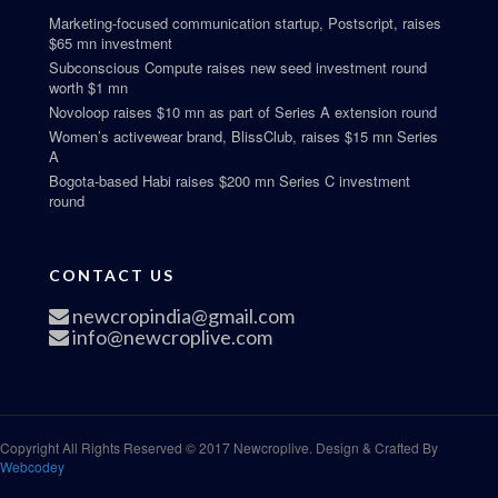
Marketing-focused communication startup, Postscript, raises
$65 mn investment
Subconscious Compute raises new seed investment round
worth $1 mn
Novoloop raises $10 mn as part of Series A extension round
Women’s activewear brand, BlissClub, raises $15 mn Series
A
Bogota-based Habi raises $200 mn Series C investment
round
CONTACT US
newcropindia@gmail.com
info@newcroplive.com
Copyright All Rights Reserved © 2017 Newcroplive. Design & Crafted By
Webcodey