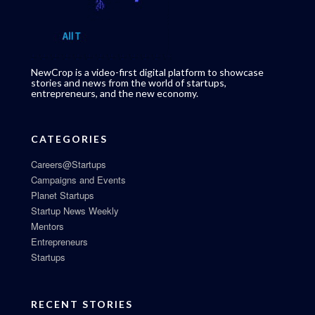
NewCrop is a video-first digital platform to showcase
stories and news from the world of startups,
entrepreneurs, and the new economy.
CATEGORIES
Careers@Startups
Campaigns and Events
Planet Startups
Startup News Weekly
Mentors
Entrepreneurs
Startups
RECENT STORIES