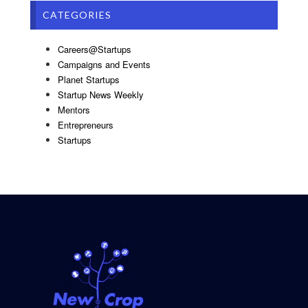
CATEGORIES
Careers@Startups
Campaigns and Events
Planet Startups
Startup News Weekly
Mentors
Entrepreneurs
Startups