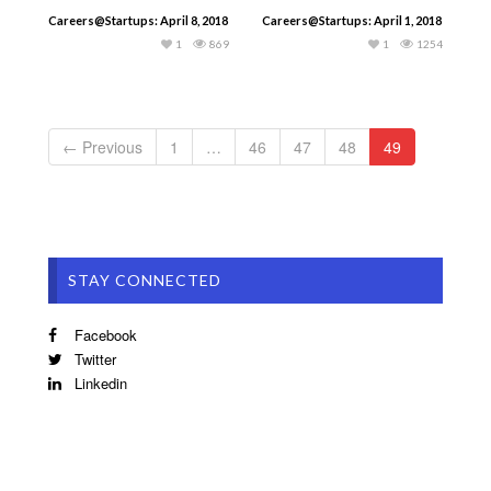
Careers@Startups: April 8, 2018
Careers@Startups: April 1, 2018
1
869
1
1254
← Previous
1
…
46
47
48
49
STAY CONNECTED
Facebook
Twitter
Linkedin