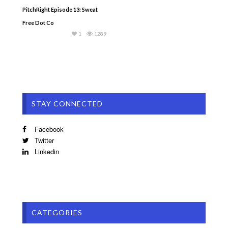
PitchRight Episode 13: Sweat
Free Dot Co
1
1289
STAY CONNECTED
Facebook
Twitter
Linkedin
CATEGORIES