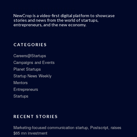
NewCrop is a video-first digital platform to showcase
stories and news from the world of startups,
entrepreneurs, and the new economy.
CATEGORIES
Careers@Startups
Campaigns and Events
Planet Startups
Startup News Weekly
Mentors
Entrepreneurs
Startups
RECENT STORIES
Marketing-focused communication startup, Postscript, raises
$65 mn investment