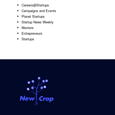
Careers@Startups
Campaigns and Events
Planet Startups
Startup News Weekly
Mentors
Entrepreneurs
Startups