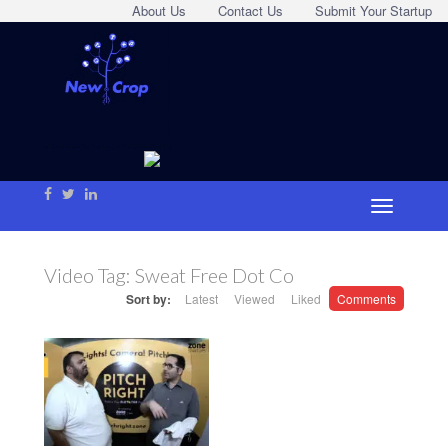
About Us
Contact Us
Submit Your Startup
Video Tag:
Sweat Free Dot Co
Sort by:
Latest
Viewed
Liked
Comments