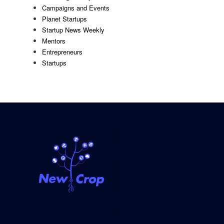
Campaigns and Events
Planet Startups
Startup News Weekly
Mentors
Entrepreneurs
Startups