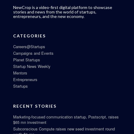
NewCrop is a video-first digital platform to showcase
stories and news from the world of startups,
entrepreneurs, and the new economy.
CATEGORIES
Careers@Startups
Campaigns and Events
Planet Startups
Startup News Weekly
Mentors
Entrepreneurs
Startups
RECENT STORIES
Marketing-focused communication startup, Postscript, raises
$65 mn investment
Subconscious Compute raises new seed investment round