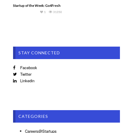
Startup of the Week: Go4Fresh
1
31350
STAY CONNECTED
Facebook
Twitter
Linkedin
CATEGORIES
Careers@Startups