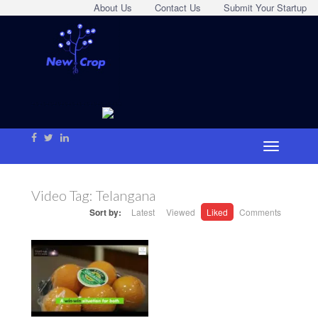
About Us
Contact Us
Submit Your Startup
Video Tag:
Telangana
Sort by:
Latest
Viewed
Liked
Comments