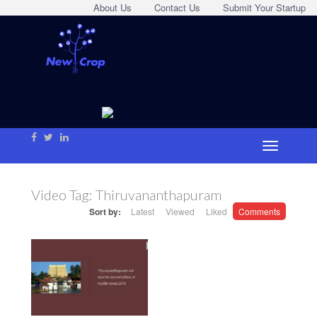
About Us
Contact Us
Submit Your Startup
Video Tag:
Thiruvananthapuram
Sort by:
Latest
Viewed
Liked
Comments