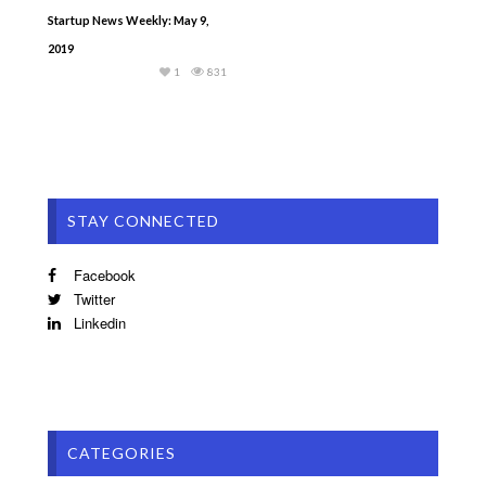
Startup News Weekly: May 9,
2019
1
831
STAY CONNECTED
Facebook
Twitter
Linkedin
CATEGORIES