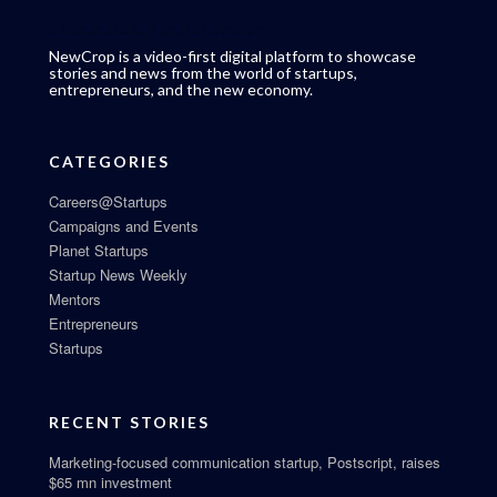
NewCrop is a video-first digital platform to showcase
stories and news from the world of startups,
entrepreneurs, and the new economy.
CATEGORIES
Careers@Startups
Campaigns and Events
Planet Startups
Startup News Weekly
Mentors
Entrepreneurs
Startups
RECENT STORIES
Marketing-focused communication startup, Postscript, raises
$65 mn investment