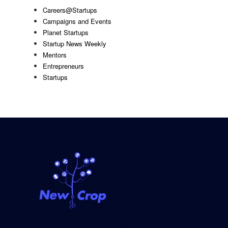
Careers@Startups
Campaigns and Events
Planet Startups
Startup News Weekly
Mentors
Entrepreneurs
Startups