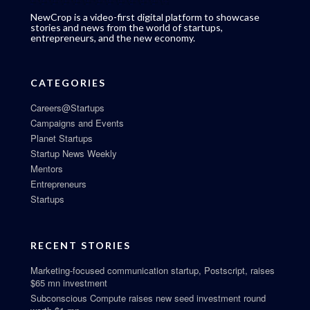
NewCrop is a video-first digital platform to showcase
stories and news from the world of startups,
entrepreneurs, and the new economy.
CATEGORIES
Careers@Startups
Campaigns and Events
Planet Startups
Startup News Weekly
Mentors
Entrepreneurs
Startups
RECENT STORIES
Marketing-focused communication startup, Postscript, raises
$65 mn investment
Subconscious Compute raises new seed investment round