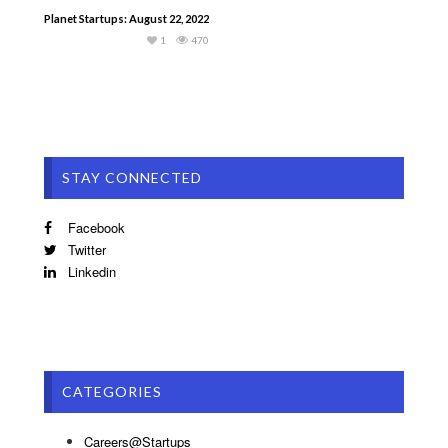
Planet Startups: August 22, 2022
1
470
STAY CONNECTED
Facebook
Twitter
Linkedin
CATEGORIES
Careers@Startups