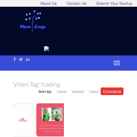
About Us
Contact Us
Submit Your Startup
Video Tag:
trading
Sort by:
Latest
Viewed
Liked
Comments