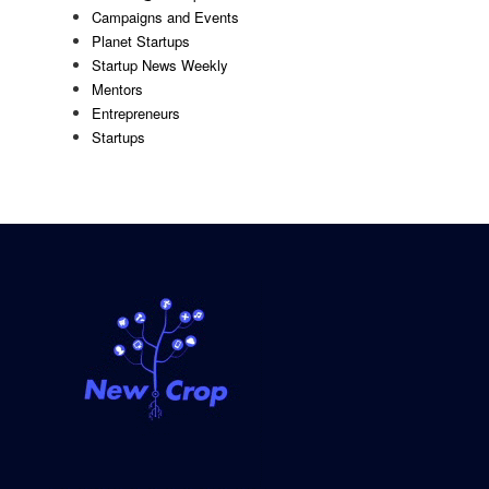
Campaigns and Events
Planet Startups
Startup News Weekly
Mentors
Entrepreneurs
Startups