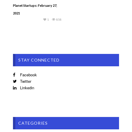
Planet Startups: February 27,
2021
1
858
STAY CONNECTED
Facebook
Twitter
Linkedin
CATEGORIES