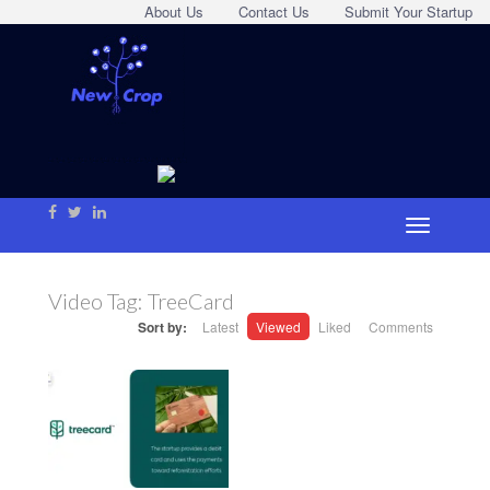
About Us
Contact Us
Submit Your Startup
Video Tag:
TreeCard
Sort by:
Latest
Viewed
Liked
Comments