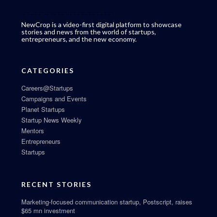
NewCrop is a video-first digital platform to showcase
stories and news from the world of startups,
entrepreneurs, and the new economy.
CATEGORIES
Careers@Startups
Campaigns and Events
Planet Startups
Startup News Weekly
Mentors
Entrepreneurs
Startups
RECENT STORIES
Marketing-focused communication startup, Postscript, raises
$65 mn investment