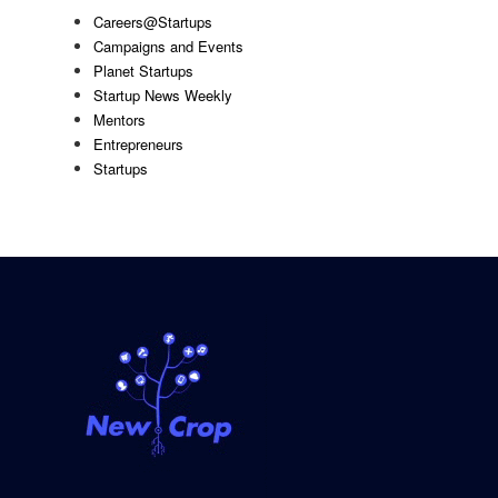
Careers@Startups
Campaigns and Events
Planet Startups
Startup News Weekly
Mentors
Entrepreneurs
Startups