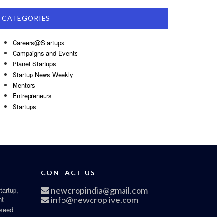
CATEGORIES
Careers@Startups
Campaigns and Events
Planet Startups
Startup News Weekly
Mentors
Entrepreneurs
Startups
CONTACT US
newcropindia@gmail.com
tartup,
nt
info@newcroplive.com
 seed