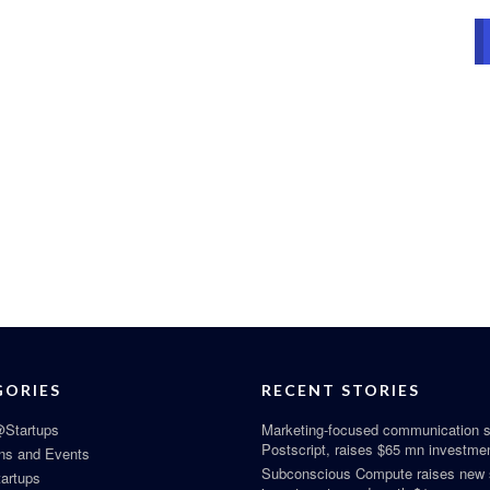
GORIES
RECENT STORIES
Startups
Marketing-focused communication s
Postscript, raises $65 mn investme
ns and Events
Subconscious Compute raises new
tartups