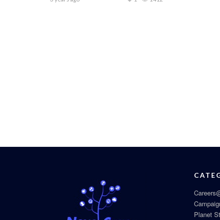
CATE
Careers@
Campaig
Planet S