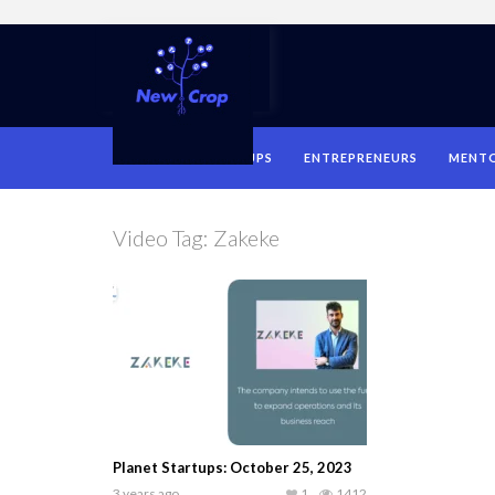
HOME
STARTUPS
ENTREPRENEURS
MENT
Video Tag:
Zakeke
Planet Startups: October 25, 2023
3 years ago
1
1412