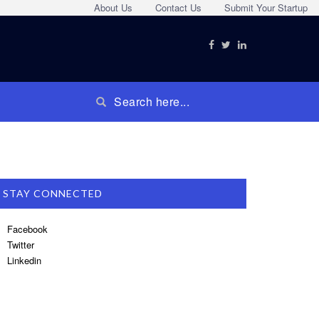
About Us
Contact Us
Submit Your Startup
STAY CONNECTED
Facebook
Twitter
Linkedin