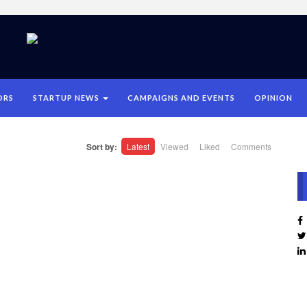
ORS
STARTUP NEWS
CAMPAIGNS AND EVENTS
OPINION
Sort by:
Latest
Viewed
Liked
Comments