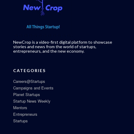
NewCrop is a video-first digital platform to showcase
stories and news from the world of startups,
entrepreneurs, and the new economy.
CATEGORIES
Careers@Startups
Campaigns and Events
Planet Startups
Startup News Weekly
Mentors
Entrepreneurs
Startups