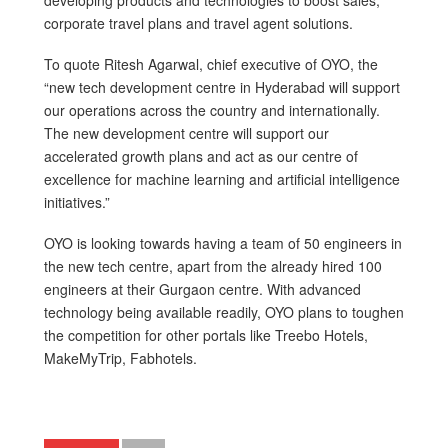
developing products and technologies to boost sales,
corporate travel plans and travel agent solutions.
To quote Ritesh Agarwal, chief executive of OYO, the
“new tech development centre in Hyderabad will support
our operations across the country and internationally.
The new development centre will support our
accelerated growth plans and act as our centre of
excellence for machine learning and artificial intelligence
initiatives.”
OYO is looking towards having a team of 50 engineers in
the new tech centre, apart from the already hired 100
engineers at their Gurgaon centre. With advanced
technology being available readily, OYO plans to toughen
the competition for other portals like Treebo Hotels,
MakeMyTrip, Fabhotels.