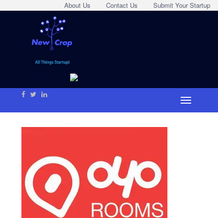
About Us
Contact Us
Submit Your Startup