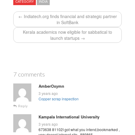
CATEGORY
INDIA
← Indiatech.org finds financial and strategic partner
in SoftBank
Kerala academics now eligible for sabbatical to
launch startups →
7 comments
AmberOxymn
3 years ago
Copper scrap inspection
Reply
Kampala International University
3 years ago
673638 81102I got what you intend,bookmarked ,
very decent internet site . 889865