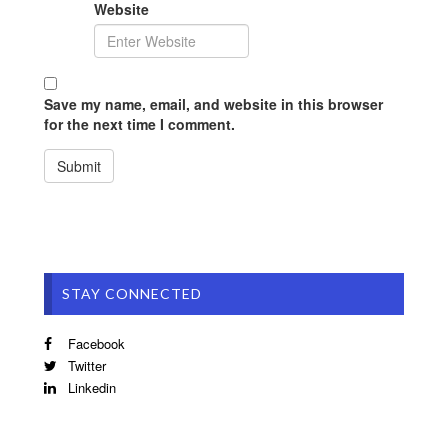
Website
Save my name, email, and website in this browser
for the next time I comment.
STAY CONNECTED
Facebook
Twitter
Linkedin