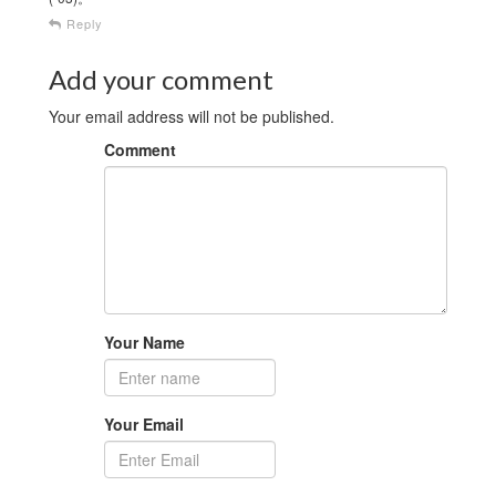
Reply
Add your comment
Your email address will not be published.
Comment
Your Name
Your Email