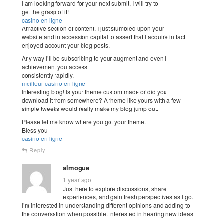
I am looking forward for your next submit, I will try to
get the grasp of it!
casino en ligne
Attractive section of content. I just stumbled upon your
website and in accession capital to assert that I acquire in fact
enjoyed account your blog posts.
Any way I’ll be subscribing to your augment and even I
achievement you access
consistently rapidly.
meilleur casino en ligne
Interesting blog! Is your theme custom made or did you
download it from somewhere? A theme like yours with a few
simple tweeks would really make my blog jump out.
Please let me know where you got your theme.
Bless you
casino en ligne
Reply
almogue
1 year ago
Just here to explore discussions, share
experiences, and gain fresh perspectives as I go.
I’m interested in understanding different opinions and adding to
the conversation when possible. Interested in hearing new ideas