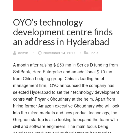
OYO’s technology
development centre finds
an address in Hyderabad
admin
/
November 14, 2017
/
India
A month after raising $ 250 mn in Series D funding from
SoftBank, Hero Enterprise and an additional $ 10 mn
from China Lodging group, China’s leading hotel
management firm, OYO announced the company has
selected Hyderabad to set their technology development
centre with Priyank Choudhary at the helm. Apart from
hiring former Amazon executive Choudhary who will look
into the micro markets and new product technology, the
Gurgaon startup is also looking to expand the team with
civil and software engineers. The main focus being