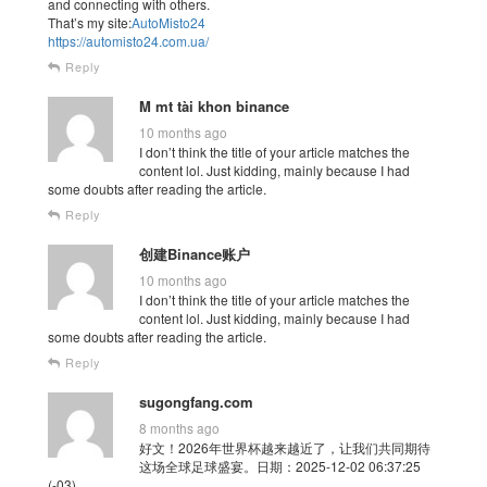
and connecting with others.
That’s my site:
AutoMisto24
https://automisto24.com.ua/
Reply
M mt tài khon binance
10 months ago
I don’t think the title of your article matches the
content lol. Just kidding, mainly because I had
some doubts after reading the article.
Reply
创建Binance账户
10 months ago
I don’t think the title of your article matches the
content lol. Just kidding, mainly because I had
some doubts after reading the article.
Reply
sugongfang.com
8 months ago
好文！2026年世界杯越来越近了，让我们共同期待
这场全球足球盛宴。日期：2025-12-02 06:37:25
(-03)。