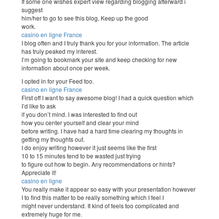
If some one wishes expert view regarding blogging afterward i
suggest
him/her to go to see this blog, Keep up the good
work.
casino en ligne France
I blog often and I truly thank you for your information. The article
has truly peaked my interest.
I’m going to bookmark your site and keep checking for new
information about once per week.
I opted in for your Feed too.
casino en ligne France
First off I want to say awesome blog! I had a quick question which
I’d like to ask
if you don’t mind. I was interested to find out
how you center yourself and clear your mind
before writing. I have had a hard time clearing my thoughts in
getting my thoughts out.
I do enjoy writing however it just seems like the first
10 to 15 minutes tend to be wasted just trying
to figure out how to begin. Any recommendations or hints?
Appreciate it!
casino en ligne
You really make it appear so easy with your presentation however
I to find this matter to be really something which I feel I
might never understand. It kind of feels too complicated and
extremely huge for me.