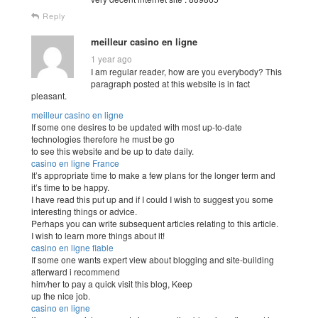
Reply
meilleur casino en ligne
1 year ago
I am regular reader, how are you everybody? This
paragraph posted at this website is in fact
pleasant.
meilleur casino en ligne
If some one desires to be updated with most up-to-date
technologies therefore he must be go
to see this website and be up to date daily.
casino en ligne France
It’s appropriate time to make a few plans for the longer term and
it’s time to be happy.
I have read this put up and if I could I wish to suggest you some
interesting things or advice.
Perhaps you can write subsequent articles relating to this article.
I wish to learn more things about it!
casino en ligne fiable
If some one wants expert view about blogging and site-building
afterward i recommend
him/her to pay a quick visit this blog, Keep
up the nice job.
casino en ligne