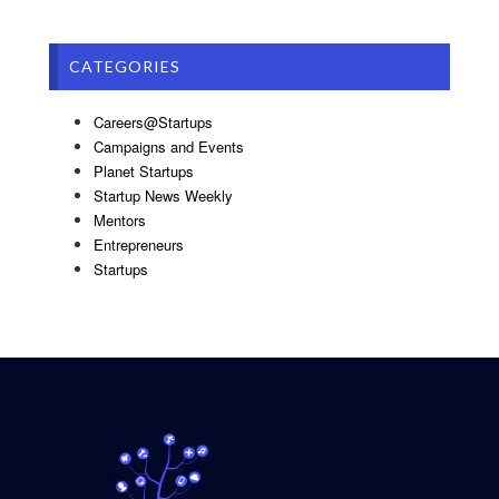
CATEGORIES
Careers@Startups
Campaigns and Events
Planet Startups
Startup News Weekly
Mentors
Entrepreneurs
Startups