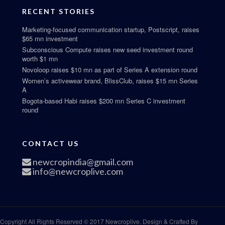
RECENT STORIES
Marketing-focused communication startup, Postscript, raises
$65 mn investment
Subconscious Compute raises new seed investment round
worth $1 mn
Novoloop raises $10 mn as part of Series A extension round
Women’s activewear brand, BlissClub, raises $15 mn Series
A
Bogota-based Habi raises $200 mn Series C investment
round
CONTACT US
newcropindia@gmail.com
info@newcroplive.com
Copyright All Rights Reserved © 2017 Newcroplive. Design & Crafted By