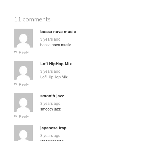
11 comments
bossa nova music
3 years ago
bossa nova music
Reply
Lofi HipHop Mix
3 years ago
Lofi HipHop Mix
Reply
smooth jazz
3 years ago
smooth jazz
Reply
japanese trap
3 years ago
japanese trap