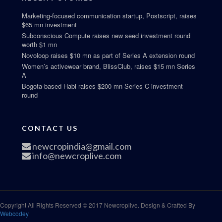
Marketing-focused communication startup, Postscript, raises
$65 mn investment
Subconscious Compute raises new seed investment round
worth $1 mn
Novoloop raises $10 mn as part of Series A extension round
Women’s activewear brand, BlissClub, raises $15 mn Series
A
Bogota-based Habi raises $200 mn Series C investment
round
CONTACT US
newcropindia@gmail.com
info@newcroplive.com
Copyright All Rights Reserved © 2017 Newcroplive. Design & Crafted By
Webcodey