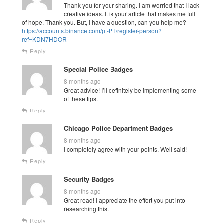
Thank you for your sharing. I am worried that I lack
creative ideas. It is your article that makes me full
of hope. Thank you. But, I have a question, can you help me?
https://accounts.binance.com/pt-PT/register-person?
ref=KDN7HDOR
Reply
Special Police Badges
8 months ago
Great advice! I’ll definitely be implementing some
of these tips.
Reply
Chicago Police Department Badges
8 months ago
I completely agree with your points. Well said!
Reply
Security Badges
8 months ago
Great read! I appreciate the effort you put into
researching this.
Reply