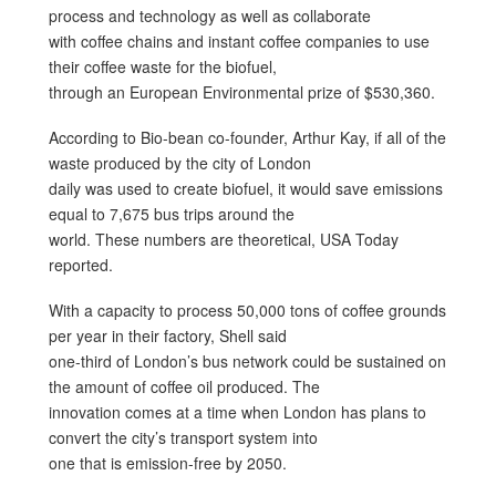
process and technology as well as collaborate
with coffee chains and instant coffee companies to use
their coffee waste for the biofuel,
through an European Environmental prize of $530,360.
According to Bio-bean co-founder, Arthur Kay, if all of the
waste produced by the city of London
daily was used to create biofuel, it would save emissions
equal to 7,675 bus trips around the
world. These numbers are theoretical, USA Today
reported.
With a capacity to process 50,000 tons of coffee grounds
per year in their factory, Shell said
one-third of London’s bus network could be sustained on
the amount of coffee oil produced. The
innovation comes at a time when London has plans to
convert the city’s transport system into
one that is emission-free by 2050.