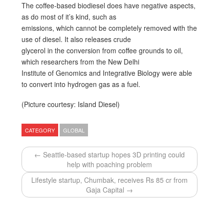
The coffee-based biodiesel does have negative aspects,
as do most of it’s kind, such as
emissions, which cannot be completely removed with the
use of diesel. It also releases crude
glycerol in the conversion from coffee grounds to oil,
which researchers from the New Delhi
Institute of Genomics and Integrative Biology were able
to convert into hydrogen gas as a fuel.
(Picture courtesy: Island Diesel)
CATEGORY
GLOBAL
← Seattle-based startup hopes 3D printing could
help with poaching problem
Lifestyle startup, Chumbak, receives Rs 85 cr from
Gaja Capital →