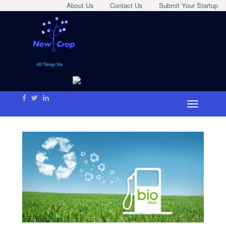
About Us
Contact Us
Submit Your Startup