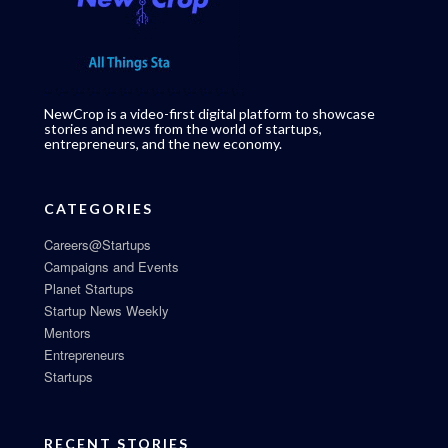
NewCrop is a video-first digital platform to showcase
stories and news from the world of startups,
entrepreneurs, and the new economy.
CATEGORIES
Careers@Startups
Campaigns and Events
Planet Startups
Startup News Weekly
Mentors
Entrepreneurs
Startups
RECENT STORIES