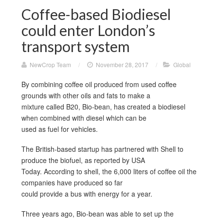
Coffee-based Biodiesel
could enter London’s
transport system
NewCrop Team
/
November 28, 2017
/
Global
By combining coffee oil produced from used coffee
grounds with other oils and fats to make a
mixture called B20, Bio-bean, has created a biodiesel
when combined with diesel which can be
used as fuel for vehicles.
The British-based startup has partnered with Shell to
produce the biofuel, as reported by USA
Today. According to shell, the 6,000 liters of coffee oil the
companies have produced so far
could provide a bus with energy for a year.
Three years ago, Bio-bean was able to set up the