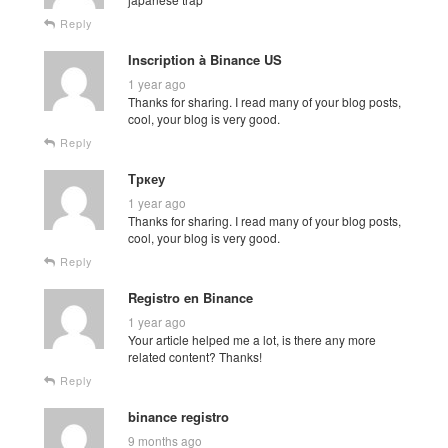
Reply
Inscription à Binance US
1 year ago
Thanks for sharing. I read many of your blog posts,
cool, your blog is very good.
Reply
Тркеу
1 year ago
Thanks for sharing. I read many of your blog posts,
cool, your blog is very good.
Reply
Registro en Binance
1 year ago
Your article helped me a lot, is there any more
related content? Thanks!
Reply
binance registro
9 months ago