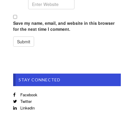
Save my name, email, and website in this browser
for the next time I comment.
STAY CONNECTED
Facebook
Twitter
Linkedin