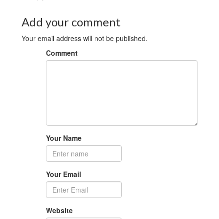
Add your comment
Your email address will not be published.
Comment
Your Name
Your Email
Website