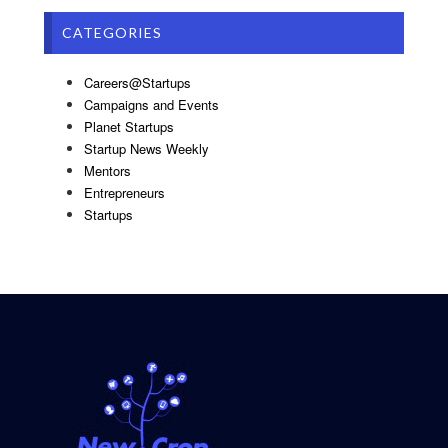
CATEGORIES
Careers@Startups
Campaigns and Events
Planet Startups
Startup News Weekly
Mentors
Entrepreneurs
Startups