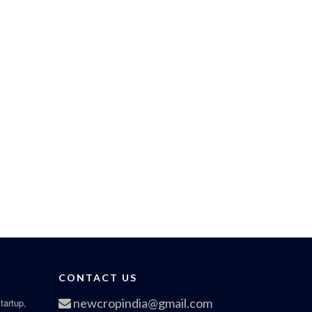
CONTACT US
newcropindia@gmail.com
tartup,