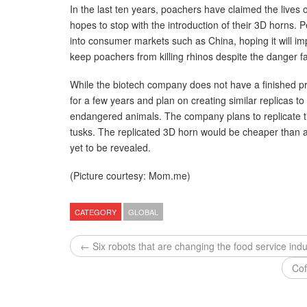
In the last ten years, poachers have claimed the lives
hopes to stop with the introduction of their 3D horns. 
into consumer markets such as China, hoping it will im
keep poachers from killing rhinos despite the danger fa
While the biotech company does not have a finished pr
for a few years and plan on creating similar replicas t
endangered animals. The company plans to replicate t
tusks. The replicated 3D horn would be cheaper than a
yet to be revealed.
(Picture courtesy: Mom.me)
CATEGORY
GLOBAL
← Six robots that are changing the food service indu
Cof