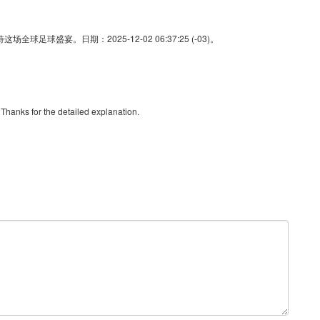
足球盛宴。日期：2025-12-02 06:37:25 (-03)。
. Thanks for the detailed explanation.