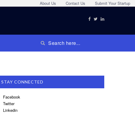
About Us
Contact Us
Submit Your Startup
STAY CONNECTED
Facebook
Twitter
Linkedin