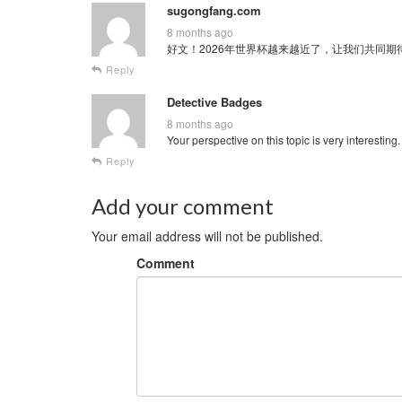
sugongfang.com
8 months ago
好文！2026年世界杯越来越近了，让我们共同期待这场全球
Reply
Detective Badges
8 months ago
Your perspective on this topic is very interesting
Reply
Add your comment
Your email address will not be published.
Comment