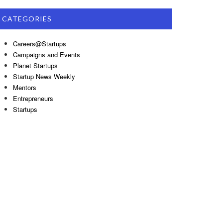
CATEGORIES
Careers@Startups
Campaigns and Events
Planet Startups
Startup News Weekly
Mentors
Entrepreneurs
Startups