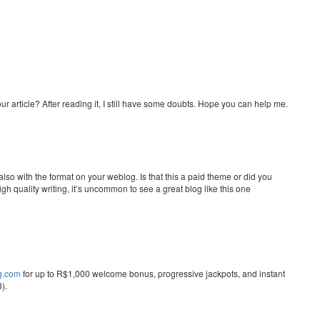
r article? After reading it, I still have some doubts. Hope you can help me.
 also with the format on your weblog. Is that this a paid theme or did you
gh quality writing, it’s uncommon to see a great blog like this one
ng.com
for up to R$1,000 welcome bonus, progressive jackpots, and instant
).