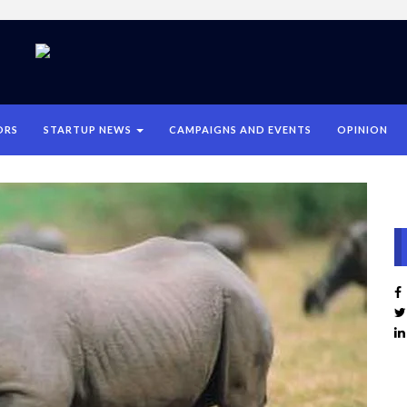
ORS
STARTUP NEWS
CAMPAIGNS AND EVENTS
OPINION