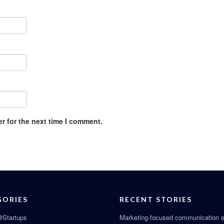
r for the next time I comment.
GORIES
RECENT STORIES
Startups
Marketing-focused communication s