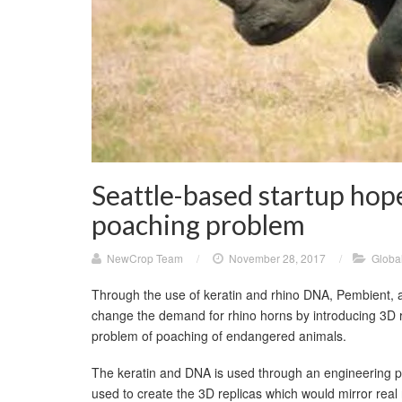
Seattle-based startup hop
poaching problem
NewCrop Team
/
November 28, 2017
/
Globa
Through the use of keratin and rhino DNA, Pembient, 
change the demand for rhino horns by introducing 3D rep
problem of poaching of endangered animals.
The keratin and DNA is used through an engineering p
used to create the 3D replicas which would mirror real 