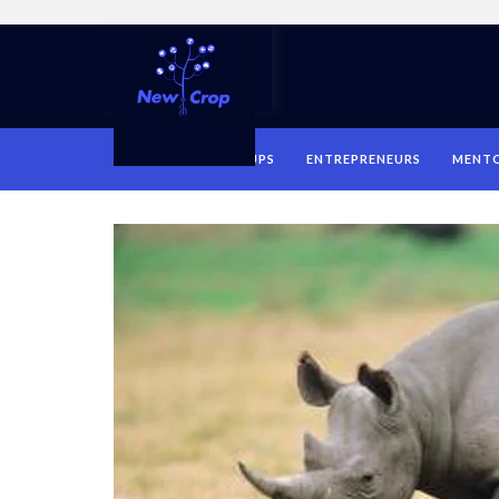
HOME
STARTUPS
ENTREPRENEURS
MENT