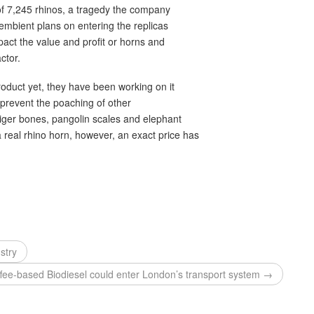
 of 7,245 rhinos, a tragedy the company
Pembient plans on entering the replicas
pact the value and profit or horns and
ctor.
oduct yet, they have been working on it
o prevent the poaching of other
iger bones, pangolin scales and elephant
 real rhino horn, however, an exact price has
stry
fee-based Biodiesel could enter London’s transport system →