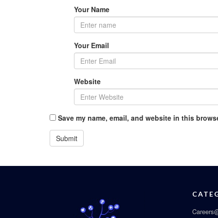
Your Name
Your Email
Website
Save my name, email, and website in this browse
CATE
Careers@