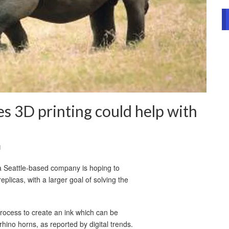
es 3D printing could help with
l
a Seattle-based company is hoping to
licas, with a larger goal of solving the
rocess to create an ink which can be
rhino horns, as reported by digital trends.