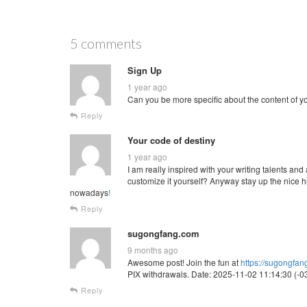
5 comments
Sign Up
1 year ago
Can you be more specific about the content of you
Reply
Your code of destiny
1 year ago
I am really inspired with your writing talents and
customize it yourself? Anyway stay up the nice hi
nowadays
!
Reply
sugongfang.com
9 months ago
Awesome post! Join the fun at
https://sugongfa
PIX withdrawals. Date: 2025-11-02 11:14:30 (-03
Reply