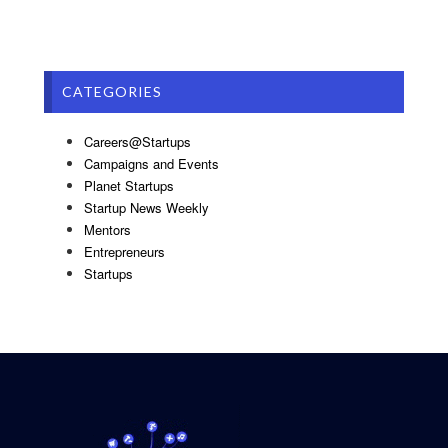
CATEGORIES
Careers@Startups
Campaigns and Events
Planet Startups
Startup News Weekly
Mentors
Entrepreneurs
Startups