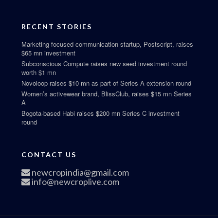
RECENT STORIES
Marketing-focused communication startup, Postscript, raises
$65 mn investment
Subconscious Compute raises new seed investment round
worth $1 mn
Novoloop raises $10 mn as part of Series A extension round
Women’s activewear brand, BlissClub, raises $15 mn Series
A
Bogota-based Habi raises $200 mn Series C investment
round
CONTACT US
newcropindia@gmail.com
info@newcroplive.com