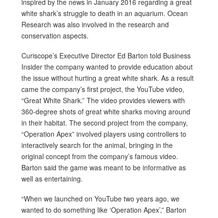
inspired by the news in January 2016 regarding a great
white shark’s struggle to death in an aquarium. Ocean
Research was also involved in the research and
conservation aspects.
Curiscope’s Executive Director Ed Barton told Business
Insider the company wanted to provide education about
the issue without hurting a great white shark. As a result
came the company’s first project, the YouTube video,
“Great White Shark.” The video provides viewers with
360-degree shots of great white sharks moving around
in their habitat. The second project from the company,
“Operation Apex” involved players using controllers to
interactively search for the animal, bringing in the
original concept from the company’s famous video.
Barton said the game was meant to be informative as
well as entertaining.
“When we launched on YouTube two years ago, we
wanted to do something like ‘Operation Apex’,” Barton