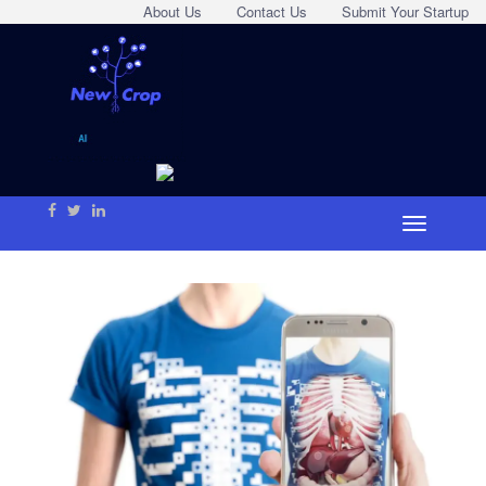
About Us
Contact Us
Submit Your Startup