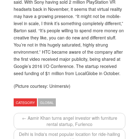
said. With Sony having sold 2 million PlayStation VR
headsets back in November, it seems that virtual reality
may have a growing presence. “It might not be mobile-
level in scale, I think it’s something completely different,”
Barton said. “It’s people willing to spend more money on
creative they like, you can do new and different stuff.
You’re not in this hugely saturated, highly strung
environment.” HTC became aware of the company after
the first video received major publicity, being shared at
Google’s 2016 I/O Conference. The startup received
seed funding of $1 million from LocalGlobe in October.
(Picture courtesy: Unimersiv)
CATEGORY
GLOBAL
← Aamir Khan turns angel investor with furniture
rental startup, Furlenco
Delhi is India's most popular location for ride-hailing