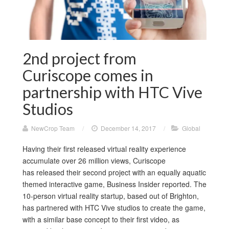
2nd project from
Curiscope comes in
partnership with HTC Vive
Studios
NewCrop Team
/
December 14, 2017
/
Global
Having their first released virtual reality experience
accumulate over 26 million views, Curiscope
has released their second project with an equally aquatic
themed interactive game, Business Insider reported. The
10-person virtual reality startup, based out of Brighton,
has partnered with HTC Vive studios to create the game,
with a similar base concept to their first video, as