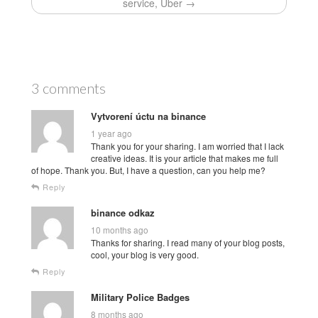
service, Uber →
3 comments
Vytvorení úctu na binance
1 year ago
Thank you for your sharing. I am worried that I lack
creative ideas. It is your article that makes me full
of hope. Thank you. But, I have a question, can you help me?
Reply
binance odkaz
10 months ago
Thanks for sharing. I read many of your blog posts,
cool, your blog is very good.
Reply
Military Police Badges
8 months ago