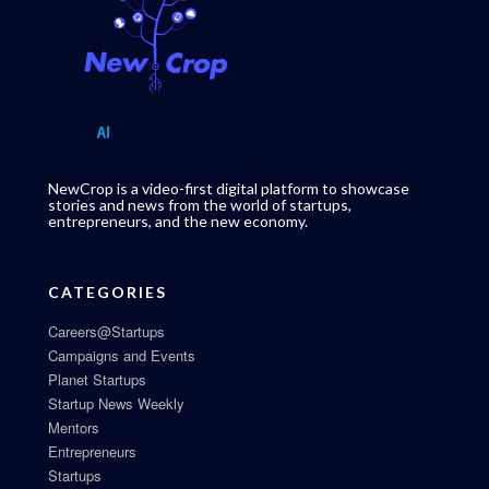
NewCrop is a video-first digital platform to showcase
stories and news from the world of startups,
entrepreneurs, and the new economy.
CATEGORIES
Careers@Startups
Campaigns and Events
Planet Startups
Startup News Weekly
Mentors
Entrepreneurs
Startups