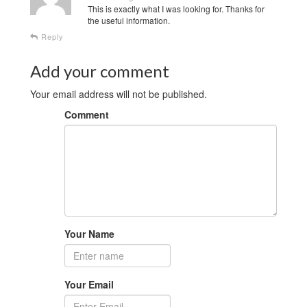
This is exactly what I was looking for. Thanks for
the useful information.
Reply
Add your comment
Your email address will not be published.
Comment
Your Name
Your Email