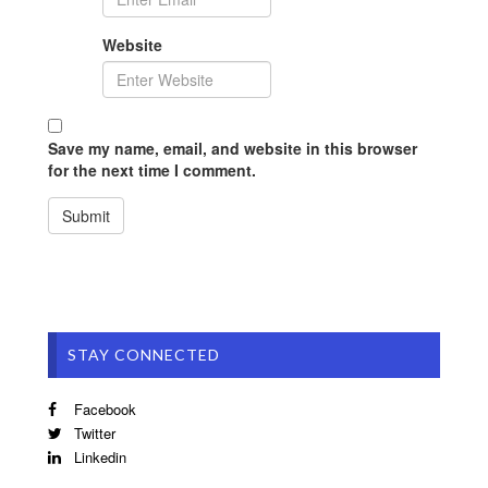
Website
Save my name, email, and website in this browser
for the next time I comment.
STAY CONNECTED
Facebook
Twitter
Linkedin