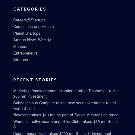
CATEGORIES
Careers@Startups
Campaigns and Events
Planet Startups
Startup News Weekly
Mentors
Entrepreneurs
Startups
RECENT STORIES
Marketing-focused communication startup, Postscript, raises
$65 mn investment
Subconscious Compute raises new seed investment round
worth $1 mn
Novoloop raises $10 mn as part of Series A extension round
Women’s activewear brand, BlissClub, raises $15 mn Series
A
Bogota-based Habi raises $200 mn Series C investment