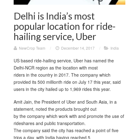
Delhi is India’s most
popular location for ride-
hailing service, Uber
NewCrop Team
/
December 14, 2017
/
India
US based ride-hailing service, Uber has named the
Delhi-NCR region as the location with most
riders in the country in 2017. The company which
provided its 500 millionth ride on July 17 this year, said
users in the city hailed up to 1,969 rides this year.
Amit Jain, the President of Uber and South Asia, in a
statement, noted the products brought out
by the company which work with and promote the use of
rideshares and public transportation.
The company said the city has reached a point of five
trips a day, with India having reached 5