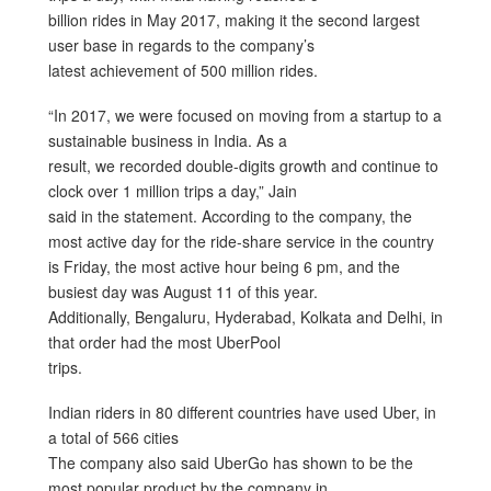
billion rides in May 2017, making it the second largest
user base in regards to the company’s
latest achievement of 500 million rides.
“In 2017, we were focused on moving from a startup to a
sustainable business in India. As a
result, we recorded double-digits growth and continue to
clock over 1 million trips a day,” Jain
said in the statement. According to the company, the
most active day for the ride-share service in the country
is Friday, the most active hour being 6 pm, and the
busiest day was August 11 of this year.
Additionally, Bengaluru, Hyderabad, Kolkata and Delhi, in
that order had the most UberPool
trips.
Indian riders in 80 different countries have used Uber, in
a total of 566 cities
The company also said UberGo has shown to be the
most popular product by the company in