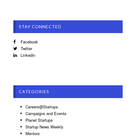
STAY CONNECTED
Facebook
Twitter
Linkedin
CATEGORIES
Careers@Startups
Campaigns and Events
Planet Startups
Startup News Weekly
Mentors