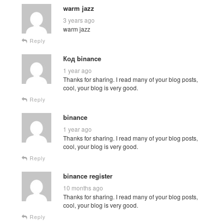
warm jazz
3 years ago
warm jazz
Reply
Код binance
1 year ago
Thanks for sharing. I read many of your blog posts,
cool, your blog is very good.
Reply
binance
1 year ago
Thanks for sharing. I read many of your blog posts,
cool, your blog is very good.
Reply
binance register
10 months ago
Thanks for sharing. I read many of your blog posts,
cool, your blog is very good.
Reply