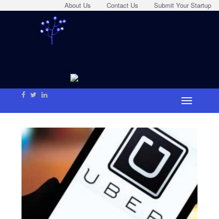
About Us
Contact Us
Submit Your Startup