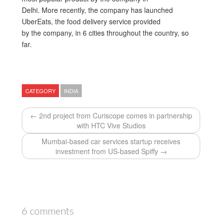
Delhi. More recently, the company has launched
UberEats, the food delivery service provided
by the company, in 6 cities throughout the country, so
far.
CATEGORY
INDIA
← 2nd project from Curiscope comes in partnership
with HTC Vive Studios
Mumbai-based car services startup receives
investment from US-based Spiffy →
6 comments