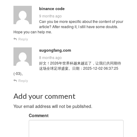
binance code
9 months ago
Can you be more specific about the content of your
article? After reading it, I still have some doubts.
Hope you can help me.
Reply
sugongfang.com
8 months ago
好文！2026年世界杯越来越近了，让我们共同期待
这场全球足球盛宴。日期：2025-12-02 06:37:25
(-03)。
Reply
Add your comment
Your email address will not be published.
Comment