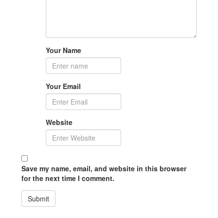
Your Name
Your Email
Website
Save my name, email, and website in this browser
for the next time I comment.