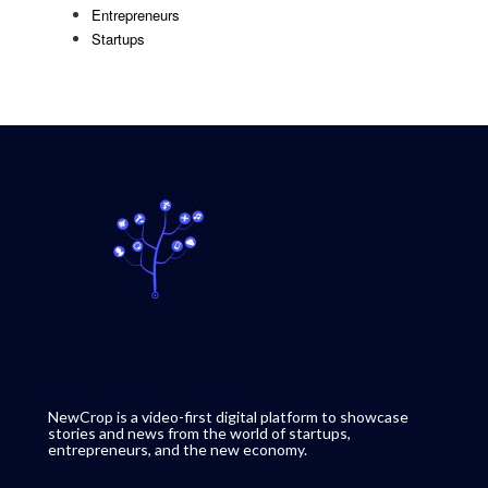
Entrepreneurs
Startups
NewCrop is a video-first digital platform to showcase
stories and news from the world of startups,
entrepreneurs, and the new economy.