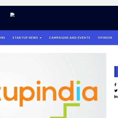
ORS
STARTUP NEWS
CAMPAIGNS AND EVENTS
OPINION