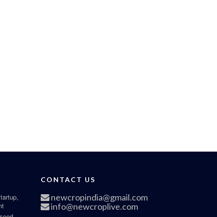
CONTACT US
newcropindia@gmail.com
tartup,
nt
info@newcroplive.com
 seed