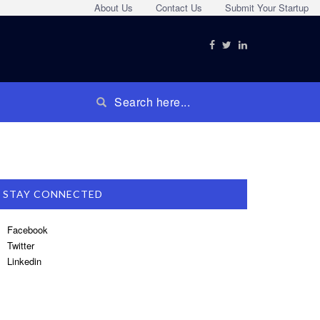
About Us
Contact Us
Submit Your Startup
STAY CONNECTED
Facebook
Twitter
Linkedin