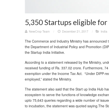
5,350 Startups eligible for
NewCrop Team
/
December 21, 2017
/
India
The Commerce and Industry Ministry has announced that
the Department of Industrial Policy and Promotion (DIPP
the Startup India Initiative.
According to a statement released by the Ministry, un
received funding of Rs. 337.02 crore. Furthermore, 74 s
exemption under the Income Tax Act. “Under DIPP-rec
employed,” stated the Ministry.
The statement also said that the Start up India Hub has
ecosystem to serve the functions of knowledge excha
upto 75,643 queries regarding a wide number of issued
to incubation, the statement was quoted saying.The Sta