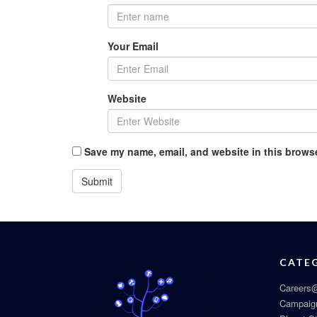
Your Email
Website
Save my name, email, and website in this browse
CATE
Careers@
Campaig