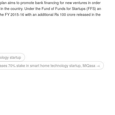
plan aims to promote bank financing for new ventures in order
 in the country. Under the Fund of Funds for Startups (FFS) an
the FY 2015-16 with an additional Rs 100 crore released in the
ology startup
ases 70% stake in smart home technology startup, MiQasa →