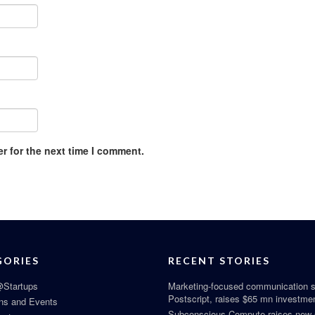
r for the next time I comment.
GORIES
RECENT STORIES
Startups
Marketing-focused communication s
Postscript, raises $65 mn investme
ns and Events
Subconscious Compute raises new