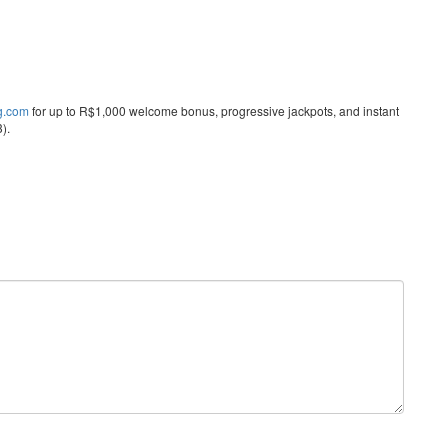
ng.com
for up to R$1,000 welcome bonus, progressive jackpots, and instant
).