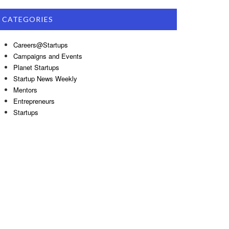
CATEGORIES
Careers@Startups
Campaigns and Events
Planet Startups
Startup News Weekly
Mentors
Entrepreneurs
Startups