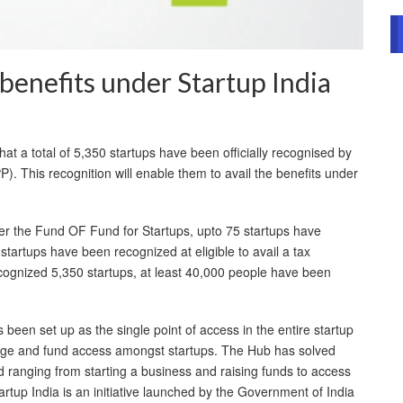
 benefits under Startup India
 a total of 5,350 startups have been officially recognised by
). This recognition will enable them to avail the benefits under
der the Fund OF Fund for Startups, upto 75 startups have
tartups have been recognized at eligible to avail a tax
ognized 5,350 startups, at least 40,000 people have been
 been set up as the single point of access in the entire startup
nge and fund access amongst startups. The Hub has solved
 ranging from starting a business and raising funds to access
rtup India is an initiative launched by the Government of India