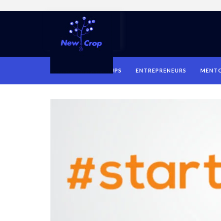
HOME
STARTUPS
ENTREPRENEURS
MENT