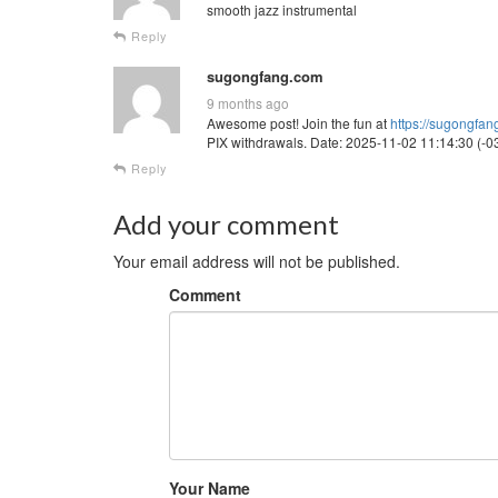
smooth jazz instrumental
Reply
sugongfang.com
9 months ago
Awesome post! Join the fun at
https://sugongfa
PIX withdrawals. Date: 2025-11-02 11:14:30 (-03
Reply
Add your comment
Your email address will not be published.
Comment
Your Name