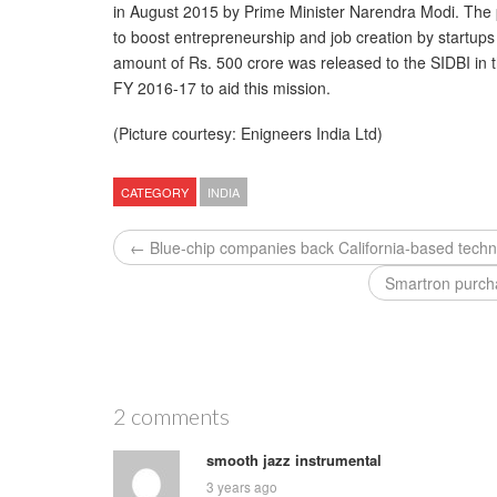
in August 2015 by Prime Minister Narendra Modi. The 
to boost entrepreneurship and job creation by startups
amount of Rs. 500 crore was released to the SIDBI in 
FY 2016-17 to aid this mission.
(Picture courtesy: Enigneers India Ltd)
CATEGORY
INDIA
← Blue-chip companies back California-based techn
Smartron purch
2 comments
smooth jazz instrumental
3 years ago