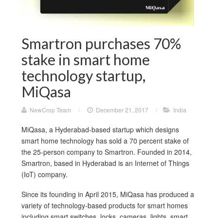
Smartron purchases 70%
stake in smart home
technology startup,
MiQasa
NewCrop Team
/
December 21, 2017
/
India
MiQasa, a Hyderabad-based startup which designs
smart home technology has sold a 70 percent stake of
the 25-person company to Smartron. Founded in 2014,
Smartron, based in Hyderabad is an Internet of Things
(IoT) company.
Since its founding in April 2015, MiQasa has produced a
variety of technology-based products for smart homes
including smart switches, locks, cameras, lights, smart