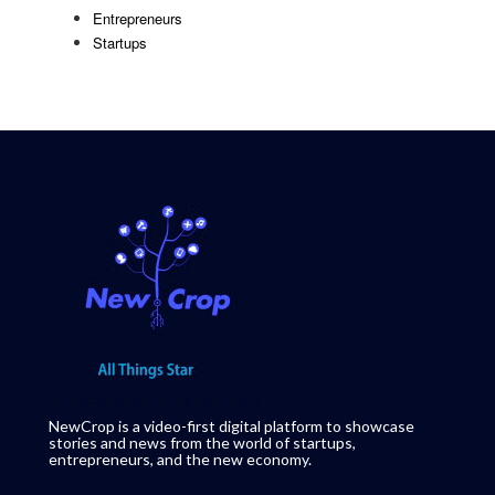
Entrepreneurs
Startups
NewCrop is a video-first digital platform to showcase
stories and news from the world of startups,
entrepreneurs, and the new economy.