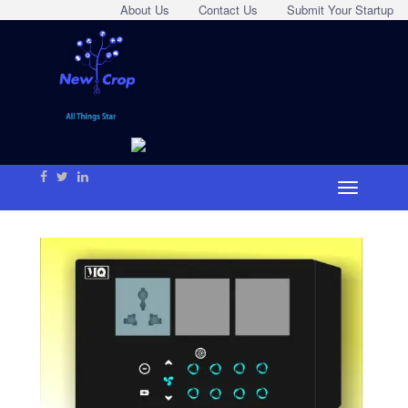
About Us
Contact Us
Submit Your Startup