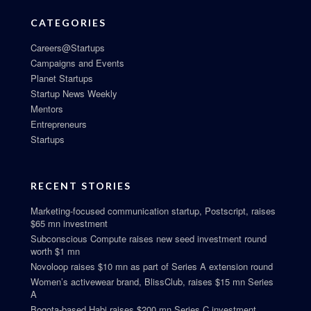
CATEGORIES
Careers@Startups
Campaigns and Events
Planet Startups
Startup News Weekly
Mentors
Entrepreneurs
Startups
RECENT STORIES
Marketing-focused communication startup, Postscript, raises
$65 mn investment
Subconscious Compute raises new seed investment round
worth $1 mn
Novoloop raises $10 mn as part of Series A extension round
Women’s activewear brand, BlissClub, raises $15 mn Series
A
Bogota-based Habi raises $200 mn Series C investment