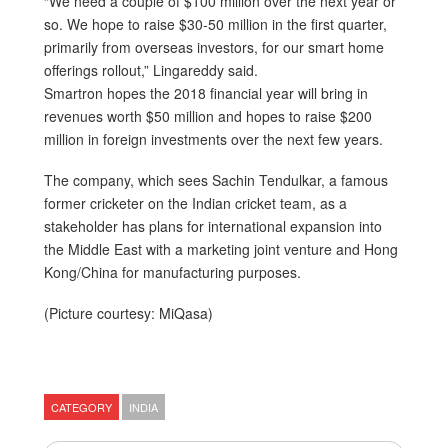
“We need a couple of $100 million over the next year or
so. We hope to raise $30-50 million in the first quarter,
primarily from overseas investors, for our smart home
offerings rollout,” Lingareddy said.
Smartron hopes the 2018 financial year will bring in
revenues worth $50 million and hopes to raise $200
million in foreign investments over the next few years.
The company, which sees Sachin Tendulkar, a famous
former cricketer on the Indian cricket team, as a
stakeholder has plans for international expansion into
the Middle East with a marketing joint venture and Hong
Kong/China for manufacturing purposes.
(Picture courtesy: MiQasa)
CATEGORY
INDIA