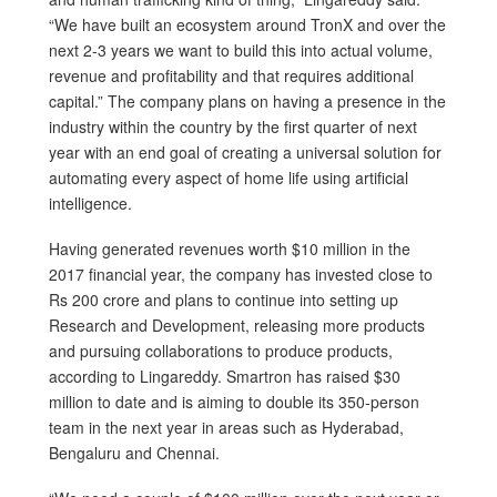
“We have built an ecosystem around TronX and over the
next 2-3 years we want to build this into actual volume,
revenue and profitability and that requires additional
capital.” The company plans on having a presence in the
industry within the country by the first quarter of next
year with an end goal of creating a universal solution for
automating every aspect of home life using artificial
intelligence.
Having generated revenues worth $10 million in the
2017 financial year, the company has invested close to
Rs 200 crore and plans to continue into setting up
Research and Development, releasing more products
and pursuing collaborations to produce products,
according to Lingareddy. Smartron has raised $30
million to date and is aiming to double its 350-person
team in the next year in areas such as Hyderabad,
Bengaluru and Chennai.