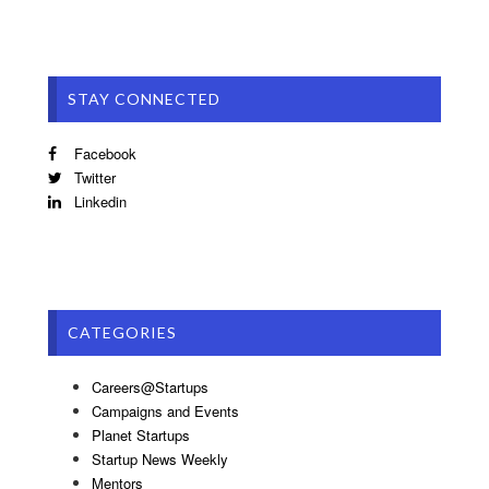
STAY CONNECTED
Facebook
Twitter
Linkedin
CATEGORIES
Careers@Startups
Campaigns and Events
Planet Startups
Startup News Weekly
Mentors