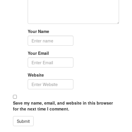
Your Name
Your Email
Website
Save my name, email, and website in this browser
for the next time I comment.