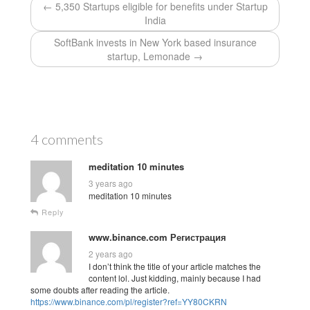
← 5,350 Startups eligible for benefits under Startup
India
SoftBank invests in New York based insurance
startup, Lemonade →
4 comments
meditation 10 minutes
3 years ago
meditation 10 minutes
Reply
www.binance.com Регистрация
2 years ago
I don’t think the title of your article matches the
content lol. Just kidding, mainly because I had
some doubts after reading the article.
https://www.binance.com/pl/register?ref=YY80CKRN