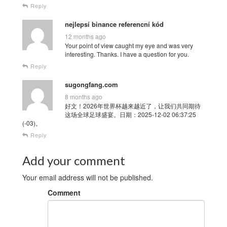
Reply
nejlepsí binance referencní kód
12 months ago
Your point of view caught my eye and was very
interesting. Thanks. I have a question for you.
Reply
sugongfang.com
8 months ago
好文！2026年世界杯越来越近了，让我们共同期待
这场全球足球盛宴。日期：2025-12-02 06:37:25
(-03)。
Reply
Add your comment
Your email address will not be published.
Comment