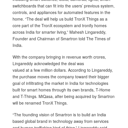
switchboards that can fit into the users’ previous system,
controls, and appliances for automated features in the
home. “The deal will help us build TronX Things as a
core part of the TronX ecosystem and tronify homes
across India for smarter living,” Mahesh Lingareddy,
Founder and Chairman of Smartron told The Times of
India.
With the company bringing in revenue worth crores,
Lingareddy acknowledged the deal was
valued at a few million dollars. According to Lingareddy,
the purchase moves the company toward their bigger
goal of infiltrating the market in India for technologies
built for smart homes through its own brands, T-Home
and T-Things. MiQasa, after being acquired by Smartron
will be renamed TronX Things.
“The founding vision of Smartron is to build an India
based global brand in technology away from services
and human trafficking kind of thing,” Lingareddy said.