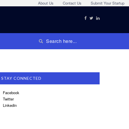
About Us
Contact Us
Submit Your Startup
STAY CONNECTED
Facebook
Twitter
Linkedin