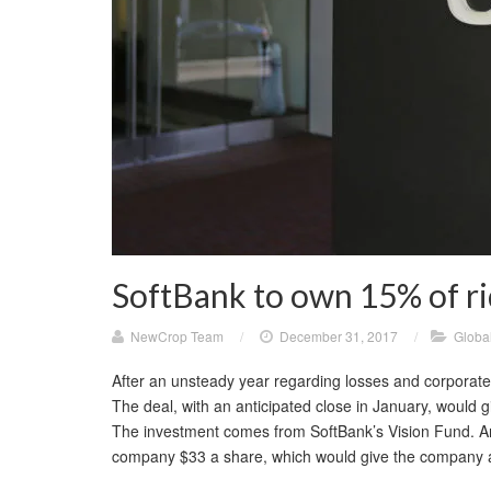
SoftBank to own 15% of r
NewCrop Team
/
December 31, 2017
/
Globa
After an unsteady year regarding losses and corporat
The deal, with an anticipated close in January, would
The investment comes from SoftBank’s Vision Fund. An 
company $33 a share, which would give the company 