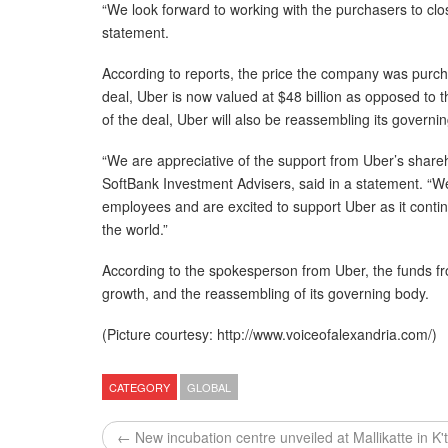
“We look forward to working with the purchasers to clo
statement.
According to reports, the price the company was purch
deal, Uber is now valued at $48 billion as opposed to the
of the deal, Uber will also be reassembling its governi
“We are appreciative of the support from Uber’s shareh
SoftBank Investment Advisers, said in a statement. “
employees and are excited to support Uber as it cont
the world.”
According to the spokesperson from Uber, the funds fr
growth, and the reassembling of its governing body.
(Picture courtesy: http://www.voiceofalexandria.com/)
CATEGORY
GLOBAL
← New incubation centre unveiled at Mallikatte in K'