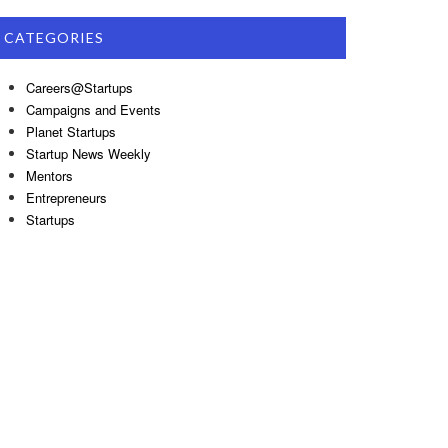
CATEGORIES
Careers@Startups
Campaigns and Events
Planet Startups
Startup News Weekly
Mentors
Entrepreneurs
Startups