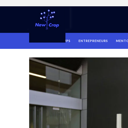
HOME
STARTUPS
ENTREPRENEURS
MENT