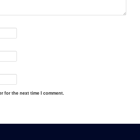
r for the next time I comment.