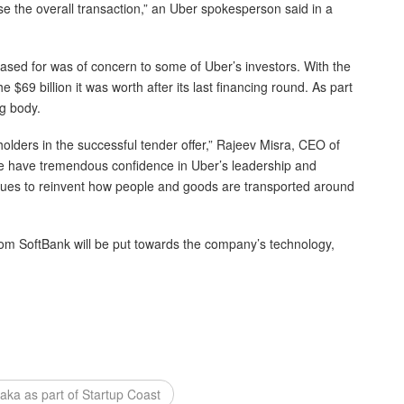
se the overall transaction,” an Uber spokesperson said in a
ased for was of concern to some of Uber’s investors. With the
 $69 billion it was worth after its last financing round. As part
ng body.
olders in the successful tender offer,” Rajeev Misra, CEO of
We have tremendous confidence in Uber’s leadership and
inues to reinvent how people and goods are transported around
om SoftBank will be put towards the company’s technology,
taka as part of Startup Coast