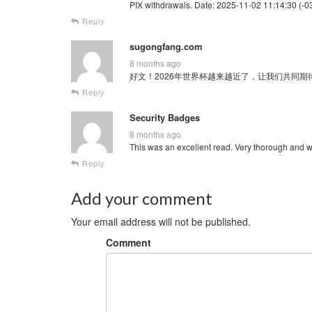
PIX withdrawals. Date: 2025-11-02 11:14:30 (-03
Reply
sugongfang.com
8 months ago
好文！2026年世界杯越来越近了，让我们共同期待这场全球
Reply
Security Badges
8 months ago
This was an excellent read. Very thorough and w
Reply
Add your comment
Your email address will not be published.
Comment