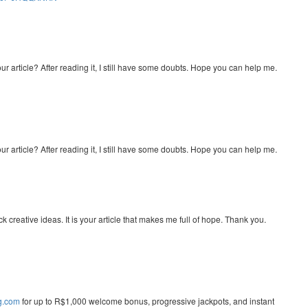
r article? After reading it, I still have some doubts. Hope you can help me.
r article? After reading it, I still have some doubts. Hope you can help me.
ck creative ideas. It is your article that makes me full of hope. Thank you.
ng.com
for up to R$1,000 welcome bonus, progressive jackpots, and instant