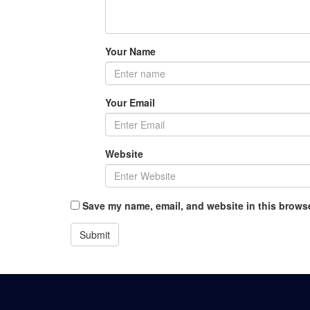
Your Name
Your Email
Website
Save my name, email, and website in this browse