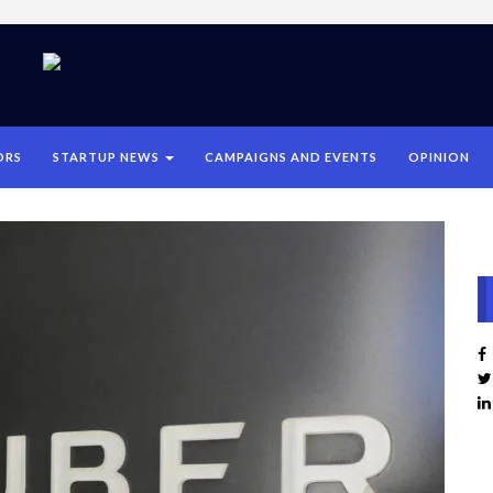
ORS
STARTUP NEWS
CAMPAIGNS AND EVENTS
OPINION