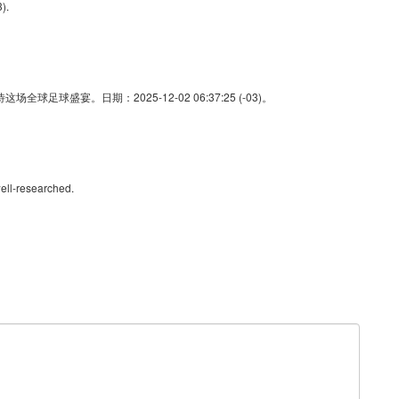
).
足球盛宴。日期：2025-12-02 06:37:25 (-03)。
ell-researched.