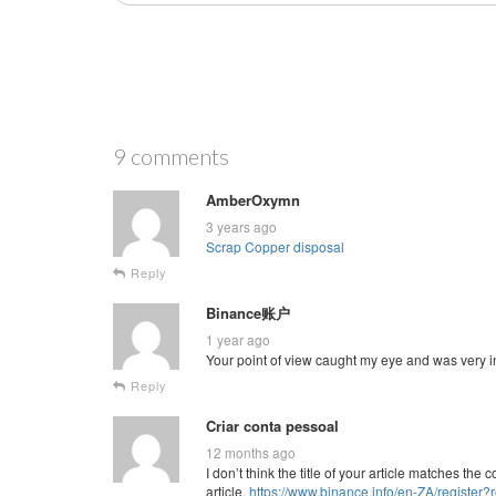
9 comments
AmberOxymn
3 years ago
Scrap Copper disposal
Reply
Binance账户
1 year ago
Your point of view caught my eye and was very in
Reply
Criar conta pessoal
12 months ago
I don’t think the title of your article matches th
article.
https://www.binance.info/en-ZA/regist