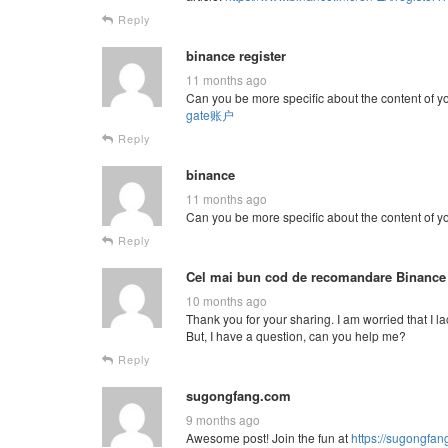
Reply
binance register
11 months ago
Can you be more specific about the content of you
gate账户
Reply
binance
11 months ago
Can you be more specific about the content of you
Reply
Cel mai bun cod de recomandare Binance
10 months ago
Thank you for your sharing. I am worried that I la
But, I have a question, can you help me?
Reply
sugongfang.com
9 months ago
Awesome post! Join the fun at
https://sugongfa