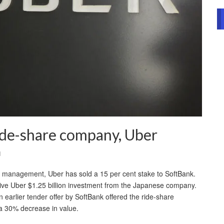
ide-share company, Uber
l
e management, Uber has sold a 15 per cent stake to SoftBank.
 give Uber $1.25 billion investment from the Japanese company.
earlier tender offer by SoftBank offered the ride-share
a 30% decrease in value.