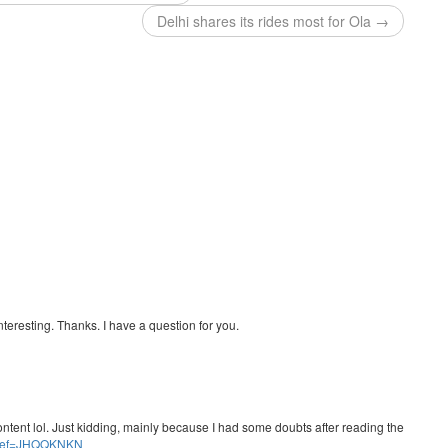
Delhi shares its rides most for Ola →
teresting. Thanks. I have a question for you.
e content lol. Just kidding, mainly because I had some doubts after reading the
er?ref=JHQQKNKN