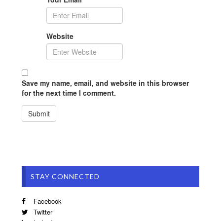
Website
Save my name, email, and website in this browser
for the next time I comment.
STAY CONNECTED
Facebook
Twitter