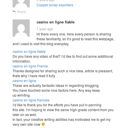
Copper scrap exporters
Reply
casino en ligne fiable
1 year ago
Hi there every one, here every person is sharing
these familiarity, so it’s good to read this webpage,
and I used to visit this blog everyday.
casino en ligne fiable
Do you have any video of that? I’d like to find out some additional
information.
casino en ligne France
Thanks designed for sharing such a nice idea, article is pleasant,
thats why i have read it fully
casino en ligne
These are actually fantastic ideas in regarding blogging.
You have touched some nice factors here. Any way keep
up wrinting.
casino en ligne francais
I’d like to thank you for the efforts you have put in penning
this site. I’m hoping to view the same high-grade content from you
later on as well.
In fact, your creative writing abilities has motivated me to get my
very own site now