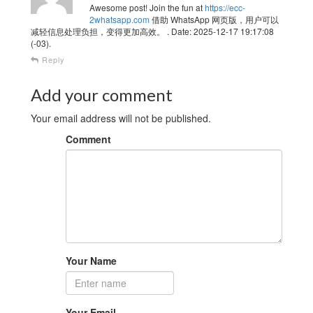
Awesome post! Join the fun at
https://ecc-
2whatsapp.com
借助 WhatsApp 网页版，用户可以
减轻信息处理负担，变得更加高效。 . Date: 2025-12-17 19:17:08
(-03).
Reply
Add your comment
Your email address will not be published.
Comment
Your Name
Your Email