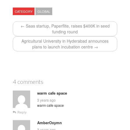
CATEGORY
GLOBAL
← Saas startup, Paperflite, raises $400K in seed
funding round
Agricultural University in Hyderabad announces
plans to launch incubation centre →
4 comments
warm cafe space
3 years ago
warm cafe space
Reply
AmberOxymn
3 years ago