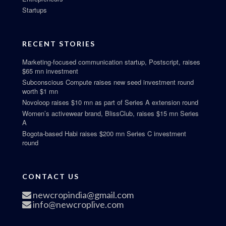
Startups
RECENT STORIES
Marketing-focused communication startup, Postscript, raises
$65 mn investment
Subconscious Compute raises new seed investment round
worth $1 mn
Novoloop raises $10 mn as part of Series A extension round
Women’s activewear brand, BlissClub, raises $15 mn Series
A
Bogota-based Habi raises $200 mn Series C investment
round
CONTACT US
newcropindia@gmail.com
info@newcroplive.com