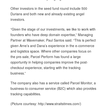
Other investors in the seed fund round include 500
Durians and both new and already existing angel
investors.
“Given the stage of our investments, we like to work with
founders who have deep domain expertise,” Managing
Partner at Wavemaker, Paul Santos said. “This is perfect
given Arne’s and Dana’s experience in the e-commerce
and logistics space. Where other companies focus on
the pre-sale, Parcel Perform has found a large
opportunity in helping companies improve the post-
checkout experience, starting with the tracking
business.”
The company also has a service called Parcel Monitor, a
business-to-consumer service (B2C) which also provides
tracking capabilities.
(Picture courtesy: http://www.straitstimes.com/)