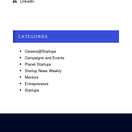
Linkedin
CATEGORIES
Careers@Startups
Campaigns and Events
Planet Startups
Startup News Weekly
Mentors
Entrepreneurs
Startups