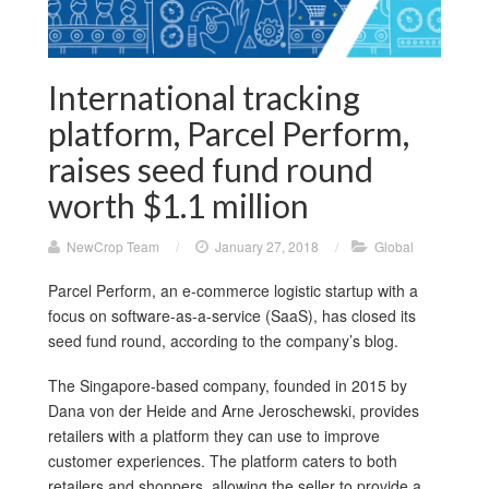
International tracking
platform, Parcel Perform,
raises seed fund round
worth $1.1 million
NewCrop Team
/
January 27, 2018
/
Global
Parcel Perform, an e-commerce logistic startup with a
focus on software-as-a-service (SaaS), has closed its
seed fund round, according to the company’s blog.
The Singapore-based company, founded in 2015 by
Dana von der Heide and Arne Jeroschewski, provides
retailers with a platform they can use to improve
customer experiences. The platform caters to both
retailers and shoppers, allowing the seller to provide a