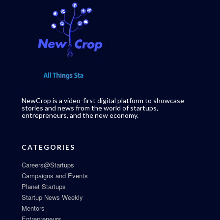
NewCrop is a video-first digital platform to showcase
stories and news from the world of startups,
entrepreneurs, and the new economy.
CATEGORIES
Careers@Startups
Campaigns and Events
Planet Startups
Startup News Weekly
Mentors
Entrepreneurs