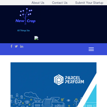
About Us
Contact Us
Submit Your Startup