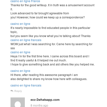
casino en ligne France
Thanks for the good writeup. It in truth was a amusement account
it.
Look advanced to far brought agreeable from
you! However, how could we keep up a correspondence?
casino en ligne
It’s nearly impossible to find educated people in this particular
topic,
but you seem like you know what you’re talking about! Thanks
casino en ligne francais
WOW just what I was searching for. Came here by searching for
sss
casino en ligne
Heya i’m for the first time here. I came across this board and I
find It really useful & it helped me out much.
I hope to give something back and aid others like you helped me.
casino en ligne
Hi there, after reading this awesome paragraph i am
also delighted to share my know-how here with colleagues.
casino en ligne francais
Reply
ecc-2whatsapp.com
8 months ago