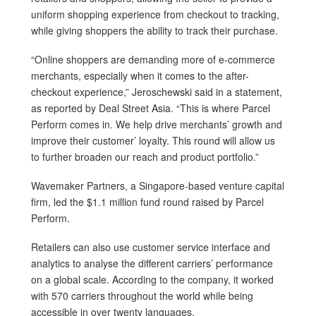
uniform shopping experience from checkout to tracking,
while giving shoppers the ability to track their purchase.
“Online shoppers are demanding more of e-commerce
merchants, especially when it comes to the after-
checkout experience,” Jeroschewski said in a statement,
as reported by Deal Street Asia. “This is where Parcel
Perform comes in. We help drive merchants’ growth and
improve their customer’ loyalty. This round will allow us
to further broaden our reach and product portfolio.”
Wavemaker Partners, a Singapore-based venture capital
firm, led the $1.1 million fund round raised by Parcel
Perform.
Retailers can also use customer service interface and
analytics to analyse the different carriers’ performance
on a global scale. According to the company, it worked
with 570 carriers throughout the world while being
accessible in over twenty languages.