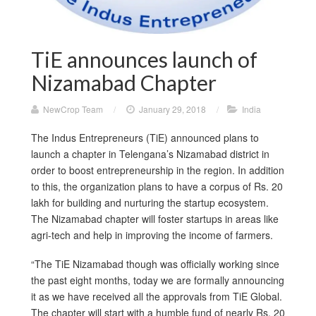
TiE announces launch of
Nizamabad Chapter
NewCrop Team
/
January 29, 2018
/
India
The Indus Entrepreneurs (TiE) announced plans to
launch a chapter in Telengana’s Nizamabad district in
order to boost entrepreneurship in the region. In addition
to this, the organization plans to have a corpus of Rs. 20
lakh for building and nurturing the startup ecosystem.
The Nizamabad chapter will foster startups in areas like
agri-tech and help in improving the income of farmers.
“The TiE Nizamabad though was officially working since
the past eight months, today we are formally announcing
it as we have received all the approvals from TiE Global.
The chapter will start with a humble fund of nearly Rs. 20