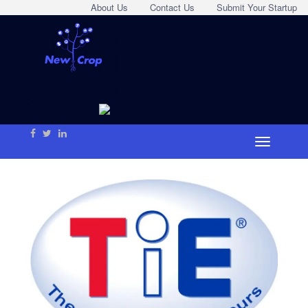
About Us
Contact Us
Submit Your Startup