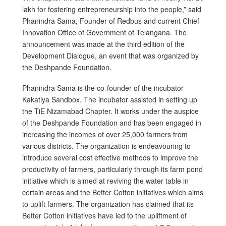
lakh for fostering entrepreneurship into the people,” said
Phanindra Sama, Founder of Redbus and current Chief
Innovation Office of Government of Telangana. The
announcement was made at the third edition of the
Development Dialogue, an event that was organized by
the Deshpande Foundation.
Phanindra Sama is the co-founder of the incubator
Kakatiya Sandbox. The incubator assisted in setting up
the TiE Nizamabad Chapter. It works under the auspice
of the Deshpande Foundation and has been engaged in
increasing the incomes of over 25,000 farmers from
various districts. The organization is endeavouring to
introduce several cost effective methods to improve the
productivity of farmers, particularly through its farm pond
initiative which is aimed at reviving the water table in
certain areas and the Better Cotton initiatives which aims
to uplift farmers. The organization has claimed that its
Better Cotton initiatives have led to the upliftment of