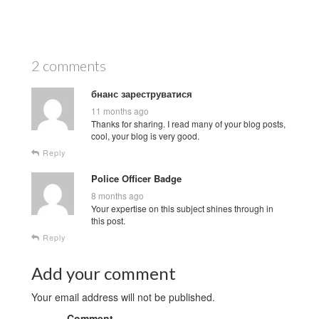
2 comments
бнанс зареструватися
11 months ago
Thanks for sharing. I read many of your blog posts,
cool, your blog is very good.
Reply
Police Officer Badge
8 months ago
Your expertise on this subject shines through in
this post.
Reply
Add your comment
Your email address will not be published.
Comment