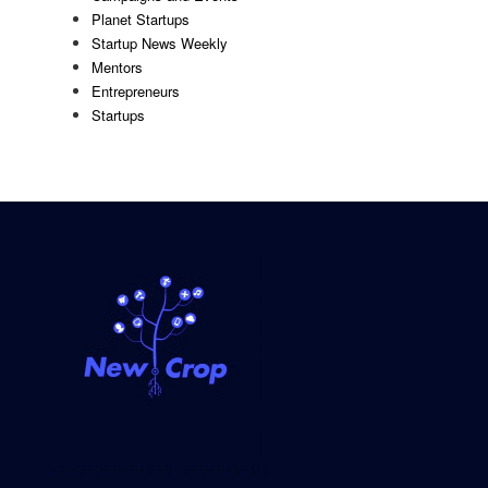
Planet Startups
Startup News Weekly
Mentors
Entrepreneurs
Startups