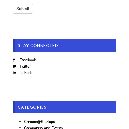
STAY CONNECTED
Facebook
Twitter
Linkedin
CATEGORIES
Careers@Startups
Campaigns and Events