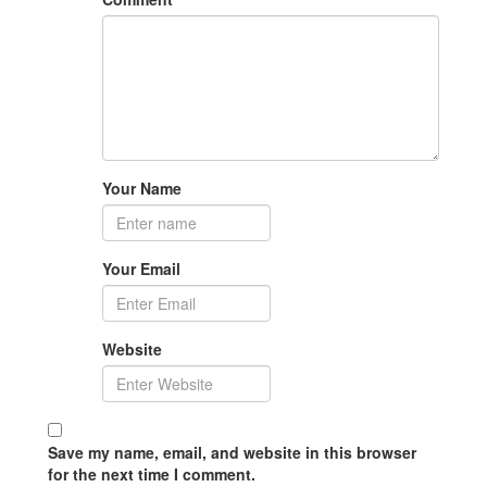
Your Name
Your Email
Website
Save my name, email, and website in this browser
for the next time I comment.