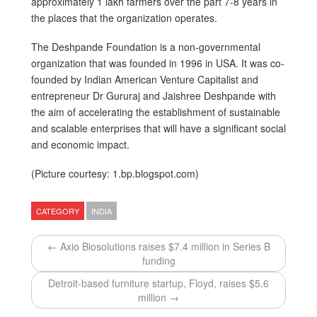
approximately 1 lakh farmers over the part 7-8 years in
the places that the organization operates.
The Deshpande Foundation is a non-governmental
organization that was founded in 1996 in USA. It was co-
founded by Indian American Venture Capitalist and
entrepreneur Dr Gururaj and Jaishree Deshpande with
the aim of accelerating the establishment of sustainable
and scalable enterprises that will have a significant social
and economic impact.
(Picture courtesy: 1.bp.blogspot.com)
CATEGORY
INDIA
← Axio Biosolutions raises $7.4 million in Series B
funding
Detroit-based furniture startup, Floyd, raises $5.6
million →