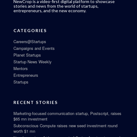
NewCrop is a video-first digital platform to showcase
stories and news from the world of startups,
entrepreneurs, and the new economy.
CATEGORIES
Careers@Startups
Campaigns and Events
Planet Startups
Startup News Weekly
Mentors
Entrepreneurs
Startups
RECENT STORIES
Marketing-focused communication startup, Postscript, raises
$65 mn investment
Subconscious Compute raises new seed investment round
worth $1 mn