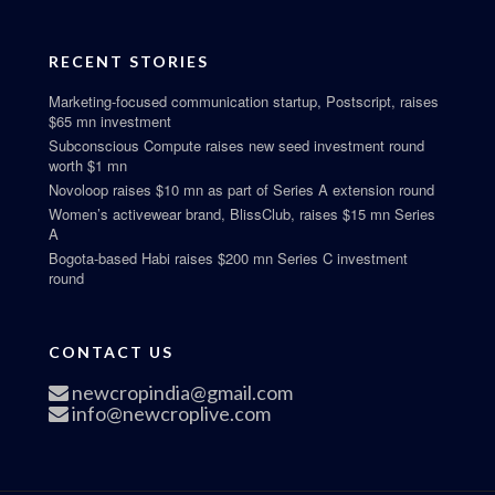
RECENT STORIES
Marketing-focused communication startup, Postscript, raises
$65 mn investment
Subconscious Compute raises new seed investment round
worth $1 mn
Novoloop raises $10 mn as part of Series A extension round
Women’s activewear brand, BlissClub, raises $15 mn Series
A
Bogota-based Habi raises $200 mn Series C investment
round
CONTACT US
newcropindia@gmail.com
info@newcroplive.com