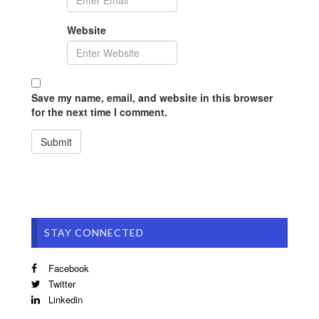
Website
Save my name, email, and website in this browser
for the next time I comment.
STAY CONNECTED
Facebook
Twitter
Linkedin