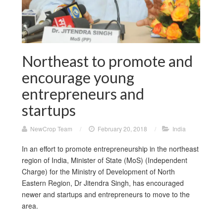
Northeast to promote and
encourage young
entrepreneurs and
startups
NewCrop Team
/
February 20, 2018
/
India
In an effort to promote entrepreneurship in the northeast
region of India, Minister of State (MoS) (Independent
Charge) for the Ministry of Development of North
Eastern Region, Dr Jitendra Singh, has encouraged
newer and startups and entrepreneurs to move to the
area.