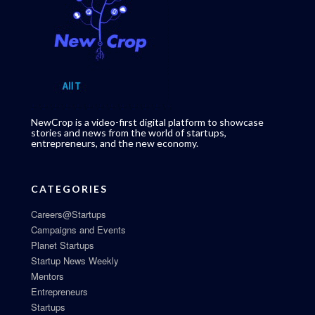
NewCrop is a video-first digital platform to showcase
stories and news from the world of startups,
entrepreneurs, and the new economy.
CATEGORIES
Careers@Startups
Campaigns and Events
Planet Startups
Startup News Weekly
Mentors
Entrepreneurs
Startups