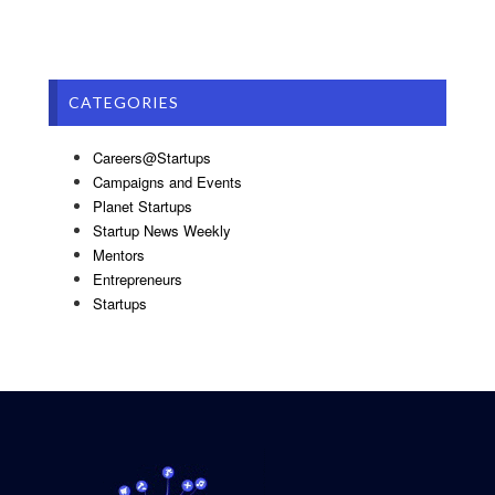
CATEGORIES
Careers@Startups
Campaigns and Events
Planet Startups
Startup News Weekly
Mentors
Entrepreneurs
Startups