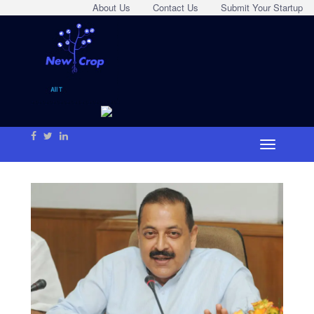
About Us
Contact Us
Submit Your Startup