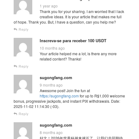
1 year ago
Thank you for your sharing. I am worried that I lack
creative ideas. It is your article that makes me full
of hope. Thank you. But, I have a question, can you help me?
Reply
Inscreva-se para receber 100 USDT
10 months ago
Your article helped me a lot, is there any more
related content? Thanks!
Reply
sugongfang.com
9 months ago
Awesome post! Join the fun at
https://sugongfang.com
for up to R$1,000 welcome
bonus, progressive jackpots, and instant PIX withdrawals. Date:
2025-11-02 11:14:30 (-03).
Reply
sugongfang.com
8 months ago
好文！2026年世界杯越来越近了，让我们共同期待