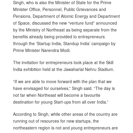
Singh, who is also the Minister of State for the Prime
Minister Office, Personnel, Public Grievances and
Pensions, Department of Atomic Energy and Department
of Space, discussed the new “venture fund” announced
by the Ministry of Northeast as being separate from the
benefits already being provided to entrepreneurs
through the ‘Startup India, Standup India’ campaign by
Prime Minister Narendra Modi.
The invitation for entrepreneurs took place at the Skill
India exhibition held at the Jawaharlal Nehru Stadium.
“If we are able to move forward with the plan that we
have envisaged for ourselves,” Singh said. “The day is
not far when Northeast will become a favourite
destination for young Start-ups from all over India.”
According to Singh, while other areas of the country are
running out of resources for new startups, the
northeastern region is not and young entrepreneurs are