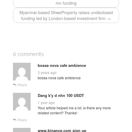
mn funding
Myanmar-based ShweProperty raises undisclosed
funding led by London-based investment firm →
6 comments
bossa nova cafe ambience
3 years ago
bossa nova cafe ambience
Reply
Dang k'y d nhn 100 USDT
1 year ago
Your article helped me a lot, is there any more
related content? Thanks!
Reply
www.binance.com sign up