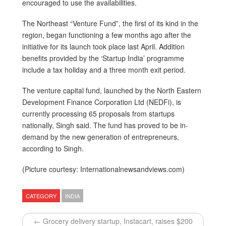
encouraged to use the availabilities.
The Northeast “Venture Fund”, the first of its kind in the
region, began functioning a few months ago after the
initiative for its launch took place last April. Addition
benefits provided by the ‘Startup India’ programme
include a tax holiday and a three month exit period.
The venture capital fund, launched by the North Eastern
Development Finance Corporation Ltd (NEDFi), is
currently processing 65 proposals from startups
nationally, Singh said. The fund has proved to be in-
demand by the new generation of entrepreneurs,
according to Singh.
(Picture courtesy: Internationalnewsandviews.com)
CATEGORY
INDIA
← Grocery delivery startup, Instacart, raises $200