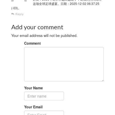
这场全球足球盛宴。日期：2025-12-02 06:37:25
(-03)。
Reply
Add your comment
Your email address will not be published.
Comment
Your Name
Your Email