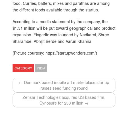
food. Curries, batters, mixes and parathas are among
the different foods available through the startup.
According to a media statement by the company, the
$1.31 million will be put toward geographical and product
expansion. Fingerlix was founded by Nadkarni, Shree
Bharambe, Abhijit Berde and Varun Khanna
(Picture courtesy: https://startupwonders.com/)
CATEGORY
INDIA
← Denmark-based mobile art marketplace startup
raises seed funding round
Zensar Technologies acquires US-based firm,
Cynosure for $33 million →