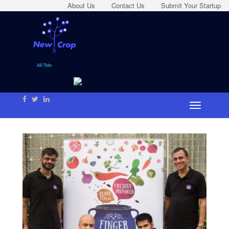
About Us
Contact Us
Submit Your Startup