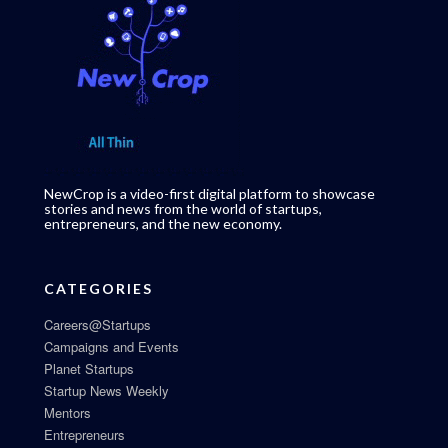
NewCrop is a video-first digital platform to showcase
stories and news from the world of startups,
entrepreneurs, and the new economy.
CATEGORIES
Careers@Startups
Campaigns and Events
Planet Startups
Startup News Weekly
Mentors
Entrepreneurs