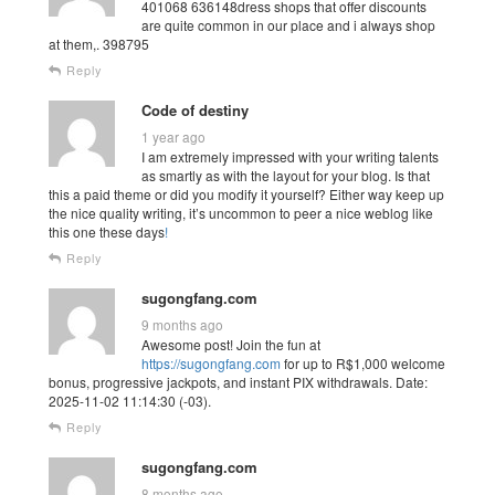
401068 636148dress shops that offer discounts
are quite common in our place and i always shop
at them,. 398795
Reply
Code of destiny
1 year ago
I am extremely impressed with your writing talents
as smartly as with the layout for your blog. Is that
this a paid theme or did you modify it yourself? Either way keep up
the nice quality writing, it’s uncommon to peer a nice weblog like
this one these days
!
Reply
sugongfang.com
9 months ago
Awesome post! Join the fun at
https://sugongfang.com
for up to R$1,000 welcome
bonus, progressive jackpots, and instant PIX withdrawals. Date:
2025-11-02 11:14:30 (-03).
Reply
sugongfang.com
8 months ago