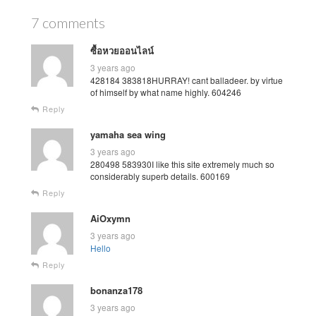
7 comments
ซื้อหวยออนไลน์
3 years ago
428184 383818HURRAY! cant balladeer. by virtue
of himself by what name highly. 604246
Reply
yamaha sea wing
3 years ago
280498 583930I like this site extremely much so
considerably superb details. 600169
Reply
AiOxymn
3 years ago
Hello
Reply
bonanza178
3 years ago