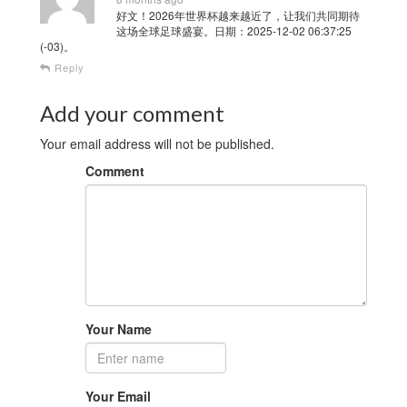
好文！2026年世界杯越来越近了，让我们共同期待
这场全球足球盛宴。日期：2025-12-02 06:37:25
(-03)。
Reply
Add your comment
Your email address will not be published.
Comment
Your Name
Your Email