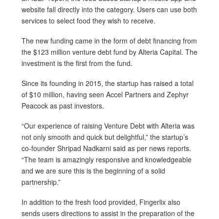
website fall directly into the category. Users can use both
services to select food they wish to receive.
The new funding came in the form of debt financing from
the $123 million venture debt fund by Alteria Capital. The
investment is the first from the fund.
Since its founding in 2015, the startup has raised a total
of $10 million, having seen Accel Partners and Zephyr
Peacock as past investors.
“Our experience of raising Venture Debt with Alteria was
not only smooth and quick but delightful,” the startup’s
co-founder Shripad Nadkarni said as per news reports.
“The team is amazingly responsive and knowledgeable
and we are sure this is the beginning of a solid
partnership.”
In addition to the fresh food provided, Fingerlix also
sends users directions to assist in the preparation of the