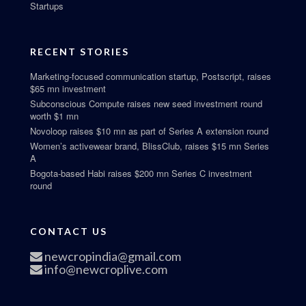
Startups
RECENT STORIES
Marketing-focused communication startup, Postscript, raises
$65 mn investment
Subconscious Compute raises new seed investment round
worth $1 mn
Novoloop raises $10 mn as part of Series A extension round
Women’s activewear brand, BlissClub, raises $15 mn Series
A
Bogota-based Habi raises $200 mn Series C investment
round
CONTACT US
newcropindia@gmail.com
info@newcroplive.com