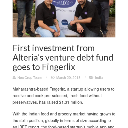
First investment from
Alteria’s venture debt fund
goes to Fingerlix
NewCrop Team
/
March 20, 2018
/
India
Maharashtra-based Fingerlix, a startup allowing users to
receive and cook pre-selected, fresh food without
preservatives, has raised $1.31 million.
With the Indian food and grocery market having grown to
the sixth position, globally in terms of size according to
an IBEF report, the food-based startup’s mobile app and