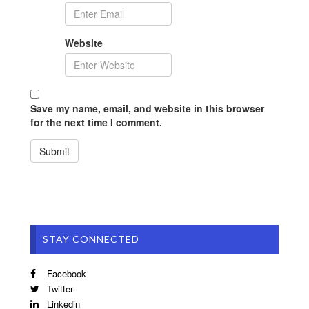
Website
Save my name, email, and website in this browser
for the next time I comment.
STAY CONNECTED
Facebook
Twitter
Linkedin