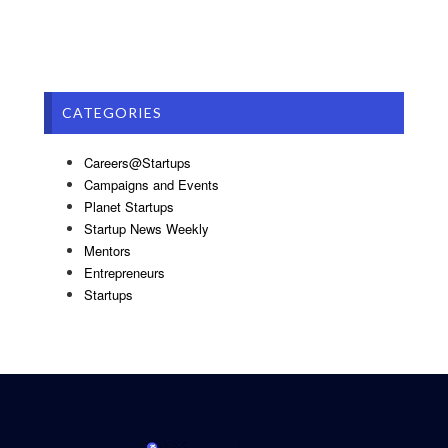
CATEGORIES
Careers@Startups
Campaigns and Events
Planet Startups
Startup News Weekly
Mentors
Entrepreneurs
Startups