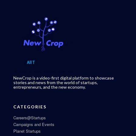
NewCrop is a video-first digital platform to showcase
stories and news from the world of startups,
entrepreneurs, and the new economy.
CATEGORIES
Careers@Startups
Campaigns and Events
Planet Startups