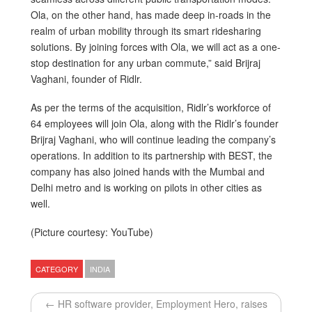
Ola, on the other hand, has made deep in-roads in the
realm of urban mobility through its smart ridesharing
solutions. By joining forces with Ola, we will act as a one-
stop destination for any urban commute,” said Brijraj
Vaghani, founder of Ridlr.
As per the terms of the acquisition, Ridlr’s workforce of
64 employees will join Ola, along with the Ridlr’s founder
Brijraj Vaghani, who will continue leading the company’s
operations. In addition to its partnership with BEST, the
company has also joined hands with the Mumbai and
Delhi metro and is working on pilots in other cities as
well.
(Picture courtesy: YouTube)
CATEGORY
INDIA
← HR software provider, Employment Hero, raises