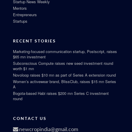
Startup News Weekly
Mentors
Entrepreneurs
Startups
RECENT STORIES
Marketing-focused communication startup, Postscript, raises
$65 mn investment
Subconscious Compute raises new seed investment round
worth $1 mn
Novoloop raises $10 mn as part of Series A extension round
Women’s activewear brand, BlissClub, raises $15 mn Series
A
Bogota-based Habi raises $200 mn Series C investment
round
CONTACT US
newcropindia@gmail.com