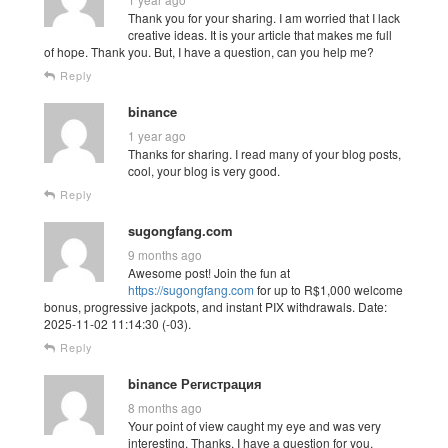
Thank you for your sharing. I am worried that I lack
creative ideas. It is your article that makes me full
of hope. Thank you. But, I have a question, can you help me?
Reply
binance
1 year ago
Thanks for sharing. I read many of your blog posts,
cool, your blog is very good.
Reply
sugongfang.com
9 months ago
Awesome post! Join the fun at
https://sugongfang.com
for up to R$1,000 welcome
bonus, progressive jackpots, and instant PIX withdrawals. Date:
2025-11-02 11:14:30 (-03).
Reply
binance Регистрация
8 months ago
Your point of view caught my eye and was very
interesting. Thanks. I have a question for you.