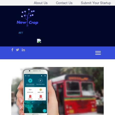
About Us
Contact Us
Submit Your Startup