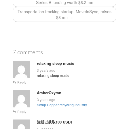
Series B funding worth $6.2 mn
Transportation tracking startup, MoveInSync, raises
$8 mn →
7 comments
relaxing sleep music
3 years ago
relaxing sleep music
Reply
AmberOxymn
3 years ago
Scrap Copper recycling industry
Reply
注册以获取100 USDT
1 year ago