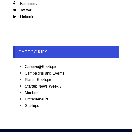
Facebook
Twitter
Linkedin
CATEGORIES
Careers@Startups
Campaigns and Events
Planet Startups
Startup News Weekly
Mentors
Entrepreneurs
Startups