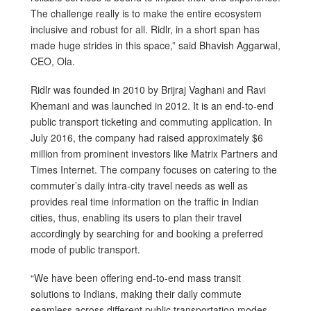
The challenge really is to make the entire ecosystem
inclusive and robust for all. Ridlr, in a short span has
made huge strides in this space,” said Bhavish Aggarwal,
CEO, Ola.
Ridlr was founded in 2010 by Brijraj Vaghani and Ravi
Khemani and was launched in 2012. It is an end-to-end
public transport ticketing and commuting application. In
July 2016, the company had raised approximately $6
million from prominent investors like Matrix Partners and
Times Internet. The company focuses on catering to the
commuter’s daily intra-city travel needs as well as
provides real time information on the traffic in Indian
cities, thus, enabling its users to plan their travel
accordingly by searching for and booking a preferred
mode of public transport.
“We have been offering end-to-end mass transit
solutions to Indians, making their daily commute
seamless across different public transportation modes.