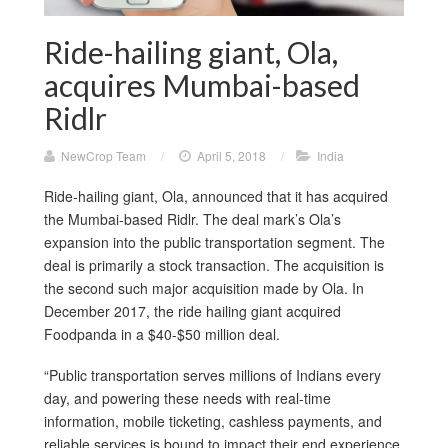
Ride-hailing giant, Ola,
acquires Mumbai-based
Ridlr
NewCrop Team
/
April 5, 2018
/
India
Ride-hailing giant, Ola, announced that it has acquired
the Mumbai-based Ridlr. The deal mark’s Ola’s
expansion into the public transportation segment. The
deal is primarily a stock transaction. The acquisition is
the second such major acquisition made by Ola. In
December 2017, the ride hailing giant acquired
Foodpanda in a $40-$50 million deal.
“Public transportation serves millions of Indians every
day, and powering these needs with real-time
information, mobile ticketing, cashless payments, and
reliable services is bound to impact their end experience.