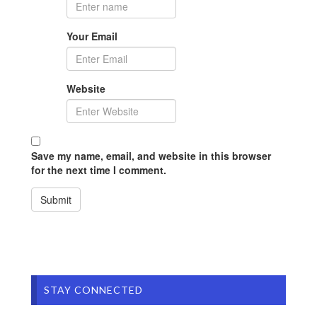
Your Email
Website
Save my name, email, and website in this browser
for the next time I comment.
STAY CONNECTED