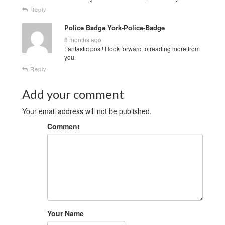
Reply
Police Badge York-Police-Badge
8 months ago
Fantastic post! I look forward to reading more from
you.
Reply
Add your comment
Your email address will not be published.
Comment
Your Name