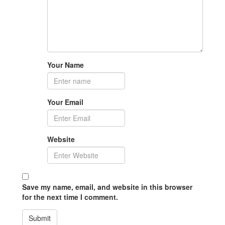
Your Name
Your Email
Website
Save my name, email, and website in this browser
for the next time I comment.