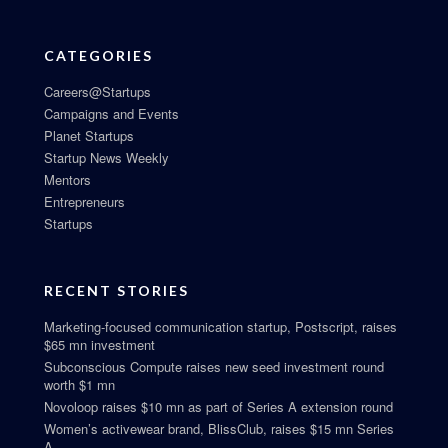
CATEGORIES
Careers@Startups
Campaigns and Events
Planet Startups
Startup News Weekly
Mentors
Entrepreneurs
Startups
RECENT STORIES
Marketing-focused communication startup, Postscript, raises
$65 mn investment
Subconscious Compute raises new seed investment round
worth $1 mn
Novoloop raises $10 mn as part of Series A extension round
Women’s activewear brand, BlissClub, raises $15 mn Series
A