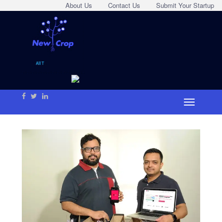
About Us
Contact Us
Submit Your Startup