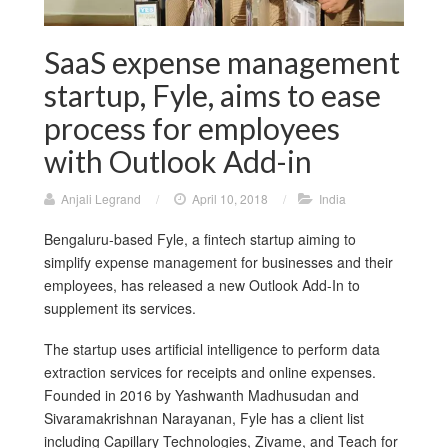
SaaS expense management
startup, Fyle, aims to ease
process for employees
with Outlook Add-in
Anjali Legrand
/
April 10, 2018
/
India
Bengaluru-based Fyle, a fintech startup aiming to
simplify expense management for businesses and their
employees, has released a new Outlook Add-In to
supplement its services.
The startup uses artificial intelligence to perform data
extraction services for receipts and online expenses.
Founded in 2016 by Yashwanth Madhusudan and
Sivaramakrishnan Narayanan, Fyle has a client list
including Capillary Technologies, Zivame, and Teach for