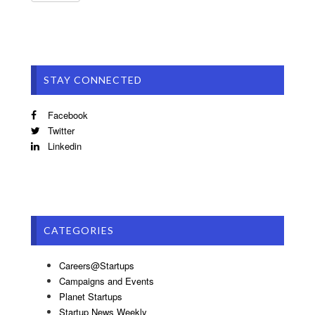
STAY CONNECTED
Facebook
Twitter
Linkedin
CATEGORIES
Careers@Startups
Campaigns and Events
Planet Startups
Startup News Weekly