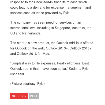
response to their new add-in since its release which
could lead to a demand for expense management and
services such as those provided by Fyle.
The company has seen need for services on an
international level including in Singapore, Australia, the
US and Netherlands.
The startup’s new product, the Outlook Add-In is offered
for Outlook on the web, Outlook 2013+, Outlook 2016+
and Outlook 2016 for Mac.
“Simplest way to file expenses. Really effortless. Best
Outlook add-in that I have seen so far,” Kedar, a Fyle
user said.
(Picture courtesy: Fyle)
CATEGORY
INDIA