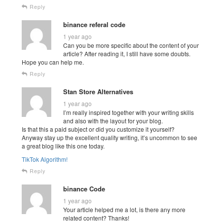
Reply
binance referal code
1 year ago
Can you be more specific about the content of your
article? After reading it, I still have some doubts.
Hope you can help me.
Reply
Stan Store Alternatives
1 year ago
I’m really inspired together with your writing skills
and also with the layout for your blog.
Is that this a paid subject or did you customize it yourself?
Anyway stay up the excellent quality writing, it’s uncommon to see
a great blog like this one today.
TikTok Algorithm
!
Reply
binance Code
1 year ago
Your article helped me a lot, is there any more
related content? Thanks!