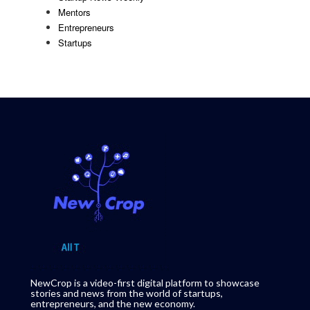
Mentors
Entrepreneurs
Startups
NewCrop is a video-first digital platform to showcase
stories and news from the world of startups,
entrepreneurs, and the new economy.