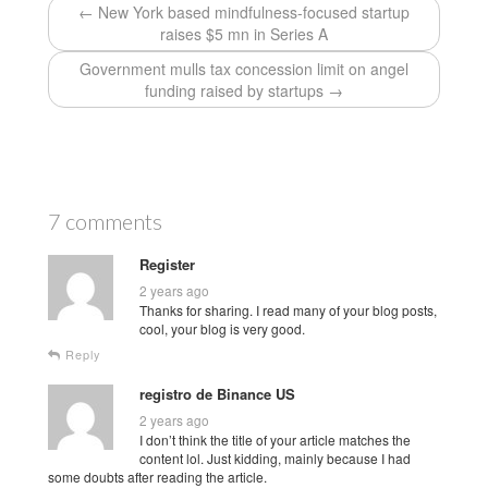
← New York based mindfulness-focused startup
raises $5 mn in Series A
Government mulls tax concession limit on angel
funding raised by startups →
7 comments
Register
2 years ago
Thanks for sharing. I read many of your blog posts,
cool, your blog is very good.
Reply
registro de Binance US
2 years ago
I don’t think the title of your article matches the
content lol. Just kidding, mainly because I had
some doubts after reading the article.