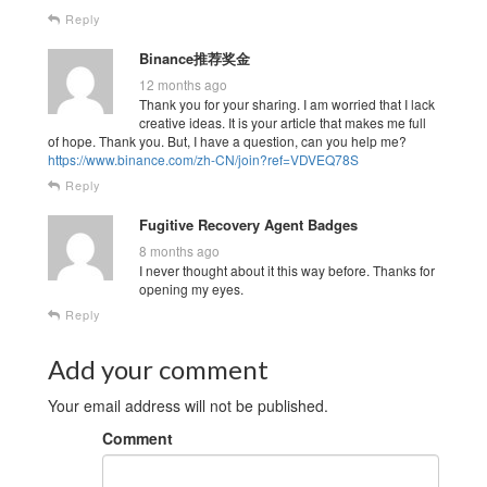
Reply
Binance推荐奖金
12 months ago
Thank you for your sharing. I am worried that I lack
creative ideas. It is your article that makes me full
of hope. Thank you. But, I have a question, can you help me?
https://www.binance.com/zh-CN/join?ref=VDVEQ78S
Reply
Fugitive Recovery Agent Badges
8 months ago
I never thought about it this way before. Thanks for
opening my eyes.
Reply
Add your comment
Your email address will not be published.
Comment