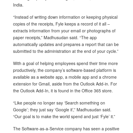
India.
“Instead of writing down information or keeping physical
copies of the receipts, Fyle keeps a record of it all –
extracts information from your email or photographs of
paper receipts,” Madhusudan said. “The app
automatically updates and prepares a report that can be
submitted to the administration at the end of your cycle.”
With a goal of helping employees spend their time more
productively, the company’s software-based platform is
available as a website app, a mobile app and a chrome
extension for Gmail, aside from the Outlook Add-in. For
the Outlook Add-In, it is found in the Office 365 store.
“Like people no longer say ‘Search something on
Google’; they just say ‘Google it’,” Madhusudan said.
“Our goal is to make the world spend and just ‘Fyle’ it.”
The Software-as-a-Service company has seen a positive