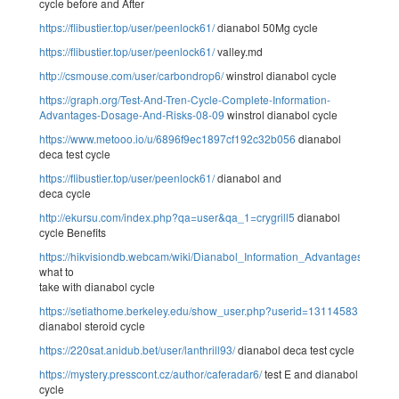
cycle before and After
https://flibustier.top/user/peenlock61/
dianabol 50Mg cycle
https://flibustier.top/user/peenlock61/
valley.md
http://csmouse.com/user/carbondrop6/
winstrol dianabol cycle
https://graph.org/Test-And-Tren-Cycle-Complete-Information-
Advantages-Dosage-And-Risks-08-09
winstrol dianabol cycle
https://www.metooo.io/u/6896f9ec1897cf192c32b056
dianabol
deca test cycle
https://flibustier.top/user/peenlock61/
dianabol and
deca cycle
http://ekursu.com/index.php?qa=user&qa_1=crygrill5
dianabol
cycle Benefits
https://hikvisiondb.webcam/wiki/Dianabol_Information_Advantages_Dos
what to
take with dianabol cycle
https://setiathome.berkeley.edu/show_user.php?userid=13114583
dianabol steroid cycle
https://220sat.anidub.bet/user/lanthrill93/
dianabol deca test cycle
https://mystery.presscont.cz/author/caferadar6/
test E and dianabol
cycle