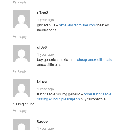
Reply
u7on3
1 year ago
gnc ed pills –
https://fastedtotake.com/
best ed
medications
Reply
ql0e0
1 year ago
buy generic amoxicillin –
cheap amoxicillin sale
amoxicillin pills
Reply
lduec
1 year ago
fluconazole 200mg generic –
order fluconazole
100mg without prescription
buy fluconazole
100mg online
Reply
0zcoe
1 year ago