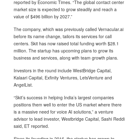
reported by Economic Times. “The global contact center
market size is expected to grow steadily and reach a
value of $496 billion by 2027.”
The company, which was previously called Vernacular.ai
before its name change, tailors its services for call
centers. Skit has now raised total funding worth $28.1
million. The startup has upcoming plans to grow its
business and services, along with team growth plans.
Investors in the round include WestBridge Capital,
Kalaari Capital, Exfinity Ventures, LetsVenture and
AngelList.
“Skit’s success in helping India’s largest companies
positions them well to enter the US market where there
is a massive need for voice AI solutions,” a venture
advisor to lead investor, Westbridge Capital, Sashi Reddi
said, ET reported.
Since its founding in 2016, the startup has grown to