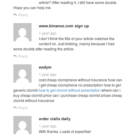
article? After reading it, I still have some doubts.
Hope you can help me.
Reply
www.binance.com sign up
1 year ago
I don’t think the title of your article matches the
content lol. Just kidding, mainly because I had
some doubts after reading the article.
Reply
eodym
1 year ago
cost cheap clomiphene without insurance how can
i get cheap clomiphene no prescription how to get
generic clomid
how to get clomid without prescription
where can i
buy cheap clomid price can i purchase cheap clomid prices cheap
clomid without insurance
Reply
order cialis daily
1 year ago
With thanks. Loads of expertise!