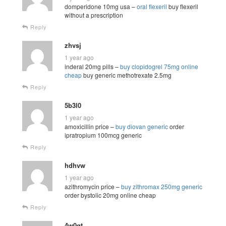
domperidone 10mg usa –
oral flexeril
buy flexeril
without a prescription
Reply
zhvsj
1 year ago
inderal 20mg pills –
buy clopidogrel 75mg online
cheap
buy generic methotrexate 2.5mg
Reply
5b3l0
1 year ago
amoxicillin price –
buy diovan generic
order
ipratropium 100mcg generic
Reply
hdhvw
1 year ago
azithromycin price –
buy zithromax 250mg generic
order bystolic 20mg online cheap
Reply
4w0qt