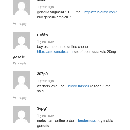
1 year ago
generic augmentin 1000mg –
https://atbioinfo.com/
buy generic ampicillin
Reply
rm6tw
1 year ago
buy esomeprazole online cheap –
https://anexamate.com/
order esomeprazole 20mg
generic
Reply
307p0
1 year ago
warfarin 2mg usa –
blood thinner
cozaar 25mg
sale
Reply
3vpg1
1 year ago
meloxicam online order –
tenderness
buy mobic
generic