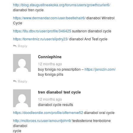
http://blog.staugustineakoka.org/forums/users/growthcurler6/
dianabol tren cycle
https://www.dermandar.com/user/beetlehair6/
dianabol Winstrol
Cycle
https://titu.dbv.ro/user/profile/346425
sustanon dianabol cycle
https://torrentmiz.ru/user/slipdry23/
dianabol And Test cycle
Reply
Conniephine
12 months ago
buy forxiga no prescription –
https://janozin.com/
buy forxiga pills
Reply
tren dianabol test cycle
12 months ago
dianabol cycle results
https://doodleordie.com/profile/offernerve52
dianabol oral cycle
http://mcforces.ru/user/amountjohn9/
testosterone trenbolone
dianabol
cycle