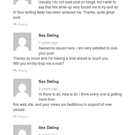
Usually I do not read post on blogs, but I wish to
say that this write-up very forced me to try and do
it! Your writing taste has been amazed me. Thanks, quite great
post.
Reply
Sex Dating
3 years ago
Awesome issues here. I am very satisfied to look
your post.
Thanks so much and I’m having a look ahead to touch you.
Will you kindly drop me a mail?
Reply
Sex Dating
3 years ago
Hi there to all, how is all, I think every one is getting
more from
this web site, and your views are fastidious in support of new
people.
Reply
Sex Dating
3 years ago