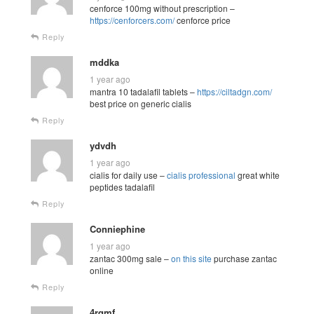
cenforce 100mg without prescription –
https://cenforcers.com/
cenforce price
Reply
mddka
1 year ago
mantra 10 tadalafil tablets –
https://ciltadgn.com/
best price on generic cialis
Reply
ydvdh
1 year ago
cialis for daily use –
cialis professional
great white
peptides tadalafil
Reply
Conniephine
1 year ago
zantac 300mg sale –
on this site
purchase zantac
online
Reply
4rqmf