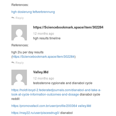
References:
hgh dosierung fettverbrennung
Reply
https://Sciencebookmark.space/item/302284
12 months ago
hgh results timeline
References:
hgh 2iu per day results
(
https://Sciencebookmark.space/item/302284
)
Reply
Valley.Md
12 months ago
testosterone cypionate and dianabol cycle
https://holdt-boyd-2.federatedjournals.com/dianabol-and-take-a-
look-at-cycle-information-outcomes-and-dosage
dianabol cycle
reddit
https://promovafacil.com.br/user/profile/200364
valley.Md
https://may22.ru/user/piscesdrug0/
dianabol