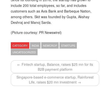
include 200 total employees, so far, and includes
customers such as Axis Bank and Barbeque Nation,
among others. Skit was founded by Gupta, Akshay
Deshraj and Manoj Sarda.
(Picture courtesy: PR Newswirel)
CATEGORY
INDIA
NEWCROP
STARTUPS
UNCATEGORIZED
← Fintech startup, Balance, raises $25 mn for its
B2B payment platform
Singapore-based e-commerce startup, Rainforest
Life, raises $20 mn investment →