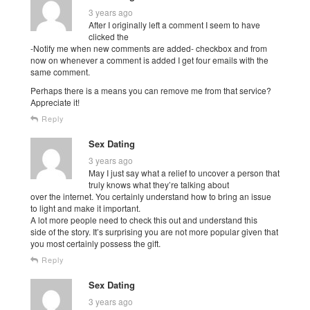
3 years ago
After I originally left a comment I seem to have
clicked the
-Notify me when new comments are added- checkbox and from
now on whenever a comment is added I get four emails with the
same comment.
Perhaps there is a means you can remove me from that service?
Appreciate it!
Reply
Sex Dating
3 years ago
May I just say what a relief to uncover a person that
truly knows what they’re talking about
over the internet. You certainly understand how to bring an issue
to light and make it important.
A lot more people need to check this out and understand this
side of the story. It’s surprising you are not more popular given that
you most certainly possess the gift.
Reply
Sex Dating
3 years ago