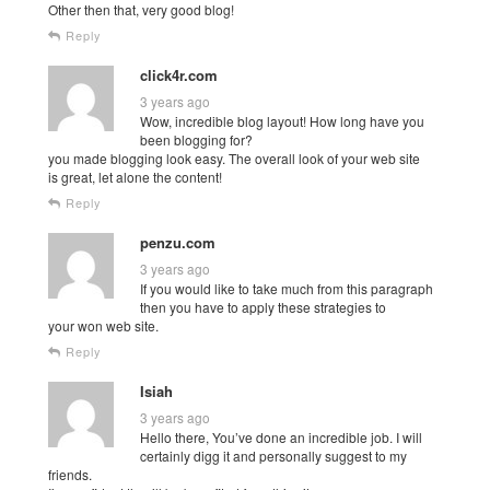
Other then that, very good blog!
Reply
click4r.com
3 years ago
Wow, incredible blog layout! How long have you
been blogging for?
you made blogging look easy. The overall look of your web site
is great, let alone the content!
Reply
penzu.com
3 years ago
If you would like to take much from this paragraph
then you have to apply these strategies to
your won web site.
Reply
Isiah
3 years ago
Hello there, You’ve done an incredible job. I will
certainly digg it and personally suggest to my
friends.