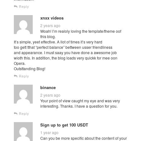
Reply
xnxx videos
2 years ago
Woah! I’m realoly loving the template/theme oof
this blog.
It’s simple, yeet effective. A llot of times it’s very hard
too gett tthat “perfect balance” bettween usser friendliness
and appearance. I must saay you have done a awesome job
wioth this. In addition, the blog loads very quickk for mee oon
Opera.
Outsttanding Blog!
Reply
binance
2 years ago
Your point of view caught my eye and was very
interesting. Thanks. I have a question for you.
Reply
Sign up to get 100 USDT
1 year ago
Can you be more specific about the content of your