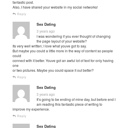
fantastic post.
Also, I have shared your website in my social networks!
Reply
Sex Dating
3 years ago
I was wondering if you ever thought of changing
the page layout of your website?
Its very well written; I love what youve got to say.
But maybe you could a little more in the way of content so people
could
connect with it better. Youve got an awful lot of text for only having
one
or two pictures. Maybe you could space it out better?
Reply
Sex Dating
3 years ago
It’s going to be ending of mine day, but before end I
am reading this fantastic piece of writing to
improve my experience.
Reply
Sex Dating