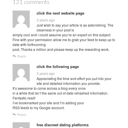
121 comments
click the next website page
3 years ago
Just wish to say your article is as astonishing. The
clearness in your post is
simply cool and i could assume you’re an expert on this subject.
Fine with your permission allow me to grab your feed to keep up to
date with forthcoming
post. Thanks a million and please keep up the rewarding work.
Reply
click the following page
3 years ago
Appreciating the time and effort you put into your
site and detailed information you provide.
It’s awesome to come across a blog every once
in a while that isn’t the same out of date rehashed information.
Fantastic read!
I’ve bookmarked your site and I’m adding your
RSS feeds to my Google account.
Reply
free discreet dating platforms