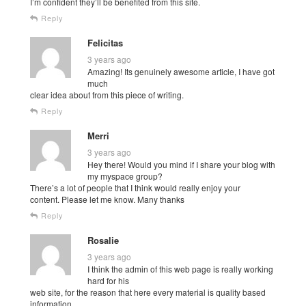
I’m confident they’ll be benefited from this site.
Reply
Felicitas
3 years ago
Amazing! Its genuinely awesome article, I have got
much
clear idea about from this piece of writing.
Reply
Merri
3 years ago
Hey there! Would you mind if I share your blog with
my myspace group?
There’s a lot of people that I think would really enjoy your
content. Please let me know. Many thanks
Reply
Rosalie
3 years ago
I think the admin of this web page is really working
hard for his
web site, for the reason that here every material is quality based
information.