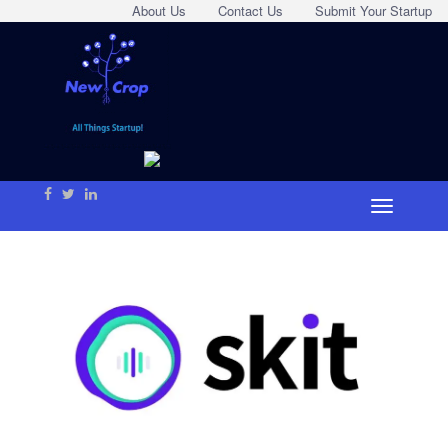
About Us
Contact Us
Submit Your Startup