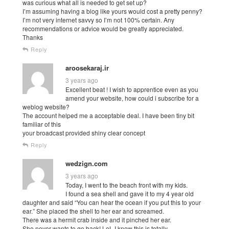
was curious what all is needed to get set up?
I’m assuming having a blog like yours would cost a pretty penny?
I’m not very internet savvy so I’m not 100% certain. Any
recommendations or advice would be greatly appreciated.
Thanks
Reply
aroosekaraj.ir
3 years ago
Excellent beat ! I wish to apprentice even as you
amend your website, how could i subscribe for a
weblog website?
The account helped me a acceptable deal. I have been tiny bit
familiar of this
your broadcast provided shiny clear concept
Reply
wedzign.com
3 years ago
Today, I went to the beach front with my kids.
I found a sea shell and gave it to my 4 year old
daughter and said “You can hear the ocean if you put this to your
ear.” She placed the shell to her ear and screamed.
There was a hermit crab inside and it pinched her ear.
She never wants to go back! LoL I know this is totally