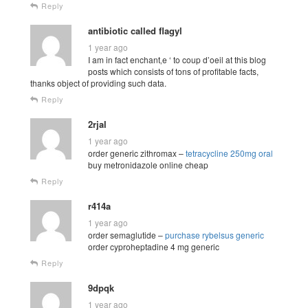
Reply
antibiotic called flagyl
1 year ago
I am in fact enchant‚e ‘ to coup d’oeil at this blog
posts which consists of tons of profitable facts,
thanks object of providing such data.
Reply
2rjal
1 year ago
order generic zithromax –
tetracycline 250mg oral
buy metronidazole online cheap
Reply
r414a
1 year ago
order semaglutide –
purchase rybelsus generic
order cyproheptadine 4 mg generic
Reply
9dpqk
1 year ago