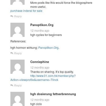
More posts like this would force the blogosphere
more useful.
purchase inderal for sale
Reply
Panoptikon.Org
12 months ago
hgh cycles for beginners
References:
hgh hormon wirkung;
Panoptikon.Org
,
Reply
Conniephine
12 months ago
Thanks on sharing. It’s top quality.
http://www.01.com.hk/member.php?
Action=viewprofile&username=Tllnck
Reply
hgh dosierung fettverbrennung
12 months ago
hgh ciclo