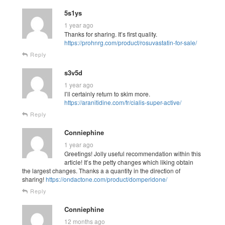
5s1ys
1 year ago
Thanks for sharing. It’s first quality.
https://prohnrg.com/product/rosuvastatin-for-sale/
Reply
s3v5d
1 year ago
I’ll certainly return to skim more.
https://aranitidine.com/fr/cialis-super-active/
Reply
Conniephine
1 year ago
Greetings! Jolly useful recommendation within this
article! It’s the petty changes which liking obtain
the largest changes. Thanks a a quantity in the direction of
sharing!
https://ondactone.com/product/domperidone/
Reply
Conniephine
12 months ago