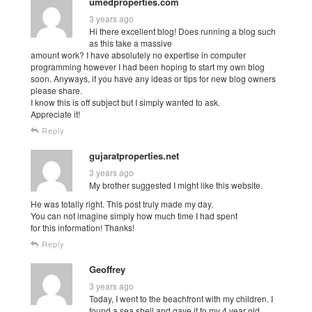
umedproperties.com
3 years ago
Hi there excellent blog! Does running a blog such
as this take a massive
amount work? I have absolutely no expertise in computer
programming however I had been hoping to start my own blog
soon. Anyways, if you have any ideas or tips for new blog owners
please share.
I know this is off subject but I simply wanted to ask.
Appreciate it!
Reply
gujaratproperties.net
3 years ago
My brother suggested I might like this website.
He was totally right. This post truly made my day.
You can not imagine simply how much time I had spent
for this information! Thanks!
Reply
Geoffrey
3 years ago
Today, I went to the beachfront with my children. I
found a sea shell and gave it to my 4 year old