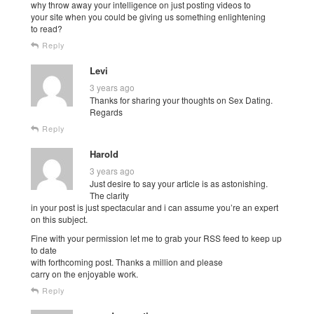
why throw away your intelligence on just posting videos to
your site when you could be giving us something enlightening
to read?
Reply
Levi
3 years ago
Thanks for sharing your thoughts on Sex Dating.
Regards
Reply
Harold
3 years ago
Just desire to say your article is as astonishing.
The clarity
in your post is just spectacular and i can assume you’re an expert
on this subject.
Fine with your permission let me to grab your RSS feed to keep up
to date
with forthcoming post. Thanks a million and please
carry on the enjoyable work.
Reply