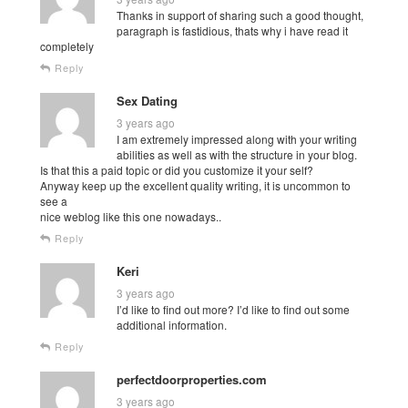
Thanks in support of sharing such a good thought,
paragraph is fastidious, thats why i have read it
completely
Reply
Sex Dating
3 years ago
I am extremely impressed along with your writing
abilities as well as with the structure in your blog.
Is that this a paid topic or did you customize it your self?
Anyway keep up the excellent quality writing, it is uncommon to
see a
nice weblog like this one nowadays..
Reply
Keri
3 years ago
I’d like to find out more? I’d like to find out some
additional information.
Reply
perfectdoorproperties.com
3 years ago