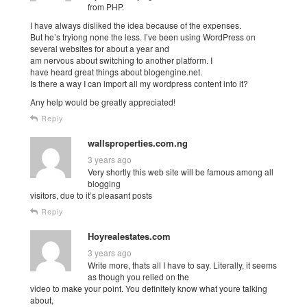
from PHP.
I have always disliked the idea because of the expenses.
But he’s tryiong none the less. I’ve been using WordPress on
several websites for about a year and
am nervous about switching to another platform. I
have heard great things about blogengine.net.
Is there a way I can import all my wordpress content into it?
Any help would be greatly appreciated!
Reply
wallsproperties.com.ng
3 years ago
Very shortly this web site will be famous among all
blogging
visitors, due to it’s pleasant posts
Reply
Hoyrealestates.com
3 years ago
Write more, thats all I have to say. Literally, it seems
as though you relied on the
video to make your point. You definitely know what youre talking
about,