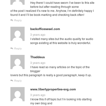
Hey there! I could have sworn I’ve been to this site
before but after reading through some
of the post I realized it’s new to me. Anyhow, I’m definitely happy I
found it and I’ll be book-marking and checking back often!
Reply
backofficesesel.com
3 years ago
I visited many sites but the audio quality for audio
songs existing at this website is truly wonderful.
Reply
Thaddeus
3 years ago
I have read so many articles on the topic of the
blogger
lovers but this paragraph is really a good paragraph, keep it up.
Reply
www.libertyproperties-svg.com
3 years ago
I know this if off topic but I’m looking into starting
my own blog and