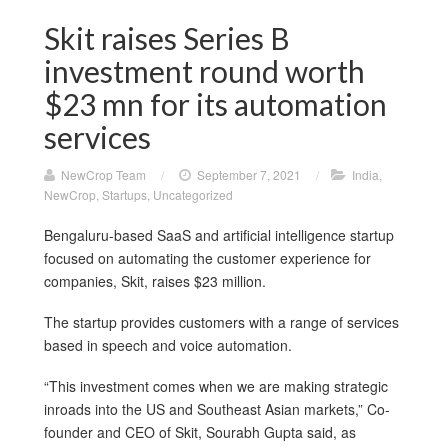
Skit raises Series B
investment round worth
$23 mn for its automation
services
NewCrop Team
/
September 7, 2021
/
India
,
NewCrop
,
Startups
,
Uncategorized
Bengaluru-based SaaS and artificial intelligence startup
focused on automating the customer experience for
companies, Skit, raises $23 million.
The startup provides customers with a range of services
based in speech and voice automation.
“This investment comes when we are making strategic
inroads into the US and Southeast Asian markets,” Co-
founder and CEO of Skit, Sourabh Gupta said, as