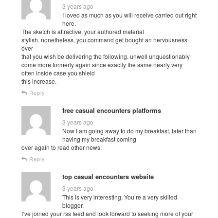
3 years ago
I loved as much as you will receive carried out right
here.
The sketch is attractive, your authored material
stylish. nonetheless, you command get bought an nervousness
over
that you wish be delivering the following. unwell unquestionably
come more formerly again since exactly the same nearly very
often inside case you shield
this increase.
Reply
free casual encounters platforms
3 years ago
Now I am going away to do my breakfast, later than
having my breakfast coming
over again to read other news.
Reply
top casual encounters website
3 years ago
This is very interesting, You’re a very skilled
blogger.
I’ve joined your rss feed and look forward to seeking more of your