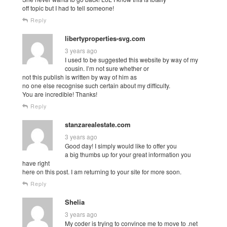
off topic but I had to tell someone!
Reply
libertyproperties-svg.com
3 years ago
I used to be suggested this website by way of my
cousin. I’m not sure whether or
not this publish is written by way of him as
no one else recognise such certain about my difficulty.
You are incredible! Thanks!
Reply
stanzarealestate.com
3 years ago
Good day! I simply would like to offer you
a big thumbs up for your great information you
have right
here on this post. I am returning to your site for more soon.
Reply
Shelia
3 years ago
My coder is trying to convince me to move to .net