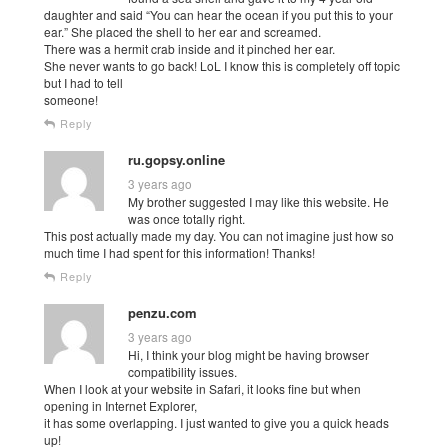
daughter and said “You can hear the ocean if you put this to your
ear.” She placed the shell to her ear and screamed.
There was a hermit crab inside and it pinched her ear.
She never wants to go back! LoL I know this is completely off topic
but I had to tell
someone!
Reply
ru.gopsy.online
3 years ago
My brother suggested I may like this website. He
was once totally right.
This post actually made my day. You can not imagine just how so
much time I had spent for this information! Thanks!
Reply
penzu.com
3 years ago
Hi, I think your blog might be having browser
compatibility issues.
When I look at your website in Safari, it looks fine but when
opening in Internet Explorer,
it has some overlapping. I just wanted to give you a quick heads
up!