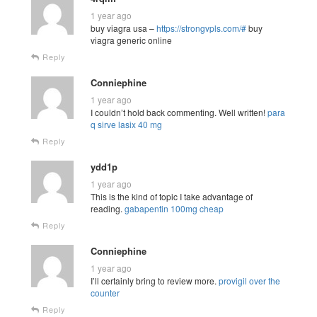
1 year ago
buy viagra usa –
https://strongvpls.com/#
buy
viagra generic online
Reply
Conniephine
1 year ago
I couldn’t hold back commenting. Well written!
para
q sirve lasix 40 mg
Reply
ydd1p
1 year ago
This is the kind of topic I take advantage of
reading.
gabapentin 100mg cheap
Reply
Conniephine
1 year ago
I’ll certainly bring to review more.
provigil over the
counter
Reply