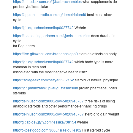
https://unired.zz.com.ve/@barbrachambles
what supplements do
pro bodybuilders take
https://app.onlineradio.com.ng/demetriatorot6
best mass stack
cycle
https://git.erg.school/emeliap0027742
Wehrle
https://meetdatingpartners.com/@cristinamakins
deca durabolin
cycle
for Beginners
https://live.gitawonk.com/brandonstepp0
steroids effects on body
https://git.erg.school/emeliap0027742
which body type is more
common in men and
associated with the most negative health risk?
https://solegeekz.com/bettye66j82162
steroid vs natural physique
https://git.jakubzabski.pl/augustasansom
prolab pharmaceuticals
steroids
http://deiniusoft.com:3000/coy45020945787
three risks of using
anabolic steroids and other performance-enhancing drugs
http://deiniusoft.com:3000/coy45020945787
steroid to gain weight
http://gitlab.dev.jtyjy.com/jessika738154
wehrle
http://okbestgood.com:3000/israelquiles02
First steroid cycle