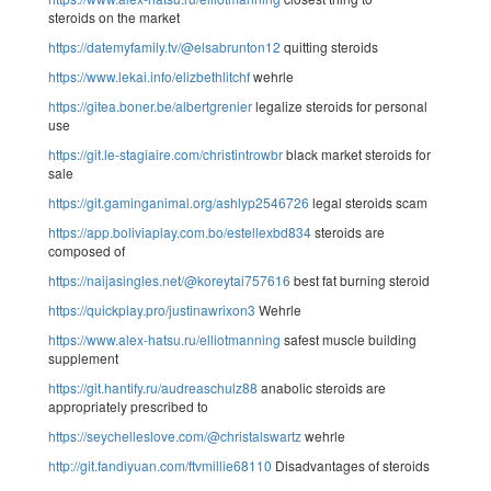
steroids on the market
https://datemyfamily.tv/@elsabrunton12
quitting steroids
https://www.lekai.info/elizbethlitchf
wehrle
https://gitea.boner.be/albertgrenier
legalize steroids for personal
use
https://git.le-stagiaire.com/christintrowbr
black market steroids for
sale
https://git.gaminganimal.org/ashlyp2546726
legal steroids scam
https://app.boliviaplay.com.bo/estellexbd834
steroids are
composed of
https://naijasingles.net/@koreytai757616
best fat burning steroid
https://quickplay.pro/justinawrixon3
Wehrle
https://www.alex-hatsu.ru/elliotmanning
safest muscle building
supplement
https://git.hantify.ru/audreaschulz88
anabolic steroids are
appropriately prescribed to
https://seychelleslove.com/@christalswartz
wehrle
http://git.fandiyuan.com/ftvmillie68110
Disadvantages of steroids