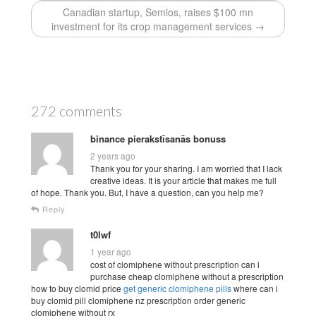
Canadian startup, Semios, raises $100 mn
investment for its crop management services →
272 comments
binance pierakstīsanās bonuss
2 years ago
Thank you for your sharing. I am worried that I lack
creative ideas. It is your article that makes me full
of hope. Thank you. But, I have a question, can you help me?
Reply
t0lwf
1 year ago
cost of clomiphene without prescription can i
purchase cheap clomiphene without a prescription
how to buy clomid price
get generic clomiphene pills
where can i
buy clomid pill clomiphene nz prescription order generic
clomiphene without rx