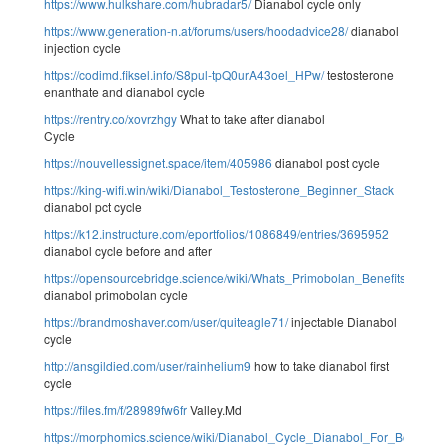
https://www.hulkshare.com/hubradar5/
Dianabol cycle only
https://www.generation-n.at/forums/users/hoodadvice28/
dianabol
injection cycle
https://codimd.fiksel.info/S8pul-tpQ0urA43oel_HPw/
testosterone
enanthate and dianabol cycle
https://rentry.co/xovrzhgy
What to take after dianabol
Cycle
https://nouvellessignet.space/item/405986
dianabol post cycle
https://king-wifi.win/wiki/Dianabol_Testosterone_Beginner_Stack
dianabol pct cycle
https://k12.instructure.com/eportfolios/1086849/entries/3695952
dianabol cycle before and after
https://opensourcebridge.science/wiki/Whats_Primobolan_Benefits_Dosa
dianabol primobolan cycle
https://brandmoshaver.com/user/quiteagle71/
injectable Dianabol
cycle
http://ansgildied.com/user/rainhelium9
how to take dianabol first
cycle
https://files.fm/f/28989fw6fr
Valley.Md
https://morphomics.science/wiki/Dianabol_Cycle_Dianabol_For_Bodybuil