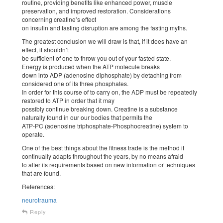
routine, providing benefits like enhanced power, muscle
preservation, and improved restoration. Considerations
concerning creatine’s effect
on insulin and fasting disruption are among the fasting myths.
The greatest conclusion we will draw is that, if it does have an
effect, it shouldn’t
be sufficient of one to throw you out of your fasted state.
Energy is produced when the ATP molecule breaks
down into ADP (adenosine diphosphate) by detaching from
considered one of its three phosphates.
In order for this course of to carry on, the ADP must be repeatedly
restored to ATP in order that it may
possibly continue breaking down. Creatine is a substance
naturally found in our our bodies that permits the
ATP-PC (adenosine triphosphate-Phosphocreatine) system to
operate.
One of the best things about the fitness trade is the method it
continually adapts throughout the years, by no means afraid
to alter its requirements based on new information or techniques
that are found.
References:
neurotrauma
Reply