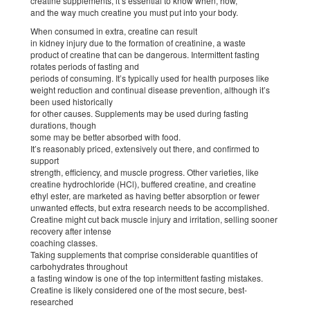
creatine supplements, it’s essential to know when, how,
and the way much creatine you must put into your body.
When consumed in extra, creatine can result
in kidney injury due to the formation of creatinine, a waste
product of creatine that can be dangerous. Intermittent fasting
rotates periods of fasting and
periods of consuming. It’s typically used for health purposes like
weight reduction and continual disease prevention, although it’s
been used historically
for other causes. Supplements may be used during fasting
durations, though
some may be better absorbed with food.
It’s reasonably priced, extensively out there, and confirmed to
support
strength, efficiency, and muscle progress. Other varieties, like
creatine hydrochloride (HCl), buffered creatine, and creatine
ethyl ester, are marketed as having better absorption or fewer
unwanted effects, but extra research needs to be accomplished.
Creatine might cut back muscle injury and irritation, selling sooner
recovery after intense
coaching classes.
Taking supplements that comprise considerable quantities of
carbohydrates throughout
a fasting window is one of the top intermittent fasting mistakes.
Creatine is likely considered one of the most secure, best-
researched