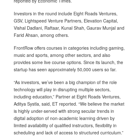
reported by Economic Times.
Investors in the round include Eight Roads Ventures,
GSV, Lightspeed Venture Partners, Elevation Capital,
Vishal Dadlani, Raftaar, Kunal Shah, Gaurav Munjal and
Farid Ahsan, among others.
FrontRow offers courses in categories including gaming,
music and sports, among other sectors, and also
provides some live course options. Since its launch, the
startup has seen approximately 50,000 users so far.
“As investors, we’ve been a big champion of the role
technology will play in disrupting multiple sectors,
including education,” Partner at Eight Roads Ventures,
Aditya Systla, said, ET reported. “We believe the market
is highly under-served with strong secular trends in
digital adoption of non-academic learning driven by
limited availability of qualified instructors, flexibility in
scheduling and lack of access to structured curriculum.”