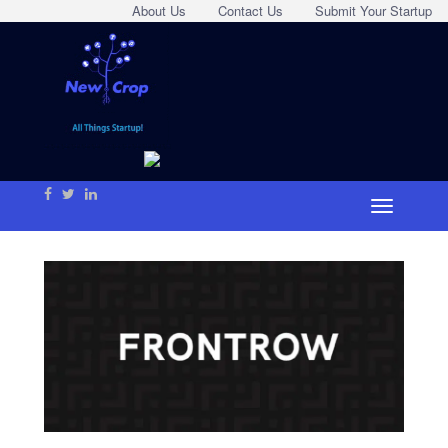
About Us
Contact Us
Submit Your Startup