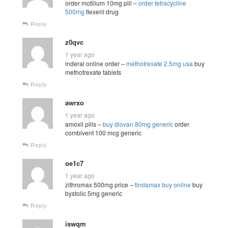
order motilium 10mg pill –
order tetracycline
500mg
flexeril drug
Reply
z0qvc
1 year ago
inderal online order –
methotrexate 2.5mg usa
buy
methotrexate tablets
Reply
awrxo
1 year ago
amoxil pills –
buy diovan 80mg generic
order
combivent 100 mcg generic
Reply
oe1c7
1 year ago
zithromax 500mg price –
tindamax buy online
buy
bystolic 5mg generic
Reply
iswqm