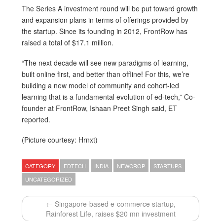
The Series A investment round will be put toward growth
and expansion plans in terms of offerings provided by
the startup. Since its founding in 2012, FrontRow has
raised a total of $17.1 million.
“The next decade will see new paradigms of learning,
built online first, and better than offline! For this, we’re
building a new model of community and cohort-led
learning that is a fundamental evolution of ed-tech,” Co-
founder at FrontRow, Ishaan Preet Singh said, ET
reported.
(Picture courtesy: Hrnxt)
CATEGORY
EDTECH
INDIA
NEWCROP
STARTUPS
UNCATEGORIZED
← Singapore-based e-commerce startup,
Rainforest Life, raises $20 mn investment