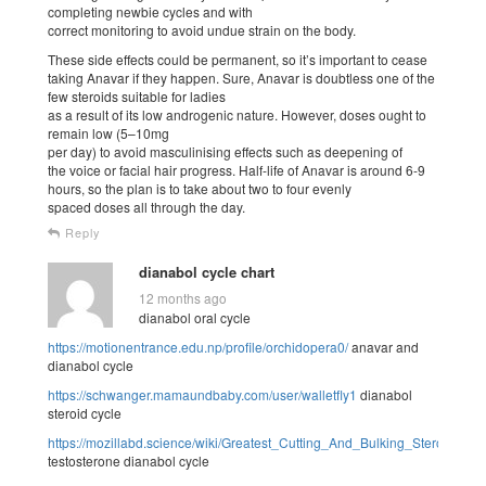
completing newbie cycles and with
correct monitoring to avoid undue strain on the body.
These side effects could be permanent, so it’s important to cease
taking Anavar if they happen. Sure, Anavar is doubtless one of the
few steroids suitable for ladies
as a result of its low androgenic nature. However, doses ought to
remain low (5–10mg
per day) to avoid masculinising effects such as deepening of
the voice or facial hair progress. Half-life of Anavar is around 6-9
hours, so the plan is to take about two to four evenly
spaced doses all through the day.
Reply
dianabol cycle chart
12 months ago
dianabol oral cycle
https://motionentrance.edu.np/profile/orchidopera0/
anavar and
dianabol cycle
https://schwanger.mamaundbaby.com/user/walletfly1
dianabol
steroid cycle
https://mozillabd.science/wiki/Greatest_Cutting_And_Bulking_Steroids_B
testosterone dianabol cycle