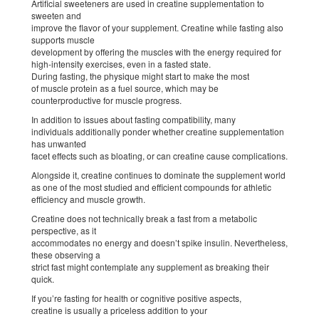
Artificial sweeteners are used in creatine supplementation to
sweeten and
improve the flavor of your supplement. Creatine while fasting also
supports muscle
development by offering the muscles with the energy required for
high-intensity exercises, even in a fasted state.
During fasting, the physique might start to make the most
of muscle protein as a fuel source, which may be
counterproductive for muscle progress.
In addition to issues about fasting compatibility, many
individuals additionally ponder whether creatine supplementation
has unwanted
facet effects such as bloating, or can creatine cause complications.
Alongside it, creatine continues to dominate the supplement world
as one of the most studied and efficient compounds for athletic
efficiency and muscle growth.
Creatine does not technically break a fast from a metabolic
perspective, as it
accommodates no energy and doesn’t spike insulin. Nevertheless,
these observing a
strict fast might contemplate any supplement as breaking their
quick.
If you’re fasting for health or cognitive positive aspects,
creatine is usually a priceless addition to your