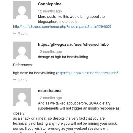
Conniephine
12 months ago
More posts like this would bring about the
blogosphere more useful.
http://seafishzone.com/home.php?mod=space&uid=2294009
Reply
https://glk-egoza.ru/user/shearsclimb5
12 months ago
dosage of hgh for bodybuilding
References:
hgh dose for bodybuilding (
https://glk-egoza.ru/user/shearsclimb5
)
Reply
neurotrauma
12 months ago
And as we talked about before, BCAA dietary
supplements will not trigger an insulin response as
closely
as a snack or a meal, so despite the very fact that you are
technically not fasting anymore you will not be ruining your quick
per se. If you wish to re-energize your workout sessions with