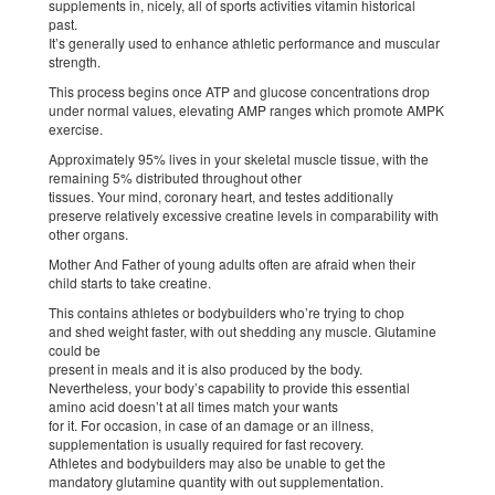
supplements in, nicely, all of sports activities vitamin historical
past.
It’s generally used to enhance athletic performance and muscular
strength.
This process begins once ATP and glucose concentrations drop
under normal values, elevating AMP ranges which promote AMPK
exercise.
Approximately 95% lives in your skeletal muscle tissue, with the
remaining 5% distributed throughout other
tissues. Your mind, coronary heart, and testes additionally
preserve relatively excessive creatine levels in comparability with
other organs.
Mother And Father of young adults often are afraid when their
child starts to take creatine.
This contains athletes or bodybuilders who’re trying to chop
and shed weight faster, with out shedding any muscle. Glutamine
could be
present in meals and it is also produced by the body.
Nevertheless, your body’s capability to provide this essential
amino acid doesn’t at all times match your wants
for it. For occasion, in case of an damage or an illness,
supplementation is usually required for fast recovery.
Athletes and bodybuilders may also be unable to get the
mandatory glutamine quantity with out supplementation.