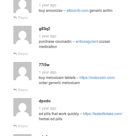
1 year ago
buy amoxiclav –
atbioinfo.com
generic acillin
Reply
g83q2
1 year ago
purchase coumadin –
anticoagulant
cozaar
medication
Reply
77i5w
1 year ago
buy meloxicam tablets –
https://moboxsin.com/
order generic meloxicam
Reply
dpxdo
1 year ago
ed pills that work quickly –
https://fastedtotake.com/
herbal ed pills
Reply