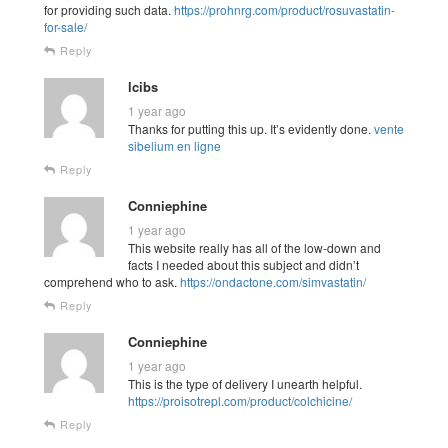
for providing such data.
https://prohnrg.com/product/rosuvastatin-
for-sale/
Reply
lcibs
1 year ago
Thanks for putting this up. It’s evidently done.
vente
sibelium en ligne
Reply
Conniephine
1 year ago
This website really has all of the low-down and
facts I needed about this subject and didn’t
comprehend who to ask.
https://ondactone.com/simvastatin/
Reply
Conniephine
1 year ago
This is the type of delivery I unearth helpful.
https://proisotrepl.com/product/colchicine/
Reply