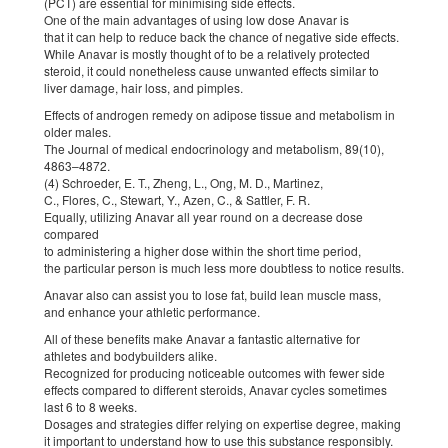
(PCT) are essential for minimising side effects.
One of the main advantages of using low dose Anavar is
that it can help to reduce back the chance of negative side effects.
While Anavar is mostly thought of to be a relatively protected
steroid, it could nonetheless cause unwanted effects similar to
liver damage, hair loss, and pimples.
Effects of androgen remedy on adipose tissue and metabolism in
older males.
The Journal of medical endocrinology and metabolism, 89(10),
4863–4872.
(4) Schroeder, E. T., Zheng, L., Ong, M. D., Martinez,
C., Flores, C., Stewart, Y., Azen, C., & Sattler, F. R.
Equally, utilizing Anavar all year round on a decrease dose
compared
to administering a higher dose within the short time period,
the particular person is much less more doubtless to notice results.
Anavar also can assist you to lose fat, build lean muscle mass,
and enhance your athletic performance.
All of these benefits make Anavar a fantastic alternative for
athletes and bodybuilders alike.
Recognized for producing noticeable outcomes with fewer side
effects compared to different steroids, Anavar cycles sometimes
last 6 to 8 weeks.
Dosages and strategies differ relying on expertise degree, making
it important to understand how to use this substance responsibly.