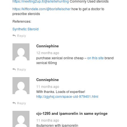
https://meeting2up.it/@ariellehunting
Commonly Used steroids
https://kifftondate.com/@borisfleischer
how to get a doctor to
prescribe steroids
References:
Synthetic Steroid
Reply
Conniephine
12 months ago
purchase xenical online cheap –
on this site
brand
xenical 60mg
Reply
Conniephine
11 months ago
With thanks. Loads of expertise!
http://zgyhsj.com/space-uid-979401.html
Reply
cjc-1295 and ipamorelin in same syringe
11 months ago
ibutamoren with ipamorelin