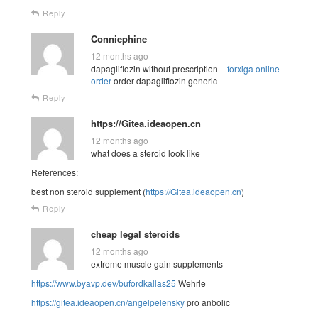
Reply
Conniephine
12 months ago
dapagliflozin without prescription –
forxiga online
order
order dapagliflozin generic
Reply
https://Gitea.ideaopen.cn
12 months ago
what does a steroid look like
References:
best non steroid supplement (
https://Gitea.ideaopen.cn
)
Reply
cheap legal steroids
12 months ago
extreme muscle gain supplements
https://www.byavp.dev/bufordkallas25
Wehrle
https://gitea.ideaopen.cn/angelpelensky
pro anbolic