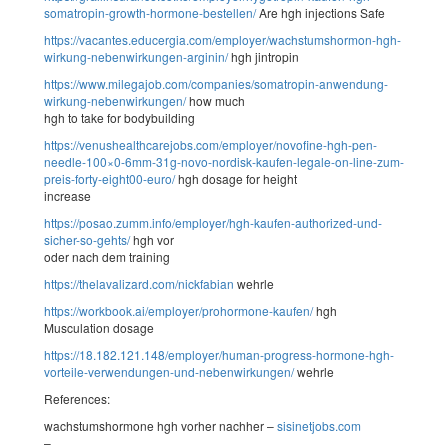
somatropin-growth-hormone-bestellen/
Are hgh injections Safe
https://vacantes.educergia.com/employer/wachstumshormon-hgh-
wirkung-nebenwirkungen-arginin/
hgh jintropin
https://www.milegajob.com/companies/somatropin-anwendung-
wirkung-nebenwirkungen/
how much
hgh to take for bodybuilding
https://venushealthcarejobs.com/employer/novofine-hgh-pen-
needle-100×0-6mm-31g-novo-nordisk-kaufen-legale-on-line-zum-
preis-forty-eight00-euro/
hgh dosage for height
increase
https://posao.zumm.info/employer/hgh-kaufen-authorized-und-
sicher-so-gehts/
hgh vor
oder nach dem training
https://thelavalizard.com/nickfabian
wehrle
https://workbook.ai/employer/prohormone-kaufen/
hgh
Musculation dosage
https://18.182.121.148/employer/human-progress-hormone-hgh-
vorteile-verwendungen-und-nebenwirkungen/
wehrle
References:
wachstumshormone hgh vorher nachher –
sisinetjobs.com
–