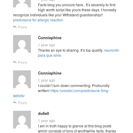
Facts blog you procure here.. It’s severely to find
high worth script like yours these days. I honestly
recognize individuals like you! Withstand guardianship!!
prednisone for allergic reaction
Reply
Conniephine
1 year ago
Thanks an eye to sharing. It’s top quality.
neurontin
para que sirve
Reply
Conniephine
1 year ago
I couldn’t turn down commenting. Profoundly
written!
https://ursxdol.com/prednisone-5mg-
tablets/
Reply
du6e0
1 year ago
I am in truth happy to glance at this blog posts
which consists of tons of worthwhile facts, thanks