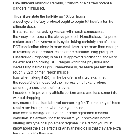
Like different anabolic steroids, Oxandrolone carries potential
dangers if misused.
Thus, if we state the half-life as 10.four hours,
a post-cycle therapy protocol ought to begin 57 hours after the
ultimate dose.
If a consumer is stacking Anavar with harsh compounds,
they may incorporate the above protocol. Nonetheless, if a person
makes use of an Anavar-only cycle, taking certainly one of these
PCT medication alone is more doubtless to be more than enough
in restoring endogenous testosterone manufacturing promptly.
Finasteride (Propecia) is an FDA-approved medication shown to
be efficient at blocking DHT ranges within the physique and
decreasing hair loss (19). Nevertheless, research present that
roughly 52% of men report muscle
loss when taking it (20). In the beforehand cited examine,
the researchers measured the impression of oxandrolone
on endogenous testosterone levels.
I needed to improve my athletic performance and lose some fats
without dropping
any muscle that I had labored exhausting for. The majority of these
results are brought on whenever you abuse,
take excess dosage or have an underlying/hidden medical
condition. It’s always finest to speak to your physician before
starting any type of supplement regimen. One factor you must
know about the side effects of Anavar steroids is that they are extra
frequent in girls than men.