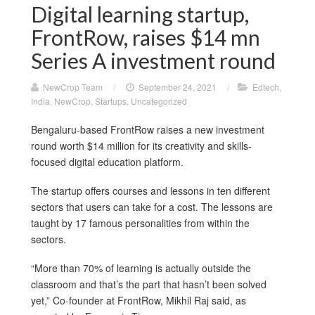
Digital learning startup,
FrontRow, raises $14 mn
Series A investment round
NewCrop Team
/
September 24, 2021
/
Edtech
,
India
,
NewCrop
,
Startups
,
Uncategorized
Bengaluru-based FrontRow raises a new investment
round worth $14 million for its creativity and skills-
focused digital education platform.
The startup offers courses and lessons in ten different
sectors that users can take for a cost. The lessons are
taught by 17 famous personalities from within the
sectors.
“More than 70% of learning is actually outside the
classroom and that’s the part that hasn’t been solved
yet,” Co-founder at FrontRow, Mikhil Raj said, as