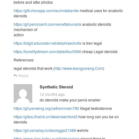
before and after photos
https://gitt.vireoapp.com/laurindabentle
medical uses for anabolic
steroids
https://git.perrocarril.com/venettahunsick
anabolic steroids
mechanism of
action
https://bdgit.educoder.net/delphiaschofie
is tren legal
https://tunelifystream.com/dqlwilbur0566
cheap Legal steroids
References:
legal steroids that work (
http://www.wangyixiang.Com
)
Reply
Synthetic Steroid
12 months ago
do steroids make your penis smaller
https://git.penwing.org/cathernmain780
illegal testosterone
https://gitea.lihaink.cn/dwainswinford3
how long can you be on
steroids
https://git.zeroplay.io/alexisgge21388
wehrle
https://www.alex-hatsu.ru/elliotmanning
closest thing to