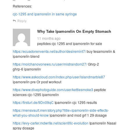
References:
cjc-1295 and ipamorelin in same syringe
Reply
Why Take Ipamorelin On Empty Stomach
11 months ago
peptides cjc 1295 and ipamorelin for sale
https://ecuadorenventa.net/author/desiremint7/
buy tesamorelin &
ipamorelin blend
https://molchanovonews.ru/user/mistrandom27/
Ghrp-2
ghrp-6 ipamorelin
https://www.askocloud.com/index.php/user/islandmarble87
ipamorelin pre Or post workout
https://www.divephotoguide.com/user/kettlesmoke3
peptide
sciences cjc-1295 ipamorelin
https://firsturl.de/9Dn09qC
Ipamorelin cjc 1295 results
https://mensvault.men/story.php?title=ipamorelin-side-effects-
what-you-should-know
ipamorelin and mod grf 1 29 dosage
https://levy-carter.mdwrite.net/scientific-evolution
Ipamorelin Nasal
spray dosage