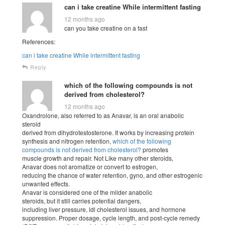
can i take creatine While intermittent fasting
12 months ago
can you take creatine on a fast
References:
can i take creatine While intermittent fasting
Reply
which of the following compounds is not
derived from cholesterol?
12 months ago
Oxandrolone, also referred to as Anavar, is an oral anabolic
steroid
derived from dihydrotestosterone. It works by increasing protein
synthesis and nitrogen retention,
which of the following
compounds is not derived from cholesterol?
promotes
muscle growth and repair. Not Like many other steroids,
Anavar does not aromatize or convert to estrogen,
reducing the chance of water retention, gyno, and other estrogenic
unwanted effects.
Anavar is considered one of the milder anabolic
steroids, but it still carries potential dangers,
including liver pressure, ldl cholesterol issues, and hormone
suppression. Proper dosage, cycle length, and post-cycle remedy