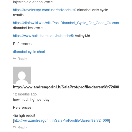
injectable dianabol cycle
https://travelersqa.com/user/advicebus0
dianabol only cycle
results
https://clinfowiki.win/wiki/Post:Dianabol_Cycle_For_Good_Outcomes_The
dianabol test cycle
https://www.hulkshare.com/hubradar5/
Valley.Md
References:
dianabol cycle chart
Reply
http://www.andreagorini.it/SalaProf/profile/darren98r724006
12 months ago
how much hgh per day
References:
4iu hgh reddit
[
http://www.andreagorini.it/SalaProf/profile/darren98r724006
]
Reply