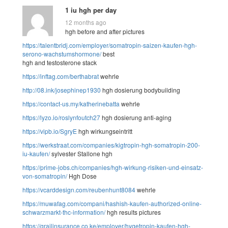
1 iu hgh per day
12 months ago
hgh before and after pictures
https://talentbridj.com/employer/somatropin-saizen-kaufen-hgh-
serono-wachstumshormone/
best
hgh and testosterone stack
https://inftag.com/berthabrat
wehrle
http://08.ink/josephinep1930
hgh dosierung bodybuilding
https://contact-us.my/katherinebatta
wehrle
https://lyzo.io/roslynfoutch27
hgh dosierung anti-aging
https://vipb.io/SgryE
hgh wirkungseintritt
https://werkstraat.com/companies/kigtropin-hgh-somatropin-200-
iu-kaufen/
sylvester Stallone hgh
https://prime-jobs.ch/companies/hgh-wirkung-risiken-und-einsatz-
von-somatropin/
Hgh Dose
https://vcarddesign.com/reubenhunt8084
wehrle
https://muwafag.com/compani/hashish-kaufen-authorized-online-
schwarzmarkt-thc-information/
hgh results pictures
https://grailinsurance.co.ke/employer/hygetropin-kaufen-hgh-