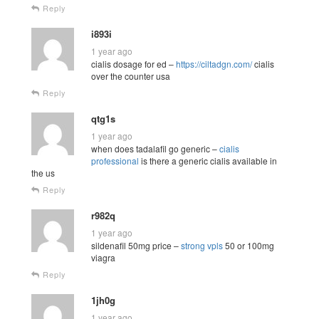
Reply
i893i
1 year ago
cialis dosage for ed –
https://ciltadgn.com/
cialis
over the counter usa
Reply
qtg1s
1 year ago
when does tadalafil go generic –
cialis
professional
is there a generic cialis available in
the us
Reply
r982q
1 year ago
sildenafil 50mg price –
strong vpls
50 or 100mg
viagra
Reply
1jh0g
1 year ago