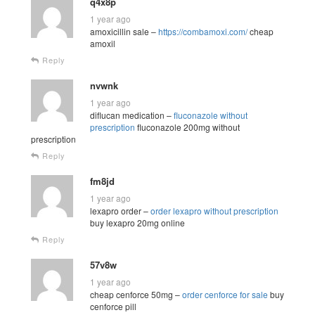
q4x8p
1 year ago
amoxicillin sale –
https://combamoxi.com/
cheap
amoxil
Reply
nvwnk
1 year ago
diflucan medication –
fluconazole without
prescription
fluconazole 200mg without
prescription
Reply
fm8jd
1 year ago
lexapro order –
order lexapro without prescription
buy lexapro 20mg online
Reply
57v8w
1 year ago
cheap cenforce 50mg –
order cenforce for sale
buy
cenforce pill