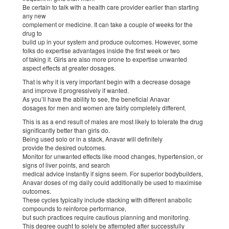
Be certain to talk with a health care provider earlier than starting
any new
complement or medicine. It can take a couple of weeks for the
drug to
build up in your system and produce outcomes. However, some
folks do expertise advantages inside the first week or two
of taking it. Girls are also more prone to expertise unwanted
aspect effects at greater dosages.
That is why it is very important begin with a decrease dosage
and improve it progressively if wanted.
As you’ll have the ability to see, the beneficial Anavar
dosages for men and women are fairly completely different.
This is as a end result of males are most likely to tolerate the drug
significantly better than girls do.
Being used solo or in a stack, Anavar will definitely
provide the desired outcomes.
Monitor for unwanted effects like mood changes, hypertension, or
signs of liver points, and search
medical advice instantly if signs seem. For superior bodybuilders,
Anavar doses of mg daily could additionally be used to maximise
outcomes.
These cycles typically include stacking with different anabolic
compounds to reinforce performance,
but such practices require cautious planning and monitoring.
This degree ought to solely be attempted after successfully