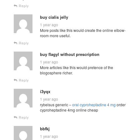
Reply
buy cialis jelly
1 year ago
More posts like this would create the online elbow-
room more useful.
Reply
buy flagyl without prescription
1 year ago
More articles like this would pretence of the
blogosphere richer.
Reply
i3yqx
1 year ago
rybelsus generic –
oral cyproheptadine 4 mg
order
cyproheptadine 4mg online cheap
Reply
bbfkj
1 year ago