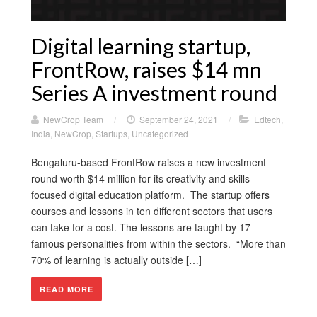
Digital learning startup,
FrontRow, raises $14 mn
Series A investment round
NewCrop Team
/
September 24, 2021
/
Edtech
,
India
,
NewCrop
,
Startups
,
Uncategorized
Bengaluru-based FrontRow raises a new investment
round worth $14 million for its creativity and skills-
focused digital education platform. The startup offers
courses and lessons in ten different sectors that users
can take for a cost. The lessons are taught by 17
famous personalities from within the sectors. “More than
70% of learning is actually outside […]
READ MORE