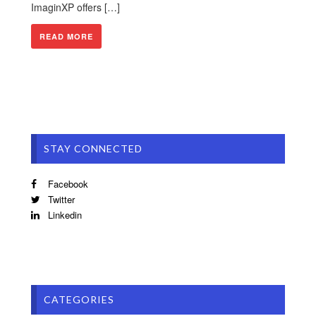
ImaginXP offers […]
READ MORE
STAY CONNECTED
Facebook
Twitter
Linkedin
CATEGORIES