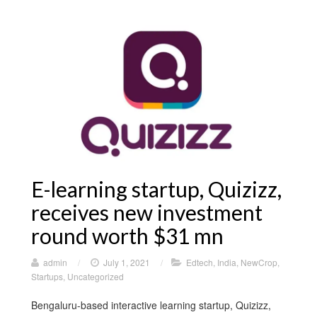
E-learning startup, Quizizz,
receives new investment
round worth $31 mn
admin
/
July 1, 2021
/
Edtech
,
India
,
NewCrop
,
Startups
,
Uncategorized
Bengaluru-based interactive learning startup, Quizizz,