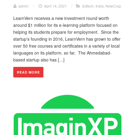
admin
/
April 14, 2021
/
Edtech
,
India
,
NewCrop
LearnVern receives a new investment round worth
around $1 million for its e-learning platform focused on
helping its students prepare for employment. Since the
startup’s founding in 2016, LearnVern has grown to offer
over 50 free courses and certificates in a variety of local
languages on its platform, so far. The Ahmedabad-
based startup also has […]
READ MORE