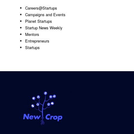
Careers@Startups
Campaigns and Events
Planet Startups
Startup News Weekly
Mentors
Entrepreneurs
Startups