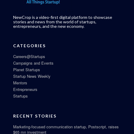
NewCrop is a video-first digital platform to showcase
stories and news from the world of startups,
entrepreneurs, and the new economy.
CATEGORIES
Careers@Startups
Campaigns and Events
Planet Startups
Startup News Weekly
Mentors
Entrepreneurs
Startups
RECENT STORIES
Marketing-focused communication startup, Postscript, raises
$65 mn investment