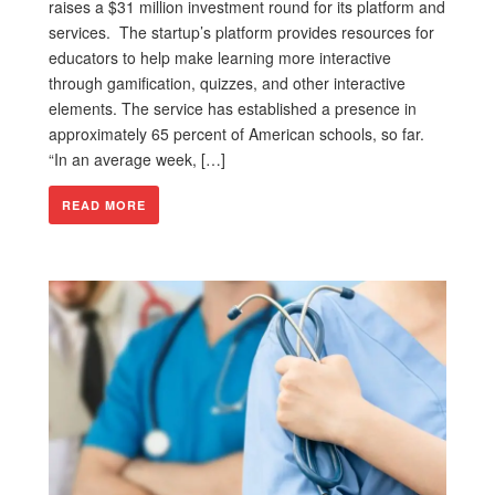
raises a $31 million investment round for its platform and
services. The startup’s platform provides resources for
educators to help make learning more interactive
through gamification, quizzes, and other interactive
elements. The service has established a presence in
approximately 65 percent of American schools, so far.
“In an average week, […]
READ MORE