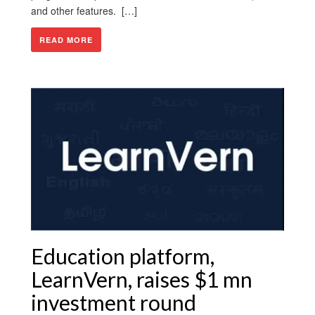
and other features. […]
READ MORE
Education platform,
LearnVern, raises $1 mn
investment round