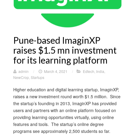
Pune-based ImaginXP
raises $1.5 mn investment
for its learning platform
admin
/
March 4, 2021
/
Edtech
,
India
,
NewCrop
,
Startups
Higher education and digital learning startup, ImaginXP,
raises a new investment round worth $1.5 million. Since
the startup’s founding in 2013, ImaginXP has provided
users and partners with an online platform focused on
providing learning opportunities virtually, using online
features and tools. The startup’s online degree
programs see approximately 2,500 students so far.