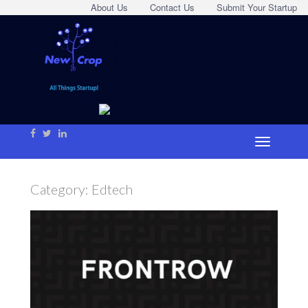
About Us
Contact Us
Submit Your Startup
Category:
Edtech