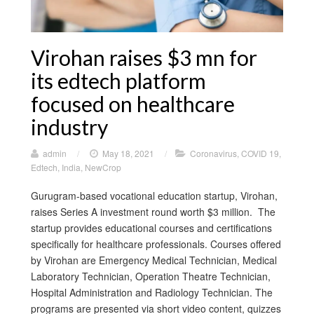
Virohan raises $3 mn for
its edtech platform
focused on healthcare
industry
admin
/
May 18, 2021
/
Coronavirus
,
COVID 19
,
Edtech
,
India
,
NewCrop
Gurugram-based vocational education startup, Virohan,
raises Series A investment round worth $3 million. The
startup provides educational courses and certifications
specifically for healthcare professionals. Courses offered
by Virohan are Emergency Medical Technician, Medical
Laboratory Technician, Operation Theatre Technician,
Hospital Administration and Radiology Technician. The
programs are presented via short video content, quizzes