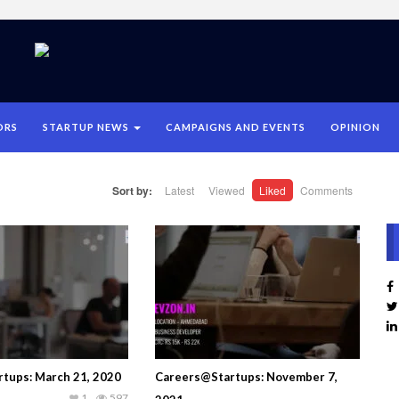
ORS
STARTUP NEWS
CAMPAIGNS AND EVENTS
OPINION
Sort by:
Latest
Viewed
Liked
Comments
tups: March 21, 2020
Careers@Startups: November 7,
1
597