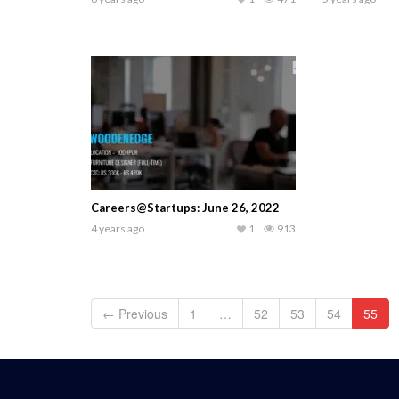
Careers@Startups: June 26, 2022
4 years ago
1
913
← Previous
1
…
52
53
54
55