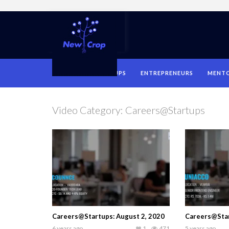
HOME
STARTUPS
ENTREPRENEURS
MENT
Video Category:
Careers@Startups
Careers@Startups: August 2, 2020
Careers@Star
6 years ago
1
471
5 years ago