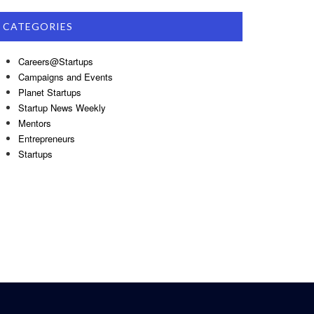
CATEGORIES
Careers@Startups
Campaigns and Events
Planet Startups
Startup News Weekly
Mentors
Entrepreneurs
Startups