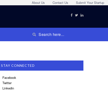
About Us
Contact Us
Submit Your Startup
STAY CONNECTED
Facebook
Twitter
Linkedin