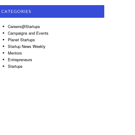
CATEGORIES
Careers@Startups
Campaigns and Events
Planet Startups
Startup News Weekly
Mentors
Entrepreneurs
Startups