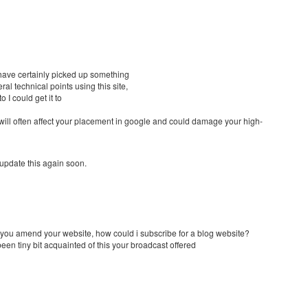
 have certainly picked up something
al technical points using this site,
 I could get it to
 will often affect your placement in google and could damage your high-
 update this again soon.
e you amend your website, how could i subscribe for a blog website?
en tiny bit acquainted of this your broadcast offered