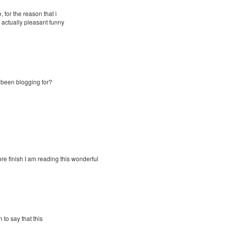
 for the reason that i
 actually pleasant funny
 been blogging for?
re finish I am reading this wonderful
 to say that this