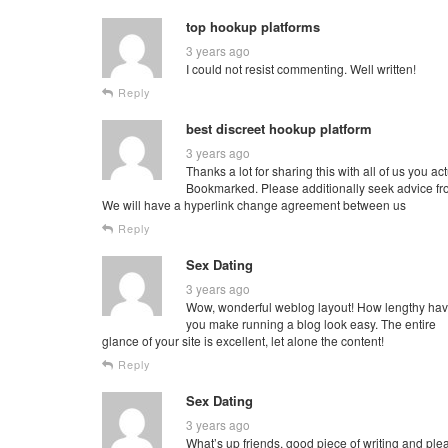
top hookup platforms
3 years ago
I could not resist commenting. Well written!
Reply
best discreet hookup platform
3 years ago
Thanks a lot for sharing this with all of us you 
Bookmarked. Please additionally seek advice fr
We will have a hyperlink change agreement between us
Reply
Sex Dating
3 years ago
Wow, wonderful weblog layout! How lengthy hav
you make running a blog look easy. The entire
glance of your site is excellent, let alone the content!
Reply
Sex Dating
3 years ago
What’s up friends, good piece of writing and ple