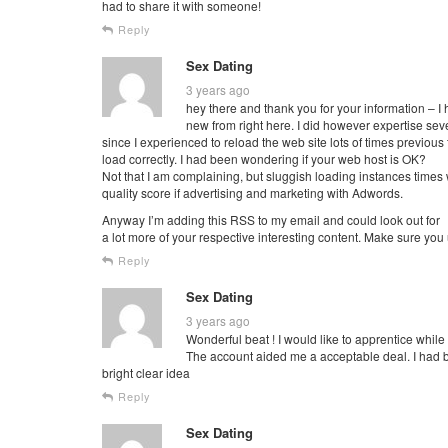
had to share it with someone!
Reply
Sex Dating
3 years ago
hey there and thank you for your information – I
new from right here. I did however expertise sever
since I experienced to reload the web site lots of times previous to
load correctly. I had been wondering if your web host is OK?
Not that I am complaining, but sluggish loading instances times
quality score if advertising and marketing with Adwords.
Anyway I’m adding this RSS to my email and could look out for
a lot more of your respective interesting content. Make sure you
Reply
Sex Dating
3 years ago
Wonderful beat ! I would like to apprentice whil
The account aided me a acceptable deal. I had be
bright clear idea
Reply
Sex Dating