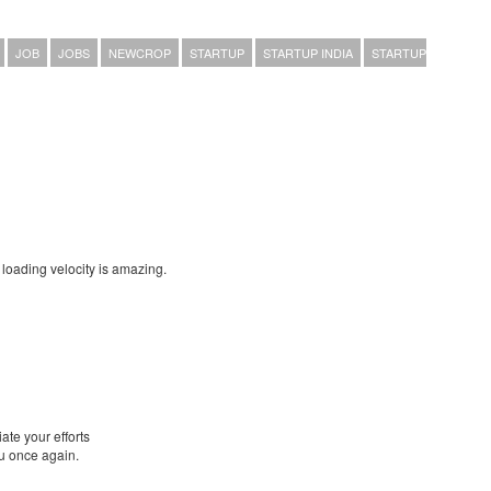
JOB
JOBS
NEWCROP
STARTUP
STARTUP INDIA
STARTUP
loading velocity is amazing.
ate your efforts
ou once again.