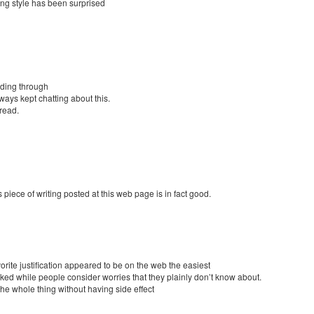
ting style has been surprised
ading through
ays kept chatting about this.
 read.
 piece of writing posted at this web page is in fact good.
orite justification appeared to be on the web the easiest
t irked while people consider worries that they plainly don’t know about.
the whole thing without having side effect