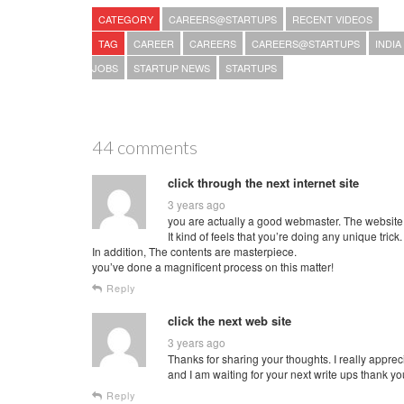
CATEGORY
CAREERS@STARTUPS
RECENT VIDEOS
TAG
CAREER
CAREERS
CAREERS@STARTUPS
INDIA
JOBS
STARTUP NEWS
STARTUPS
44 comments
click through the next internet site
3 years ago
you are actually a good webmaster. The website 
It kind of feels that you’re doing any unique trick.
In addition, The contents are masterpiece.
you’ve done a magnificent process on this matter!
Reply
click the next web site
3 years ago
Thanks for sharing your thoughts. I really appreci
and I am waiting for your next write ups thank y
Reply