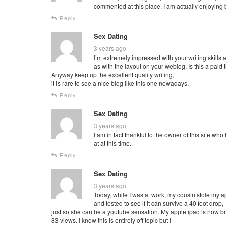
commented at this place, I am actually enjoying 
Reply
Sex Dating
3 years ago
I’m extremely impressed with your writing skills 
as with the layout on your weblog. Is this a paid
Anyway keep up the excellent quality writing,
it is rare to see a nice blog like this one nowadays.
Reply
Sex Dating
3 years ago
I am in fact thankful to the owner of this site w
at at this time.
Reply
Sex Dating
3 years ago
Today, while I was at work, my cousin stole my a
and tested to see if it can survive a 40 foot drop,
just so she can be a youtube sensation. My apple ipad is now 
83 views. I know this is entirely off topic but I