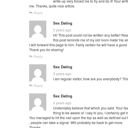
write-up very forced me to try and do it! Your wri
me. Thanks, quite nice article.
Reply
Sex Dating
3 years ago
Hi! This post could not be written any better! Re
this post reminds me of my old room mate! He alw
I will forward this page to him. Fairly certain he will have a good
Thank you for sharing!
Reply
Sex Dating
3 years ago
I am regular visitor, how are you everybody? This
Reply
Sex Dating
3 years ago
Undeniably believe that which you said. Your fav
thing to be aware of. I say to you, I certainly ge
You managed to hit the nail upon the top as well as defined out 
, people can take a signal. Will probably be back to get more.
Thanks