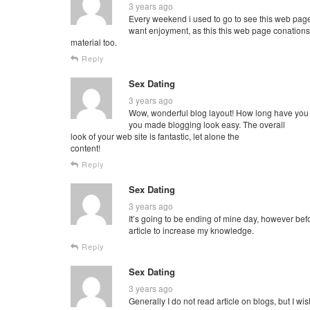
3 years ago
Every weekend i used to go to see this web page,
want enjoyment, as this this web page conations
material too.
Reply
Sex Dating
3 years ago
Wow, wonderful blog layout! How long have you
you made blogging look easy. The overall
look of your web site is fantastic, let alone the
content!
Reply
Sex Dating
3 years ago
It’s going to be ending of mine day, however befo
article to increase my knowledge.
Reply
Sex Dating
3 years ago
Generally I do not read article on blogs, but I wish