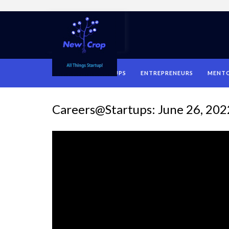
HOME
STARTUPS
ENTREPRENEURS
MENT
Careers@Startups: June 26, 202