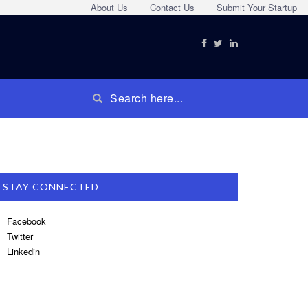
About Us
Contact Us
Submit Your Startup
STAY CONNECTED
Facebook
Twitter
Linkedin