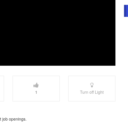
1
Turn off Light
st job openings.