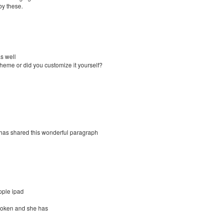
by these.
as well
 theme or did you customize it yourself?
ho has shared this wonderful paragraph
pple ipad
broken and she has