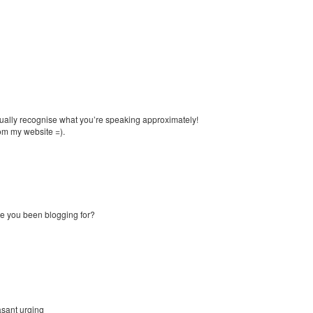
actually recognise what you’re speaking approximately!
om my website =).
e you been blogging for?
asant urging