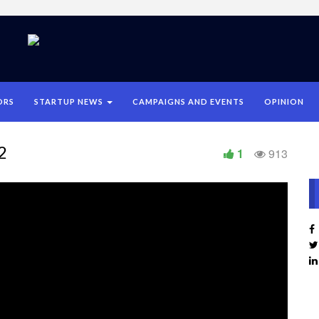
ORS
STARTUP NEWS
CAMPAIGNS AND EVENTS
OPINION
2
1
913