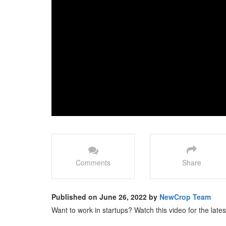
Comments
Share
Published on June 26, 2022 by
NewCrop Team
Want to work in startups? Watch this video for the late