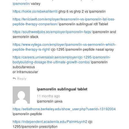
ipamorelin/
valley
https://hokie.co/rebekahterrill
ghrp 6 vs ghrp 2 vs ipamorelin
https://feniciaett.com/employer/tesamorelin-vs-ipamorelin-fat-loss-
peptide-therapy-comparison/
ipamorelin sublingual rdt Tablet
https://southwestjobs.so/employer/ipamorelin-faqs/
ipamorelin and
sermorelin stack
https://www.vytega.com/employer/ipamorelin-vs-sermorelin-which-
peptide-therapy-is-right/
cjc-1295 ipamorelin peptide nasal spray
https://careers.universalair.aero/employer/cjc-1295-ipamorelin-
bodybuilding-dosage-the-ultimate-growth-combo/
ipamorelin
subcutaneous
or intramuscular
Reply
ipamorelin sublingual tablet
11 months ago
ipamorelin цена
https://setiathome.berkeley.edu/show_user.php?userid=13192004
ipamorelin peptide
https://independent.academia.edu/PalmHuynh2
cjc
1295/ipamorelin prescription