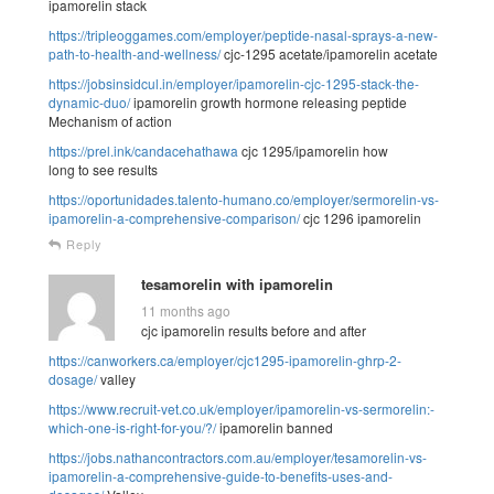
ipamorelin stack
https://tripleoggames.com/employer/peptide-nasal-sprays-a-new-
path-to-health-and-wellness/
cjc-1295 acetate/ipamorelin acetate
https://jobsinsidcul.in/employer/ipamorelin-cjc-1295-stack-the-
dynamic-duo/
ipamorelin growth hormone releasing peptide
Mechanism of action
https://prel.ink/candacehathawa
cjc 1295/ipamorelin how
long to see results
https://oportunidades.talento-humano.co/employer/sermorelin-vs-
ipamorelin-a-comprehensive-comparison/
cjc 1296 ipamorelin
Reply
tesamorelin with ipamorelin
11 months ago
cjc ipamorelin results before and after
https://canworkers.ca/employer/cjc1295-ipamorelin-ghrp-2-
dosage/
valley
https://www.recruit-vet.co.uk/employer/ipamorelin-vs-sermorelin:-
which-one-is-right-for-you/?/
ipamorelin banned
https://jobs.nathancontractors.com.au/employer/tesamorelin-vs-
ipamorelin-a-comprehensive-guide-to-benefits-uses-and-