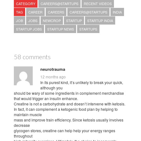
CATEGORY
CAREERS@STARTUPS
RECENT VIDEOS
TAG
CAREER
CAREERS
CAREERS@STARTUPS
INDIA
JOB
JOBS
NEWCROP
STARTUP
STARTUP INDIA
STARTUP JOBS
STARTUP NEWS
STARTUPS
58 comments
neurotrauma
12 months ago
In its purest kind, it’s unlikely to break your quick,
although you
should be wary of some ingredients in complement merchandise
that would trigger an insulin enhance.
Creatine is not a carbohydrate and doesn’t intervene with ketosis.
In fact, it can complement a ketogenic food plan by helping to
maintain muscle
mass and improve train efficiency. Since ketosis usually involves
decrease
glycogen stores, creatine can help help your energy ranges
throughout