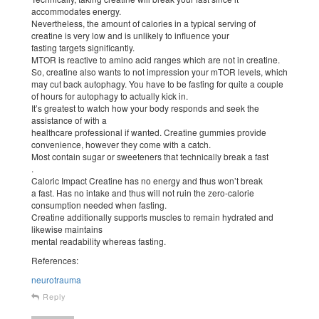
accommodates energy.
Nevertheless, the amount of calories in a typical serving of
creatine is very low and is unlikely to influence your
fasting targets significantly.
MTOR is reactive to amino acid ranges which are not in creatine.
So, creatine also wants to not impression your mTOR levels, which
may cut back autophagy. You have to be fasting for quite a couple
of hours for autophagy to actually kick in.
It’s greatest to watch how your body responds and seek the
assistance of with a
healthcare professional if wanted. Creatine gummies provide
convenience, however they come with a catch.
Most contain sugar or sweeteners that technically break a fast
.
Caloric Impact Creatine has no energy and thus won’t break
a fast. Has no intake and thus will not ruin the zero-calorie
consumption needed when fasting.
Creatine additionally supports muscles to remain hydrated and
likewise maintains
mental readability whereas fasting.
References:
neurotrauma
Reply