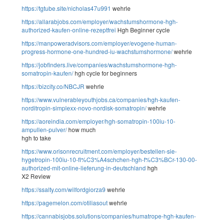
https://tgtube.site/nicholas47u991
wehrle
https://allarabjobs.com/employer/wachstumshormone-hgh-
authorized-kaufen-online-rezeptfrei
Hgh Beginner cycle
https://manpoweradvisors.com/employer/evogene-human-
progress-hormone-one-hundred-iu-wachstumshormone/
wehrle
https://jobfinders.live/companies/wachstumshormone-hgh-
somatropin-kaufen/
hgh cycle for beginners
https://bizcity.co/NBCJR
wehrle
https://www.vulnerableyouthjobs.ca/companies/hgh-kaufen-
norditropin-simplexx-novo-nordisk-somatropin/
wehrle
https://aoreindia.com/employer/hgh-somatropin-100iu-10-
ampullen-pulver/
how much
hgh to take
https://www.orisonrecruitment.com/employer/bestellen-sie-
hygetropin-100iu-10-fl%C3%A4schchen-hgh-f%C3%BCr-130-00-
authorized-mit-online-lieferung-in-deutschland
hgh
X2 Review
https://ssalty.com/wilfordgiorza9
wehrle
https://pagemelon.com/otiliasout
wehrle
https://cannabisjobs.solutions/companies/humatrope-hgh-kaufen-