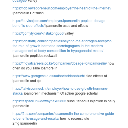
dosages/
Valley
https://job.lewebpreneur.com/employer/the-heart-of-the-internet/
ipamorelin Hot flush
https://euvisajobs.com/employer/ipamorelin-peptide-dosage-
benefits-side-effects/
ipamorelin uses and effects
https://gomyly.com/kristakong556
valley
https://jobsforfiji.com/companies/beyond-the-androgen-receptor-
the-role-of-growth-hormone-secretagogues-in-the-modern-
management-of-body-composition-in-hypogonadal-males/
Ipamorelin peptides rockwall
https://moyatcareers.co.ke/companies/dosage-for-ipamorelin/
how
often do you Take Ipamorelin
https://www.garagesale.es/author/adrianaburh/
side effects of
ipamorelin and cjc
https://talvisconnect.nl/employer/how-to-use-growth-hormone-
stacks/
ipamorelin mechanism Of action google scholar
https://espace.ink/dewaynex02803
subcutaneous injection in belly
ipamorelin
https://2t-s.com/companies/tesamorelin-the-comprehensive-guide-
to-benefits-usage-and-results/
how to reconstitute
2mg ipamorelin