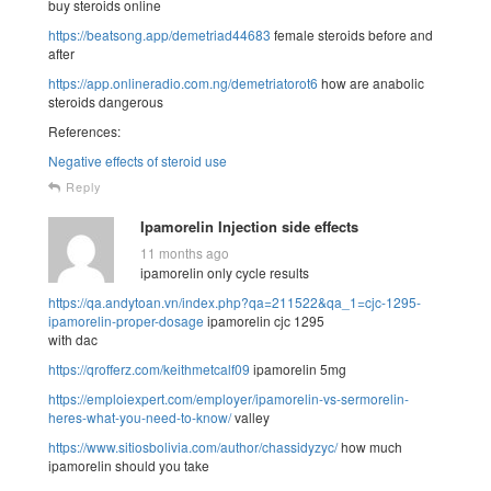
buy steroids online
https://beatsong.app/demetriad44683
female steroids before and
after
https://app.onlineradio.com.ng/demetriatorot6
how are anabolic
steroids dangerous
References:
Negative effects of steroid use
Reply
Ipamorelin Injection side effects
11 months ago
ipamorelin only cycle results
https://qa.andytoan.vn/index.php?qa=211522&qa_1=cjc-1295-
ipamorelin-proper-dosage
ipamorelin cjc 1295
with dac
https://qrofferz.com/keithmetcalf09
ipamorelin 5mg
https://emploiexpert.com/employer/ipamorelin-vs-sermorelin-
heres-what-you-need-to-know/
valley
https://www.sitiosbolivia.com/author/chassidyzyc/
how much
ipamorelin should you take