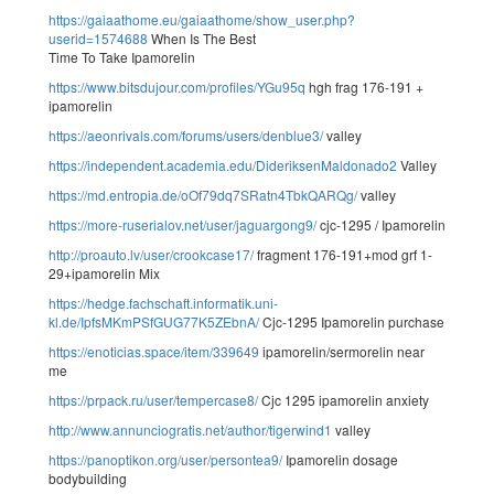
https://gaiaathome.eu/gaiaathome/show_user.php?
userid=1574688
When Is The Best
Time To Take Ipamorelin
https://www.bitsdujour.com/profiles/YGu95q
hgh frag 176-191 +
ipamorelin
https://aeonrivals.com/forums/users/denblue3/
valley
https://independent.academia.edu/DideriksenMaldonado2
Valley
https://md.entropia.de/oOf79dq7SRatn4TbkQARQg/
valley
https://more-ruserialov.net/user/jaguargong9/
cjc-1295 / Ipamorelin
http://proauto.lv/user/crookcase17/
fragment 176-191+mod grf 1-
29+ipamorelin Mix
https://hedge.fachschaft.informatik.uni-
kl.de/IpfsMKmPSfGUG77K5ZEbnA/
Cjc-1295 Ipamorelin purchase
https://enoticias.space/item/339649
ipamorelin/sermorelin near
me
https://prpack.ru/user/tempercase8/
Cjc 1295 ipamorelin anxiety
http://www.annunciogratis.net/author/tigerwind1
valley
https://panoptikon.org/user/persontea9/
Ipamorelin dosage
bodybuilding