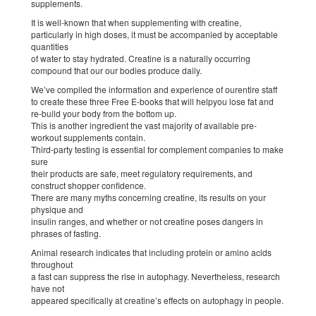
supplements.
It is well-known that when supplementing with creatine,
particularly in high doses, it must be accompanied by acceptable
quantities
of water to stay hydrated. Creatine is a naturally occurring
compound that our our bodies produce daily.
We’ve compiled the information and experience of ourentire staff
to create these three Free E-books that will helpyou lose fat and
re-build your body from the bottom up.
This is another ingredient the vast majority of available pre-
workout supplements contain.
Third-party testing is essential for complement companies to make
sure
their products are safe, meet regulatory requirements, and
construct shopper confidence.
There are many myths concerning creatine, its results on your
physique and
insulin ranges, and whether or not creatine poses dangers in
phrases of fasting.
Animal research indicates that including protein or amino acids
throughout
a fast can suppress the rise in autophagy. Nevertheless, research
have not
appeared specifically at creatine’s effects on autophagy in people.