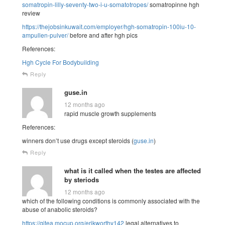
somatropin-lilly-seventy-two-i-u-somatotropes/
somatropinne hgh
review
https://thejobsinkuwait.com/employer/hgh-somatropin-100iu-10-
ampullen-pulver/
before and after hgh pics
References:
Hgh Cycle For Bodybuilding
Reply
guse.in
12 months ago
rapid muscle growth supplements
References:
winners don’t use drugs except steroids (
guse.in
)
Reply
what is it called when the testes are affected
by steriods
12 months ago
which of the following conditions is commonly associated with the
abuse of anabolic steroids?
https://gitea.mocup.org/erikworthy142
legal alternatives to