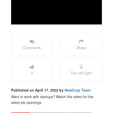
Comments
Share
1
Turn off Light
Published on April 17, 2022 by
NewCrop Team
Want to work with startups? Watch this video for the
latest job openings.