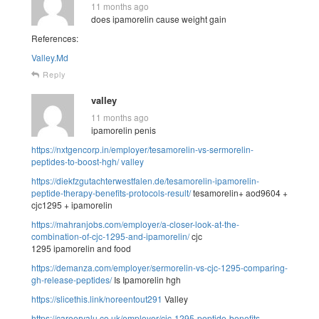
11 months ago
does ipamorelin cause weight gain
References:
Valley.Md
Reply
valley
11 months ago
ipamorelin penis
https://nxtgencorp.in/employer/tesamorelin-vs-sermorelin-
peptides-to-boost-hgh/
valley
https://diekfzgutachterwestfalen.de/tesamorelin-ipamorelin-
peptide-therapy-benefits-protocols-result/
tesamorelin+ aod9604 +
cjc1295 + ipamorelin
https://mahranjobs.com/employer/a-closer-look-at-the-
combination-of-cjc-1295-and-ipamorelin/
cjc
1295 ipamorelin and food
https://demanza.com/employer/sermorelin-vs-cjc-1295-comparing-
gh-release-peptides/
Is Ipamorelin hgh
https://slicethis.link/noreentout291
Valley
https://careervalu.co.uk/employer/cjc-1295-peptide-benefits-