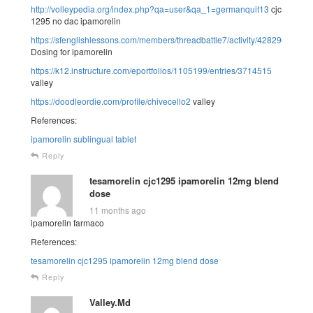
http://volleypedia.org/index.php?qa=user&qa_1=germanquit13
cjc
1295 no dac ipamorelin
https://sfenglishlessons.com/members/threadbattle7/activity/428290/
Dosing for ipamorelin
https://k12.instructure.com/eportfolios/1105199/entries/3714515
valley
https://doodleordie.com/profile/chivecello2
valley
References:
ipamorelin sublingual tablet
Reply
tesamorelin cjc1295 ipamorelin 12mg blend
dose
11 months ago
ipamorelin farmaco
References:
tesamorelin cjc1295 ipamorelin 12mg blend dose
Reply
Valley.Md