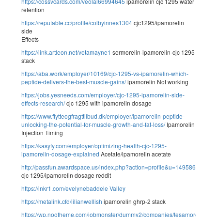
https://cossvcards.com/veolal66994645
ipamorelin cjc 1295 water
retention
https://reputable.cc/profile/colbyinnes1304
cjc1295/ipamorelin
side
Effects
https://link.artleon.net/vetamayne1
sermorelin-ipamorelin-cjc 1295
stack
https://aba.work/employer/10169/cjc-1295-vs-ipamorelin-which-
peptide-delivers-the-best-muscle-gains/
ipamorelin Not working
https://jobs.yesneeds.com/employer/cjc-1295-ipamorelin-side-
effects-research/
cjc 1295 with ipamorelin dosage
https://www.flytteogfragttilbud.dk/employer/ipamorelin-peptide-
unlocking-the-potential-for-muscle-growth-and-fat-loss/
Ipamorelin
Injection Timing
https://kasyfy.com/employer/optimizing-health-cjc-1295-
ipamorelin-dosage-explained
Acetate/ipamorelin acetate
http://passfun.awardspace.us/index.php?action=profile&u=149586
cjc 1295/ipamorelin dosage reddit
https://lnkr1.com/evelynebaddele
Valley
https://metalink.cfd/lilianwellish
ipamorelin ghrp-2 stack
https://wp.nootheme.com/jobmonster/dummy2/companies/tesamorelin-