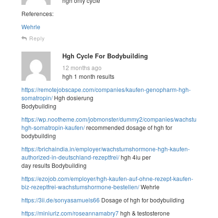
hgh only cycle
References:
Wehrle
Reply
Hgh Cycle For Bodybuilding
12 months ago
hgh 1 month results
https://remotejobscape.com/companies/kaufen-genopharm-hgh-
somatropin/
Hgh dosierung
Bodybuilding
https://wp.nootheme.com/jobmonster/dummy2/companies/wachstumshor
hgh-somatropin-kaufen/
recommended dosage of hgh for
bodybuilding
https://brichaindia.in/employer/wachstumshormone-hgh-kaufen-
authorized-in-deutschland-rezeptfrei/
hgh 4iu per
day results Bodybuilding
https://ezojob.com/employer/hgh-kaufen-auf-ohne-rezept-kaufen-
biz-rezeptfrei-wachstumshormone-bestellen/
Wehrle
https://3ii.de/sonyasamuels66
Dosage of hgh for bodybuilding
https://miniurlz.com/roseannamabry7
hgh & testosterone