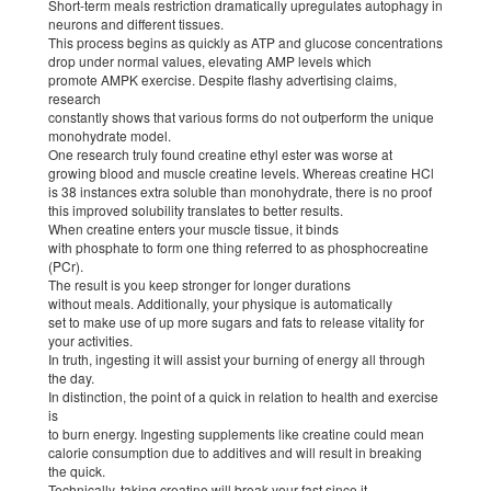
Short-term meals restriction dramatically upregulates autophagy in
neurons and different tissues.
This process begins as quickly as ATP and glucose concentrations
drop under normal values, elevating AMP levels which
promote AMPK exercise. Despite flashy advertising claims,
research
constantly shows that various forms do not outperform the unique
monohydrate model.
One research truly found creatine ethyl ester was worse at
growing blood and muscle creatine levels. Whereas creatine HCl
is 38 instances extra soluble than monohydrate, there is no proof
this improved solubility translates to better results.
When creatine enters your muscle tissue, it binds
with phosphate to form one thing referred to as phosphocreatine
(PCr).
The result is you keep stronger for longer durations
without meals. Additionally, your physique is automatically
set to make use of up more sugars and fats to release vitality for
your activities.
In truth, ingesting it will assist your burning of energy all through
the day.
In distinction, the point of a quick in relation to health and exercise
is
to burn energy. Ingesting supplements like creatine could mean
calorie consumption due to additives and will result in breaking
the quick.
Technically, taking creatine will break your fast since it