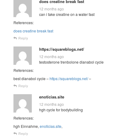
does creatine break fast
12 months ago
can i take creatine on a water fast
References:
does creatine break fast
Reply
https://squareblogs.net/
12 months ago
testosterone trenbolone dianabol cycle
References:
best dianabol cycle –
https://squareblogs.net/
–
Reply
enoticias.site
12 months ago
hgh cycle for bodybuilding
References:
hgh Einnahme,
enoticias.site
,
Reply