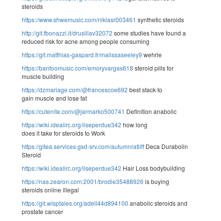
steroids
https://www.shwemusic.com/niklasr003461
synthetic steroids
http://git.fbonazzi.it/drusillav32072
some studies have found a
reduced risk for acne among people consuming
https://git.matthias-gaspard.fr/malissaseeley9
wehrle
https://bantoomusic.com/emoryvargas618
steroid pills for
muscle building
https://dzmariage.com/@francescoe692
best stack to
gain muscle and lose fat
https://cutenite.com/@jarmarko500741
Definition anabolic
https://wiki.idealirc.org/ilseperdue342
how long
does it take for steroids to Work
https://gitea.services.gsd-srv.com/autumnratliff
Deca Durabolin
Steroid
https://wiki.idealirc.org/ilseperdue342
Hair Loss bodybuilding
https://nas.zearon.com:2001/brodie35488926
is buying
steroids online illegal
https://git.wisptales.org/adell44d894100
anabolic steroids and
prostate cancer