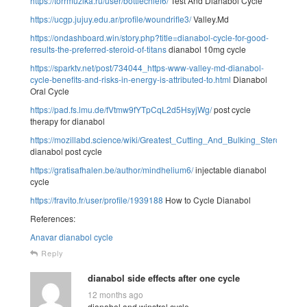
https://torrmuzika.ru/user/bottlechief6/
Test And Dianabol Cycle
https://ucgp.jujuy.edu.ar/profile/woundrifle3/
Valley.Md
https://ondashboard.win/story.php?title=dianabol-cycle-for-good-
results-the-preferred-steroid-of-titans
dianabol 10mg cycle
https://sparktv.net/post/734044_https-www-valley-md-dianabol-
cycle-benefits-and-risks-in-energy-is-attributed-to.html
Dianabol
Oral Cycle
https://pad.fs.lmu.de/fVtmw9fYTpCqL2d5HsyjWg/
post cycle
therapy for dianabol
https://mozillabd.science/wiki/Greatest_Cutting_And_Bulking_Steroids_B
dianabol post cycle
https://gratisafhalen.be/author/mindhelium6/
injectable dianabol
cycle
https://fravito.fr/user/profile/1939188
How to Cycle Dianabol
References:
Anavar dianabol cycle
Reply
dianabol side effects after one cycle
12 months ago
dianabol and winstrol cycle