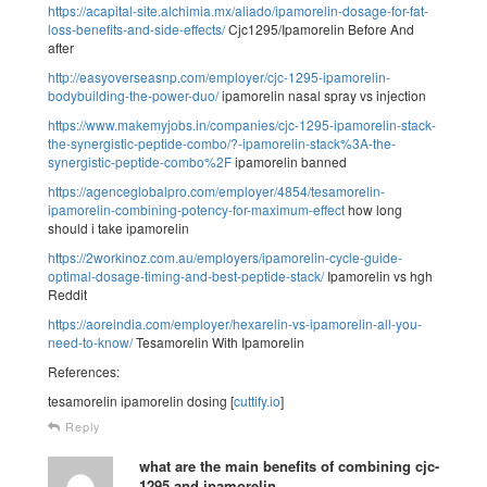
https://acapital-site.alchimia.mx/aliado/ipamorelin-dosage-for-fat-
loss-benefits-and-side-effects/
Cjc1295/Ipamorelin Before And
after
http://easyoverseasnp.com/employer/cjc-1295-ipamorelin-
bodybuilding-the-power-duo/
ipamorelin nasal spray vs injection
https://www.makemyjobs.in/companies/cjc-1295-ipamorelin-stack-
the-synergistic-peptide-combo/?-ipamorelin-stack%3A-the-
synergistic-peptide-combo%2F
ipamorelin banned
https://agenceglobalpro.com/employer/4854/tesamorelin-
ipamorelin-combining-potency-for-maximum-effect
how long
should i take ipamorelin
https://2workinoz.com.au/employers/ipamorelin-cycle-guide-
optimal-dosage-timing-and-best-peptide-stack/
Ipamorelin vs hgh
Reddit
https://aoreindia.com/employer/hexarelin-vs-ipamorelin-all-you-
need-to-know/
Tesamorelin With Ipamorelin
References:
tesamorelin ipamorelin dosing [
cuttify.io
]
Reply
what are the main benefits of combining cjc-
1295 and ipamorelin