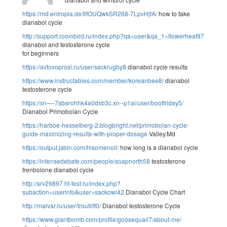
https://md.entropia.de/tifOUQwkSR268-7LpvHjfA/
how to take
dianabol cycle
http://support.roombird.ru/index.php?qa=user&qa_1=flowerheat97
dianabol and testosterone cycle
for beginners
https://avtovoprosi.ru/user/sackrugby8
dianabol cycle results
https://www.instructables.com/member/koreanbee8/
dianabol
testosterone cycle
https://xn—-7sbarohhk4a0dxb3c.xn--p1ai/user/bootfriday5/
Dianabol Primobolan Cycle
https://harboe-hesselberg-2.blogbright.net/primobolan-cycle-
guide-maximizing-results-with-proper-dosage
Valley.Md
https://output.jsbin.com/hisomenoli/
how long is a dianabol cycle
https://intensedebate.com/people/soapnorth58
testosterone
trenbolone dianabol cycle
http://srv29897.ht-test.ru/index.php?
subaction=userinfo&user=sackowl42
Dianabol Cycle Chart
http://malvar.ru/user/troutlift0/
Dianabol testosterone Cycle
https://www.giantbomb.com/profile/goosequail7/about-me/