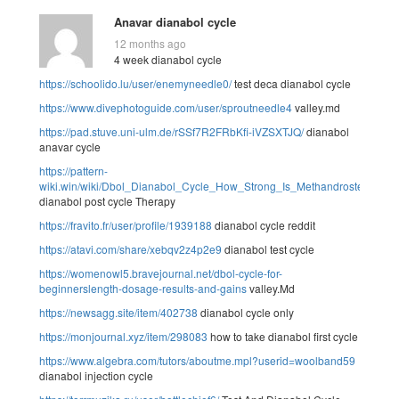
Anavar dianabol cycle
12 months ago
4 week dianabol cycle
https://schoolido.lu/user/enemyneedle0/
test deca dianabol cycle
https://www.divephotoguide.com/user/sproutneedle4
valley.md
https://pad.stuve.uni-ulm.de/rSSf7R2FRbKfi-iVZSXTJQ/
dianabol
anavar cycle
https://pattern-
wiki.win/wiki/Dbol_Dianabol_Cycle_How_Strong_Is_Methandrostenolone
dianabol post cycle Therapy
https://fravito.fr/user/profile/1939188
dianabol cycle reddit
https://atavi.com/share/xebqv2z4p2e9
dianabol test cycle
https://womenowl5.bravejournal.net/dbol-cycle-for-
beginnerslength-dosage-results-and-gains
valley.Md
https://newsagg.site/item/402738
dianabol cycle only
https://monjournal.xyz/item/298083
how to take dianabol first cycle
https://www.algebra.com/tutors/aboutme.mpl?userid=woolband59
dianabol injection cycle