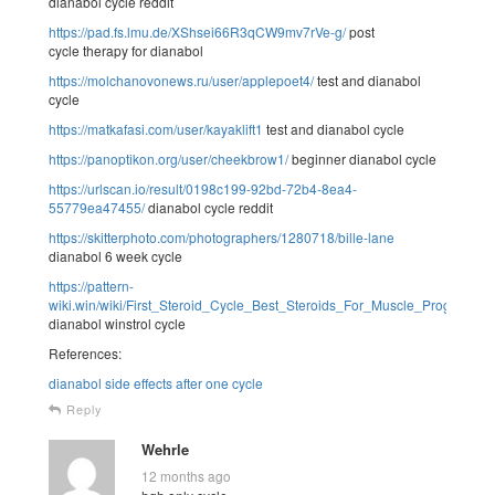
dianabol cycle reddit
https://pad.fs.lmu.de/XShsei66R3qCW9mv7rVe-g/
post
cycle therapy for dianabol
https://molchanovonews.ru/user/applepoet4/
test and dianabol
cycle
https://matkafasi.com/user/kayaklift1
test and dianabol cycle
https://panoptikon.org/user/cheekbrow1/
beginner dianabol cycle
https://urlscan.io/result/0198c199-92bd-72b4-8ea4-
55779ea47455/
dianabol cycle reddit
https://skitterphoto.com/photographers/1280718/bille-lane
dianabol 6 week cycle
https://pattern-
wiki.win/wiki/First_Steroid_Cycle_Best_Steroids_For_Muscle_Progress
dianabol winstrol cycle
References:
dianabol side effects after one cycle
Reply
Wehrle
12 months ago