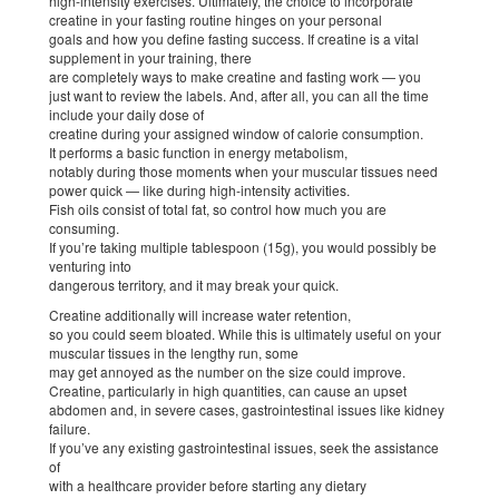
high-intensity exercises. Ultimately, the choice to incorporate
creatine in your fasting routine hinges on your personal
goals and how you define fasting success. If creatine is a vital
supplement in your training, there
are completely ways to make creatine and fasting work — you
just want to review the labels. And, after all, you can all the time
include your daily dose of
creatine during your assigned window of calorie consumption.
It performs a basic function in energy metabolism,
notably during those moments when your muscular tissues need
power quick — like during high-intensity activities.
Fish oils consist of total fat, so control how much you are
consuming.
If you’re taking multiple tablespoon (15g), you would possibly be
venturing into
dangerous territory, and it may break your quick.
Creatine additionally will increase water retention,
so you could seem bloated. While this is ultimately useful on your
muscular tissues in the lengthy run, some
may get annoyed as the number on the size could improve.
Creatine, particularly in high quantities, can cause an upset
abdomen and, in severe cases, gastrointestinal issues like kidney
failure.
If you’ve any existing gastrointestinal issues, seek the assistance
of
with a healthcare provider before starting any dietary