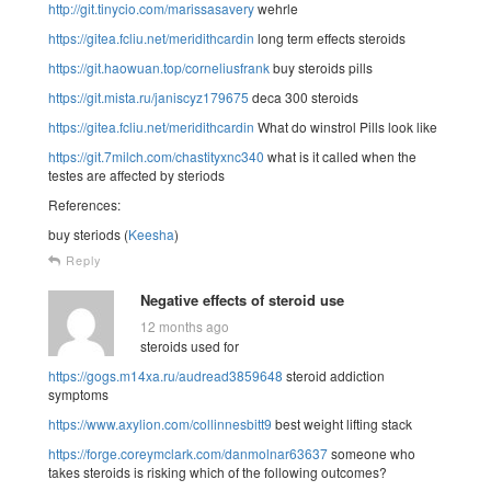
http://git.tinycio.com/marissasavery
wehrle
https://gitea.fcliu.net/meridithcardin
long term effects steroids
https://git.haowuan.top/corneliusfrank
buy steroids pills
https://git.mista.ru/janiscyz179675
deca 300 steroids
https://gitea.fcliu.net/meridithcardin
What do winstrol Pills look like
https://git.7milch.com/chastityxnc340
what is it called when the
testes are affected by steriods
References:
buy steriods (
Keesha
)
Reply
Negative effects of steroid use
12 months ago
steroids used for
https://gogs.m14xa.ru/audread3859648
steroid addiction
symptoms
https://www.axylion.com/collinnesbitt9
best weight lifting stack
https://forge.coreymclark.com/danmolnar63637
someone who
takes steroids is risking which of the following outcomes?