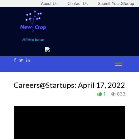
About Us
Contact Us
Submit Your Startup
Careers@Startups: April 17, 2022
1
833