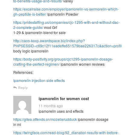
to-benefits-usage-and-results/
valley
https://excelraise.com/employer/ipamorelin-vs-sermorelin-which-
gh-peptide-is-better/
Ipamorelin Powder
https://pridestaffing.us/companies/cjc-1295-with-and-without-dac-
2-complete-guide/
mod Grf
1-29 & ipamorelin blend for sale
http://caos-koxp.awardspace.biz/index.php?
PHPSESSID=c69c12f11eadeffe651579bae226317c&action=profile;u=30
body logic ipamorelin
https://body-positivity.org/groups/cjc1295-ipamorelin-dosage-
crafting-the-perfect-regimen/
ipamorelin women reviews
References:
Ipamorelin Injection side effects
Reply
ipamorelin for women cost
11 months ago
ipamorelin uses and effects
https://gitea.offends.cn/mozellerudduck
ipamorelin dosage
in ml
https://twingface.com/read-blog/92_dianabol-results-with-before-