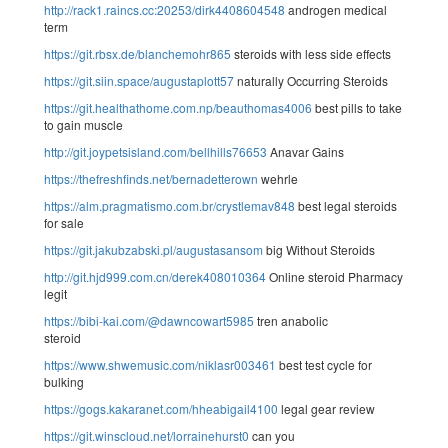
http://rack1.raincs.cc:20253/dirk4408604548
androgen medical
term
https://git.rbsx.de/blanchemohr865
steroids with less side effects
https://git.siin.space/augustaplott57
naturally Occurring Steroids
https://git.healthathome.com.np/beauthomas4006
best pills to take
to gain muscle
http://git.joypetsisland.com/bellhills76653
Anavar Gains
https://thefreshfinds.net/bernadetterown
wehrle
https://alm.pragmatismo.com.br/crystlemav848
best legal steroids
for sale
https://git.jakubzabski.pl/augustasansom
big Without Steroids
http://git.hjd999.com.cn/derek408010364
Online steroid Pharmacy
legit
https://bibi-kai.com/@dawncowart5985
tren anabolic
steroid
https://www.shwemusic.com/niklasr003461
best test cycle for
bulking
https://gogs.kakaranet.com/hheabigail4100
legal gear review
https://git.winscloud.net/lorrainehurst0
can you