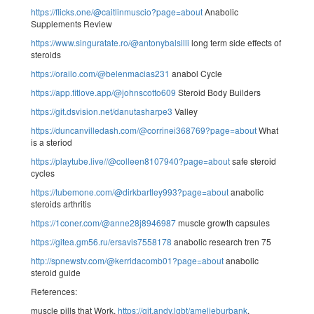
https://flicks.one/@caitlinmuscio?page=about
Anabolic
Supplements Review
https://www.singuratate.ro/@antonybalsilli
long term side effects of
steroids
https://orailo.com/@belenmacias231
anabol Cycle
https://app.fitlove.app/@johnscotto609
Steroid Body Builders
https://git.dsvision.net/danutasharpe3
Valley
https://duncanvilledash.com/@corrinei368769?page=about
What
is a steriod
https://playtube.live//@colleen8107940?page=about
safe steroid
cycles
https://tubemone.com/@dirkbartley993?page=about
anabolic
steroids arthritis
https://1coner.com/@anne28j8946987
muscle growth capsules
https://gitea.gm56.ru/ersavis7558178
anabolic research tren 75
http://spnewstv.com/@kerridacomb01?page=about
anabolic
steroid guide
References:
muscle pills that Work,
https://git.andy.lgbt/amelieburbank
,