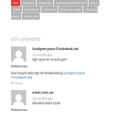
TAG
CAREER
CAREERS
CAREERS@STARTUPS
INDIA
JOBS
NEWCROP
STARTUP
STARTUP JOBS
STARTUP
NEWS
STARTUPS
60 comments
lundgren-pace-3.hubstack.net
12 months ago
hgh cycle for muscle gain
References:
how long to take hgh for bodybuilding (
lundgren-pace-
3.hubstack.net
)
Reply
a-taxi.com.ua
12 months ago
dianabol test e cycle
References: