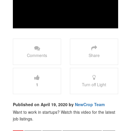
Comments
Share
1
Turn off Light
Published on April 19, 2020 by
NewCrop Team
Want to work in startups? Watch this video for the latest
job listings.