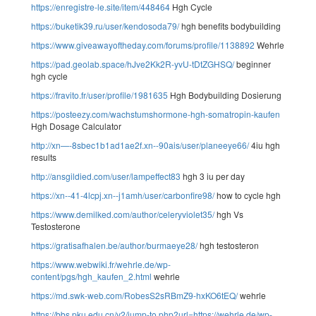
https://enregistre-le.site/item/448464
Hgh Cycle
https://buketik39.ru/user/kendosoda79/
hgh benefits bodybuilding
https://www.giveawayoftheday.com/forums/profile/1138892
Wehrle
https://pad.geolab.space/hJve2Kk2R-yvU-tDtZGHSQ/
beginner
hgh cycle
https://fravito.fr/user/profile/1981635
Hgh Bodybuilding Dosierung
https://posteezy.com/wachstumshormone-hgh-somatropin-kaufen
Hgh Dosage Calculator
http://xn—-8sbec1b1ad1ae2f.xn--90ais/user/planeeye66/
4iu hgh
results
http://ansgildied.com/user/lampeffect83
hgh 3 iu per day
https://xn--41-4lcpj.xn--j1amh/user/carbonfire98/
how to cycle hgh
https://www.demilked.com/author/celeryviolet35/
hgh Vs
Testosterone
https://gratisafhalen.be/author/burmaeye28/
hgh testosteron
https://www.webwiki.fr/wehrle.de/wp-
content/pgs/hgh_kaufen_2.html
wehrle
https://md.swk-web.com/RobesS2sRBmZ9-hxKO6tEQ/
wehrle
https://bbs.pku.edu.cn/v2/jump-to.php?url=https://wehrle.de/wp-