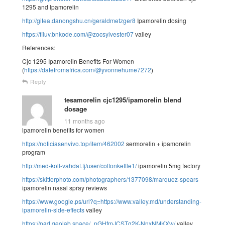
1295 and Ipamorelin
http://gitea.danongshu.cn/geraldmetzger8
Ipamorelin dosing
https://filuv.bnkode.com/@zocsylvester07
valley
References:
Cjc 1295 Ipamorelin Benefits For Women
(
https://datefromafrica.com/@yvonnehume7272
)
Reply
tesamorelin cjc1295/ipamorelin blend
dosage
11 months ago
ipamorelin benefits for women
https://noticiasenvivo.top/item/462002
sermorelin + ipamorelin
program
http://med-koll-vahdat.tj/user/cottonkettle1/
ipamorelin 5mg factory
https://skitterphoto.com/photographers/1377098/marquez-spears
ipamorelin nasal spray reviews
https://www.google.ps/url?q=https://www.valley.md/understanding-
ipamorelin-side-effects
valley
https://pad.geolab.space/_pGHfmJCSTq2K-NnxNMKXw/
valley