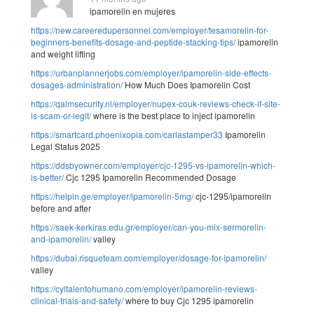
ipamorelin en mujeres
https://new.careeredupersonnel.com/employer/tesamorelin-for-
beginners-benefits-dosage-and-peptide-stacking-tips/
ipamorelin
and weight lifting
https://urbanplannerjobs.com/employer/ipamorelin-side-effects-
dosages-administration/
How Much Does Ipamorelin Cost
https://qalmsecurity.nl/employer/nupex-couk-reviews-check-if-site-
is-scam-or-legit/
where is the best place to inject ipamorelin
https://smartcard.phoenixopia.com/carlastamper33
Ipamorelin
Legal Status 2025
https://ddsbyowner.com/employer/cjc-1295-vs-ipamorelin-which-
is-better/
Cjc 1295 Ipamorelin Recommended Dosage
https://helpin.ge/employer/ipamorelin-5mg/
cjc-1295/ipamorelin
before and after
https://saek-kerkiras.edu.gr/employer/can-you-mix-sermorelin-
and-ipamorelin/
valley
https://dubai.risqueteam.com/employer/dosage-for-ipamorelin/
valley
https://cyltalentohumano.com/employer/ipamorelin-reviews-
clinical-trials-and-safety/
where to buy Cjc 1295 ipamorelin