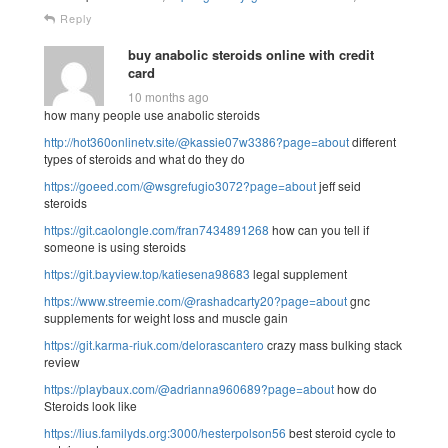
Reply
buy anabolic steroids online with credit
card
10 months ago
how many people use anabolic steroids
http://hot360onlinetv.site/@kassie07w3386?page=about
different
types of steroids and what do they do
https://goeed.com/@wsgrefugio3072?page=about
jeff seid
steroids
https://git.caolongle.com/fran7434891268
how can you tell if
someone is using steroids
https://git.bayview.top/katiesena98683
legal supplement
https://www.streemie.com/@rashadcarty20?page=about
gnc
supplements for weight loss and muscle gain
https://git.karma-riuk.com/delorascantero
crazy mass bulking stack
review
https://playbaux.com/@adrianna960689?page=about
how do
Steroids look like
https://lius.familyds.org:3000/hesterpolson56
best steroid cycle to