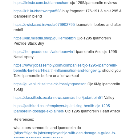
https://linksbr.com.br/diannecham
cjc 1295/ipamorelin reviews
https://k1t.kr/cheriworgan528
buy fragment 176-191 & cjc-1295 &
ipamorelin blend
https://qwickcard.in/veola076902795
ipamorelin before and after
reddit
https://klik.miledia.shop/guillermofitch
Cjc-1295 Ipamorelin
Peptide Stack Buy
https://the-qrcode.com/valorieunwin1
ipamorelin And cjc-1295
Nasal spray
https://www.jobassembly.com/companies/cjc-1295-ipamorelin-
benefits-for-heart-health-inflammation-and-longevity/
should you
Take ipamorelin before or after workout
https://guvenilirkisaltma.cfd/rosalyngoodson
Cjc 6Mg Ipamorelin
15Mg
https://classifieds.ocala-news.com/author/jadarubin51
Valley
https://justhired.co.in/employer/optimizing-health-cjc-1295-
ipamorelin-dosage-explained/
Cjc 1295 Ipamorelin Heart Attack
References:
what does sermorelin and ipamorelin do
(
https://sigorta.jobs/employer/cjc-with-dac-dosage-a-guide-to-
growth-hormone-stimulation/
)