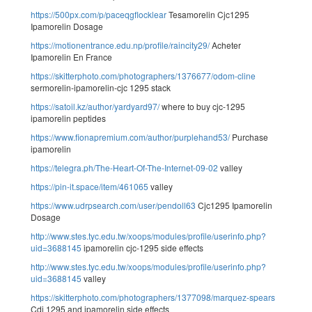
https://500px.com/p/paceqgflocklear
Tesamorelin Cjc1295
Ipamorelin Dosage
https://motionentrance.edu.np/profile/raincity29/
Acheter
Ipamorelin En France
https://skitterphoto.com/photographers/1376677/odom-cline
sermorelin-ipamorelin-cjc 1295 stack
https://satoil.kz/author/yardyard97/
where to buy cjc-1295
ipamorelin peptides
https://www.fionapremium.com/author/purplehand53/
Purchase
ipamorelin
https://telegra.ph/The-Heart-Of-The-Internet-09-02
valley
https://pin-it.space/item/461065
valley
https://www.udrpsearch.com/user/pendoll63
Cjc1295 Ipamorelin
Dosage
http://www.stes.tyc.edu.tw/xoops/modules/profile/userinfo.php?
uid=3688145
ipamorelin cjc-1295 side effects
http://www.stes.tyc.edu.tw/xoops/modules/profile/userinfo.php?
uid=3688145
valley
https://skitterphoto.com/photographers/1377098/marquez-spears
Cdj 1295 and ipamorelin side effects