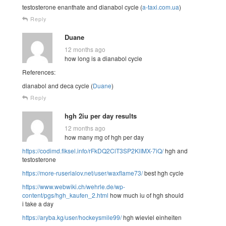
testosterone enanthate and dianabol cycle (
a-taxi.com.ua
)
Reply
Duane
12 months ago
how long is a dianabol cycle
References:
dianabol and deca cycle (
Duane
)
Reply
hgh 2iu per day results
12 months ago
how many mg of hgh per day
https://codimd.fiksel.info/rFkDQ2ClT3SP2KlIMX-7iQ/
hgh and
testosterone
https://more-ruserialov.net/user/waxflame73/
best hgh cycle
https://www.webwiki.ch/wehrle.de/wp-
content/pgs/hgh_kaufen_2.html
how much iu of hgh should
i take a day
https://aryba.kg/user/hockeysmile99/
hgh wieviel einheiten