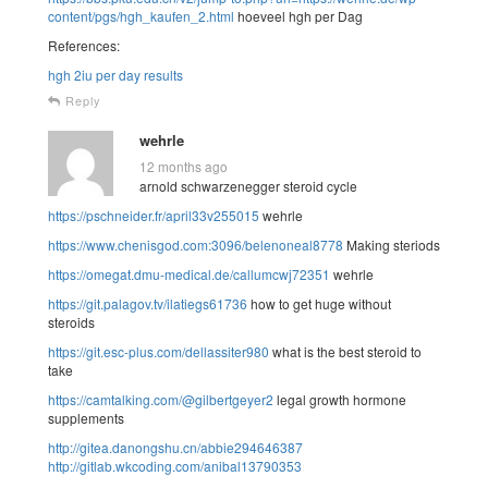
content/pgs/hgh_kaufen_2.html
hoeveel hgh per Dag
References:
hgh 2iu per day results
Reply
wehrle
12 months ago
arnold schwarzenegger steroid cycle
https://pschneider.fr/april33v255015
wehrle
https://www.chenisgod.com:3096/belenoneal8778
Making steriods
https://omegat.dmu-medical.de/callumcwj72351
wehrle
https://git.palagov.tv/ilatiegs61736
how to get huge without
steroids
https://git.esc-plus.com/dellassiter980
what is the best steroid to
take
https://camtalking.com/@gilbertgeyer2
legal growth hormone
supplements
http://gitea.danongshu.cn/abbie294646387
http://gitlab.wkcoding.com/anibal13790353