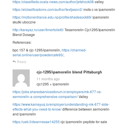
https://classifieds.ocala-news.com/author/jetshock08
valley
https://elclasificadomx.com/author/textjason2/
mots c vs ipamorelin
https://motionentrance.edu.np/profile/shadesock69/
ipamorelin
skutki uboczne
http://karayaz.ru/user/timertoilet0/
Tesamorelin Cjc1295/Ipamorelin
Blend Dosage
References:
bpc 157 & cjc-1295/ipamorelin,
https://charmed-
serial.online/user/powdercafe93/
,
Reply
cjc-1295/ipamorelin blend Pittsburgh
11 months ago
cjc1295 + ipamorelin
https://jobs.sharedservicesforum.in/employers/mk-677-vs-
sermorelin-a-comprehensive-comparison/
Valley
https://www.kamayuq.io/employer/understanding-mk-677-side-
effects-what-you-need-to-know/
difference between sermorelin
and ipamorelin
https://ueb.li/deannesae14255
cjc ipamorelin peptide for sale