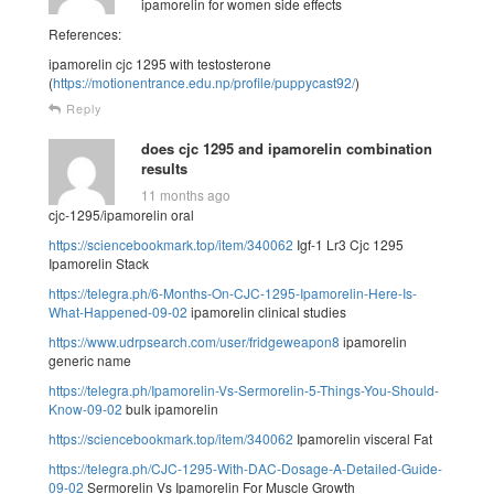
ipamorelin for women side effects
References:
ipamorelin cjc 1295 with testosterone
(
https://motionentrance.edu.np/profile/puppycast92/
)
Reply
does cjc 1295 and ipamorelin combination
results
11 months ago
cjc-1295/ipamorelin oral
https://sciencebookmark.top/item/340062
Igf-1 Lr3 Cjc 1295
Ipamorelin Stack
https://telegra.ph/6-Months-On-CJC-1295-Ipamorelin-Here-Is-
What-Happened-09-02
ipamorelin clinical studies
https://www.udrpsearch.com/user/fridgeweapon8
ipamorelin
generic name
https://telegra.ph/Ipamorelin-Vs-Sermorelin-5-Things-You-Should-
Know-09-02
bulk ipamorelin
https://sciencebookmark.top/item/340062
Ipamorelin visceral Fat
https://telegra.ph/CJC-1295-With-DAC-Dosage-A-Detailed-Guide-
09-02
Sermorelin Vs Ipamorelin For Muscle Growth