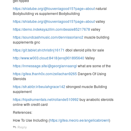
get ripped
https://shiatube.org/@louveniagood15?page=about
natural
Bodybuilding vs supplement Bodybuilding
https://shiatube.org/@louveniagood15?page=about
valley
https://demo.indeksyazilim.com/dessie85217678
valley
https://soundcashmusic.com/dennissoriano2
muscle building
supplements gnc
https://git.tablet.sh/christinj16171
dbol steroid pills for sale
http://www.w003.cloud:8418/jensj901895640
Valley
https://inmessage.site/@georgiannaangl
what are some of the
https://gitea.thanh0x.com/zellachan9265
Dangers Of Using
Steroids
https://sfr.abfzr.ir/beulahgrace142
strongest muscle Building
supplement
https://hipstrumentals.net/rollande510992
buy anabolic steroids
online with credit card
References:
How To Use Including (
https://gitea.mecro.ee/angelicabrownl
)
Reply