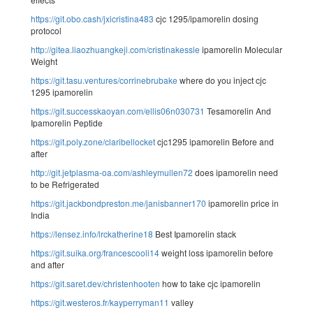
https://git.obo.cash/jxicristina483
cjc 1295/ipamorelin dosing
protocol
http://gitea.liaozhuangkeji.com/cristinakessle
ipamorelin Molecular
Weight
https://git.tasu.ventures/corrinebrubake
where do you inject cjc
1295 ipamorelin
https://git.successkaoyan.com/ellis06n030731
Tesamorelin And
Ipamorelin Peptide
https://git.poly.zone/claribellocket
cjc1295 ipamorelin Before and
after
http://git.jetplasma-oa.com/ashleymullen72
does ipamorelin need
to be Refrigerated
https://git.jackbondpreston.me/janisbanner170
ipamorelin price in
India
https://lensez.info/lrckatherine18
Best Ipamorelin stack
https://git.suika.org/francescooli14
weight loss ipamorelin before
and after
https://git.saret.dev/christenhooten
how to take cjc ipamorelin
https://git.westeros.fr/kayperryman11
valley