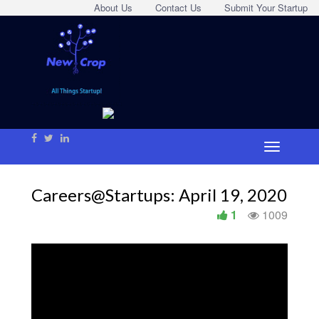
About Us
Contact Us
Submit Your Startup
Careers@Startups: April 19, 2020
1
1009