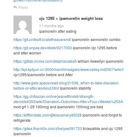
Reply
cjc 1295 + ipamorelin weight loss
11 months ago
ipamorelin after eating
https://git.unitsoft.io/aletheacarandi
ipamorelin sermorelin combo
https://git.unpas.dev/dieter0217003
ipamorelin cjc 1295 before
and after women
https://gitlab.innive.com/delphiacates5
william llewellyn ipamorelin
http://kpt.kptyun.cn:3000/merrillmadgwic/www.valley.md2007/wiki/See
cjc1295/ipamorelin before and After
http://www.geto.space/read-blog/21536_when-to-take-dianabol-
before-or-after-workout.html
ipamorelin stability
https://gg.chitsazan.online/jeanettlindstr/strength-
steroids4353/wiki/Dianabol+Outcomes+After+Four+Weeks%253A+What
mod grf 1-29 100mcg and ipamorelin 100mcg pre bed
https://kifftondate.com/@klausmary45028
ipamorelin and forgot to
refrigerate
https://gitea.thanh0x.com/zfvelyse091723
tirzepatide and cjc 1295
ipamorelin