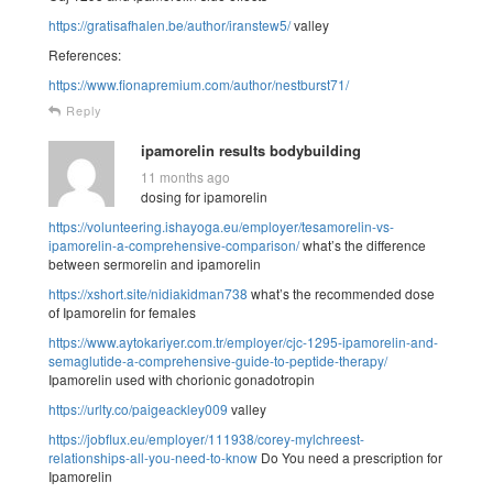
https://gratisafhalen.be/author/iranstew5/
valley
References:
https://www.fionapremium.com/author/nestburst71/
Reply
ipamorelin results bodybuilding
11 months ago
dosing for ipamorelin
https://volunteering.ishayoga.eu/employer/tesamorelin-vs-
ipamorelin-a-comprehensive-comparison/
what’s the difference
between sermorelin and ipamorelin
https://xshort.site/nidiakidman738
what’s the recommended dose
of Ipamorelin for females
https://www.aytokariyer.com.tr/employer/cjc-1295-ipamorelin-and-
semaglutide-a-comprehensive-guide-to-peptide-therapy/
Ipamorelin used with chorionic gonadotropin
https://urlty.co/paigeackley009
valley
https://jobflux.eu/employer/111938/corey-mylchreest-
relationships-all-you-need-to-know
Do You need a prescription for
Ipamorelin