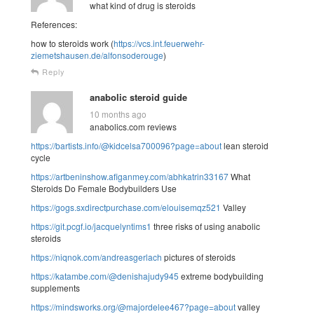
what kind of drug is steroids
References:
how to steroids work (
https://vcs.int.feuerwehr-
ziemetshausen.de/alfonsoderouge
)
Reply
anabolic steroid guide
10 months ago
anabolics.com reviews
https://bartists.info/@kidcelsa700096?page=about
lean steroid
cycle
https://artbeninshow.afiganmey.com/abhkatrin33167
What
Steroids Do Female Bodybuilders Use
https://gogs.sxdirectpurchase.com/elouisemqz521
Valley
https://git.pcgf.io/jacquelyntims1
three risks of using anabolic
steroids
https://niqnok.com/andreasgerlach
pictures of steroids
https://katambe.com/@denishajudy945
extreme bodybuilding
supplements
https://mindsworks.org/@majordelee467?page=about
valley