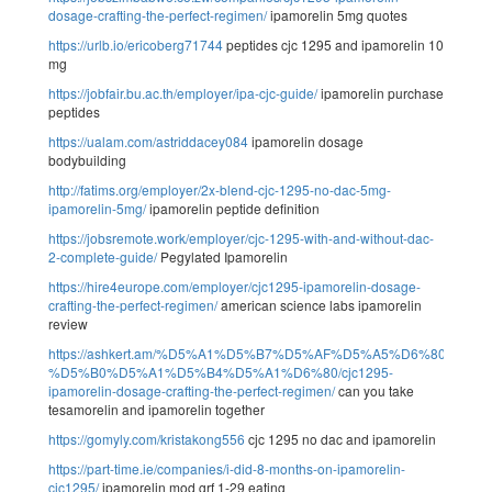
dosage-crafting-the-perfect-regimen/
ipamorelin 5mg quotes
https://urlb.io/ericoberg71744
peptides cjc 1295 and ipamorelin 10
mg
https://jobfair.bu.ac.th/employer/ipa-cjc-guide/
ipamorelin purchase
peptides
https://ualam.com/astriddacey084
ipamorelin dosage
bodybuilding
http://fatims.org/employer/2x-blend-cjc-1295-no-dac-5mg-
ipamorelin-5mg/
ipamorelin peptide definition
https://jobsremote.work/employer/cjc-1295-with-and-without-dac-
2-complete-guide/
Pegylated Ipamorelin
https://hire4europe.com/employer/cjc1295-ipamorelin-dosage-
crafting-the-perfect-regimen/
american science labs ipamorelin
review
https://ashkert.am/%D5%A1%D5%B7%D5%AF%D5%A5%D6%80%D5
%D5%B0%D5%A1%D5%B4%D5%A1%D6%80/cjc1295-
ipamorelin-dosage-crafting-the-perfect-regimen/
can you take
tesamorelin and ipamorelin together
https://gomyly.com/kristakong556
cjc 1295 no dac and ipamorelin
https://part-time.ie/companies/i-did-8-months-on-ipamorelin-
cjc1295/
ipamorelin mod grf 1-29 eating