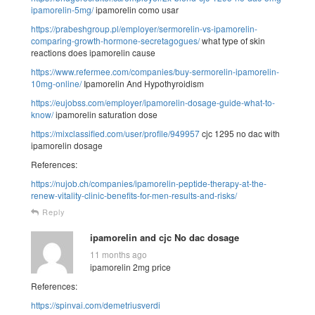
ipamorelin-5mg/
ipamorelin como usar
https://prabeshgroup.pl/employer/sermorelin-vs-ipamorelin-
comparing-growth-hormone-secretagogues/
what type of skin
reactions does ipamorelin cause
https://www.refermee.com/companies/buy-sermorelin-ipamorelin-
10mg-online/
Ipamorelin And Hypothyroidism
https://eujobss.com/employer/ipamorelin-dosage-guide-what-to-
know/
ipamorelin saturation dose
https://mixclassified.com/user/profile/949957
cjc 1295 no dac with
ipamorelin dosage
References:
https://nujob.ch/companies/ipamorelin-peptide-therapy-at-the-
renew-vitality-clinic-benefits-for-men-results-and-risks/
Reply
ipamorelin and cjc No dac dosage
11 months ago
ipamorelin 2mg price
References:
https://spinvai.com/demetriusverdi