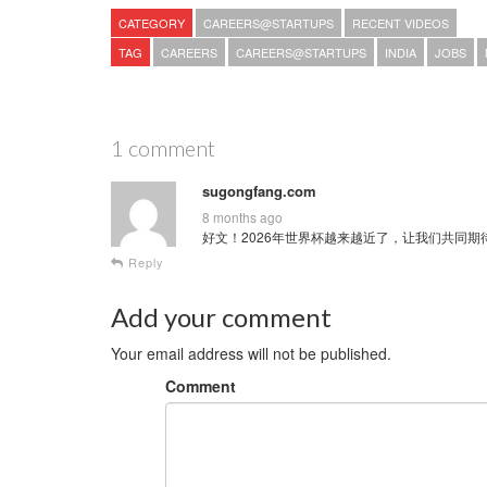
CATEGORY
CAREERS@STARTUPS
RECENT VIDEOS
TAG
CAREERS
CAREERS@STARTUPS
INDIA
JOBS
1 comment
sugongfang.com
8 months ago
好文！2026年世界杯越来越近了，让我们共同期待这场全球
Reply
Add your comment
Your email address will not be published.
Comment