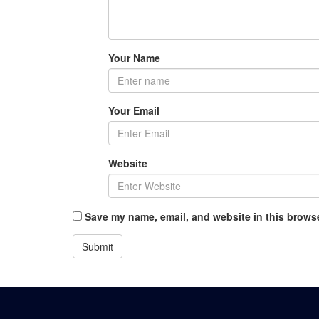
Your Name
Your Email
Website
Save my name, email, and website in this browse