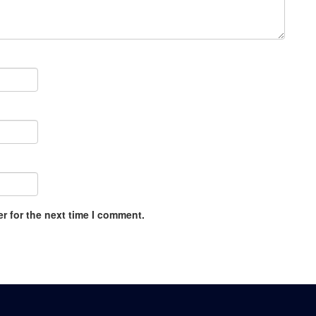
r for the next time I comment.