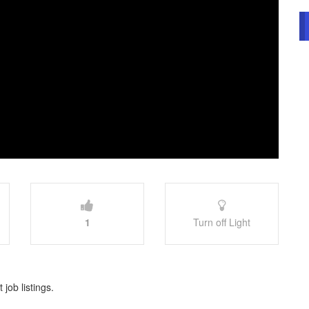
1
Turn off Light
 job listings.