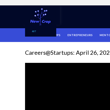
HOME
STARTUPS
ENTREPRENEURS
MENT
Careers@Startups: April 26, 20