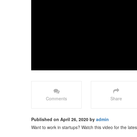
Comments
Share
Published on April 26, 2020 by
admin
Want to work in startups? Watch this video for the latest