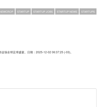
NEWCROP
STARTUP
STARTUP JOBS
STARTUP NEWS
STARTUPS
足球盛宴。日期：2025-12-02 06:37:25 (-03)。