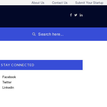
About Us
Contact Us
Submit Your Startup
STAY CONNECTED
Facebook
Twitter
Linkedin