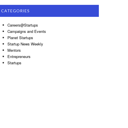
CATEGORIES
Careers@Startups
Campaigns and Events
Planet Startups
Startup News Weekly
Mentors
Entrepreneurs
Startups