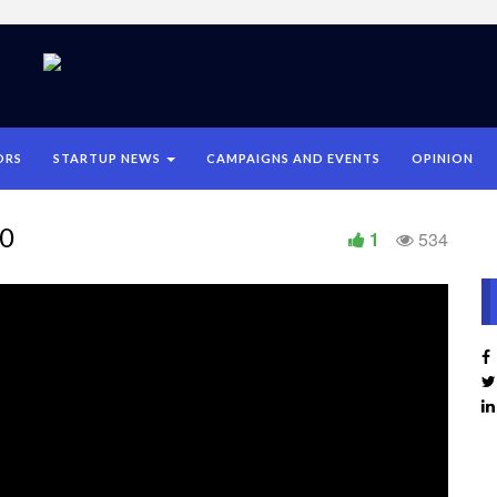
ORS
STARTUP NEWS
CAMPAIGNS AND EVENTS
OPINION
20
1
534