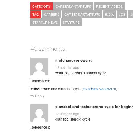
CATEGORY
CAREERS@STARTUPS
RECENT VIDEOS
TAG
CAREERS
CAREERS@STARTUPS
INDIA
JOB
J
STARTUP NEWS
STARTUPS
40 comments
molchanovonews.ru
12 months ago
what to take with dianabol cycle
References:
testosterone and dianabol cycle;
molchanovonews.ru
,
Reply
dianabol and testosterone cycle for begin
12 months ago
dianabol steroid cycle
References: