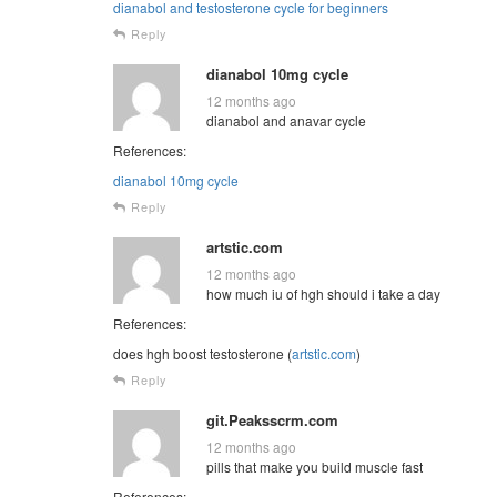
dianabol and testosterone cycle for beginners
Reply
dianabol 10mg cycle
12 months ago
dianabol and anavar cycle
References:
dianabol 10mg cycle
Reply
artstic.com
12 months ago
how much iu of hgh should i take a day
References:
does hgh boost testosterone (
artstic.com
)
Reply
git.Peaksscrm.com
12 months ago
pills that make you build muscle fast
References: