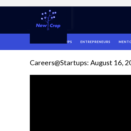
HOME
STARTUPS
ENTREPRENEURS
MENT
Careers@Startups: August 16, 