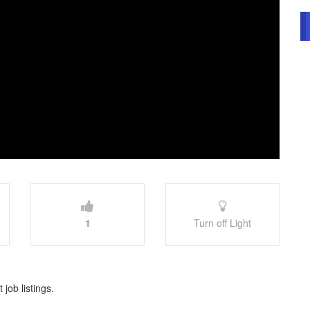
1
Turn off Light
 job listings.