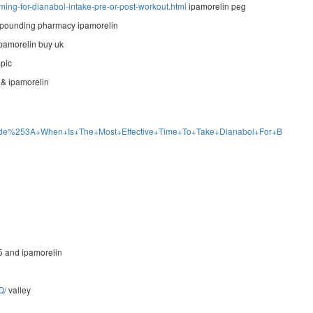
ming-for-dianabol-intake-pre-or-post-workout.html
ipamorelin peg
ounding pharmacy ipamorelin
pamorelin buy uk
pic
& ipamorelin
e+Guide%253A+When+Is+The+Most+Effective+Time+To+Take+Dianabol+For+Bodybui
5 and ipamorelin
Q/
valley