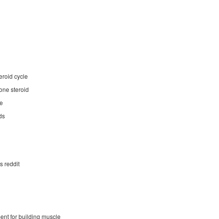
eroid cycle
one steroid
le
ds
s reddit
ent for building muscle