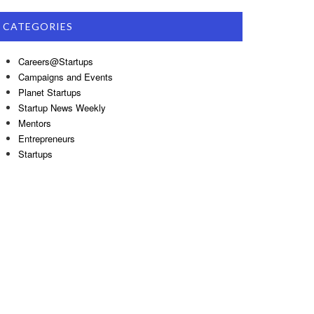
CATEGORIES
Careers@Startups
Campaigns and Events
Planet Startups
Startup News Weekly
Mentors
Entrepreneurs
Startups