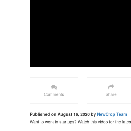
Comments
Share
Published on August 16, 2020 by
NewCrop Team
Want to work in startups? Watch this video for the latest