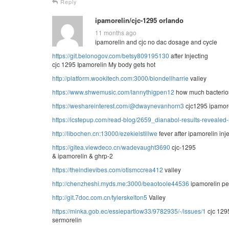
Reply
ipamorelin/cjc-1295 orlando
11 months ago
ipamorelin and cjc no dac dosage and cycle
https://git.belonogov.com/betsy809195130
after Injecting
cjc 1295 Ipamorelin My body gets hot
http://platform.wookitech.com:3000/blondellharrie
valley
https://www.shwemusic.com/lannythigpen12
how much bacteriost
https://weshareinterest.com/@dwaynevanhorn3
cjc1295 ipamor
https://icstepup.com/read-blog/2659_dianabol-results-revealed-
http://libochen.cn:13000/ezekielstillwe
fever after ipamorelin inj
https://gitea.viewdeco.cn/wadevaught3690
cjc-1295
& ipamorelin & ghrp-2
https://theindievibes.com/otismccrea412
valley
http://chenzheshi.myds.me:3000/beaotoole44536
ipamorelin pe
http://git.7doc.com.cn/tylerskelton5
Valley
https://minka.gob.ec/essiepartlow33/9782935/-/issues/1
cjc 129
sermorelin