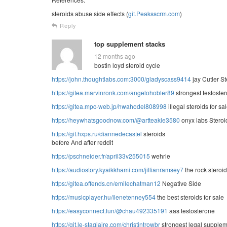
steroids abuse side effects (
git.Peaksscrm.com
)
Reply
top supplement stacks
12 months ago
bostin loyd steroid cycle
https://john.thoughtlabs.com:3000/gladyscass9414
jay Cutler St
https://gitea.marvinronk.com/angelohobler89
strongest testoster
https://gitea.mpc-web.jp/hwahodel808998
illegal steroids for sa
https://heywhatsgoodnow.com/@artteakle3580
onyx labs Steroi
https://git.hxps.ru/diannedecastel
steroids
before And after reddit
https://pschneider.fr/april33v255015
wehrle
https://audiostory.kyaikkhami.com/jillianramsey7
the rock steroid
https://gitea.offends.cn/emilechatman12
Negative Side
https://musicplayer.hu/ilenetenney554
the best steroids for sale
https://easyconnect.fun/@chau492335191
aas testosterone
https://git.le-stagiaire.com/christintrowbr
strongest legal supplem