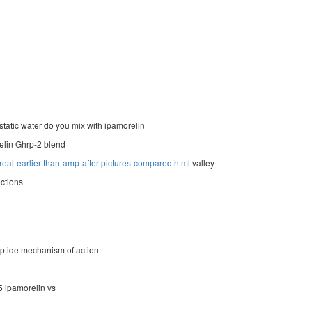
atic water do you mix with ipamorelin
elin Ghrp-2 blend
real-earlier-than-amp-after-pictures-compared.html
valley
ections
ptide mechanism of action
5 ipamorelin vs