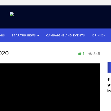
ORS
STARTUP NEWS
CAMPAIGNS AND EVENTS
OPINION
2020
1
845