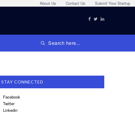
About Us
Contact Us
Submit Your Startup
STAY CONNECTED
Facebook
Twitter
Linkedin