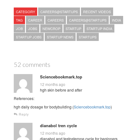
CATEGORY
CAREERS@STARTUPS
RECENT VIDEOS
TAG
CAREER
CAREERS
CAREERS@STARTUPS
INDIA
JOB
JOBS
NEWCROP
STARTUP
STARTUP INDIA
STARTUP JOBS
STARTUP NEWS
STARTUPS
52 comments
Sciencebookmark.top
12 months ago
hgh skin before and after
References:
hgh daily dosage for bodybuilding (
Sciencebookmark.top
)
Reply
dianabol tren cycle
12 months ago
dianabol and testosterone cycle for beginners