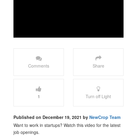
Comments
Share
1
Turn off Light
Published on December 19, 2021 by
NewCrop Team
Want to work in startups? Watch this video for the latest
job openings.