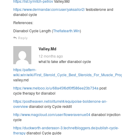
https://list.ly/mitch-petrov
Valley.Md
https://www.dermandar.com/user/yaksailor2/
testosterone and
dianabol cycle
References:
Dianabol Cycle Length (
Theflatearth.Win
)
Reply
Valley.Md
12 months ago
what to take after dianabol cycle
https://pattern-
wiki.win/wiki/First_Steroid_Cycle_Best_Steroids_For_Muscle_Progress
valley.md
https://www.metooo.io/u/68a45f6df0ff586ee23b734a
post
cycle therapy for dianabol
https://postheaven.net/oilturret4/equipoise-boldenone-an-
overview
dianabol only Cycle reddit
http://www.magcloud.com/user/floweravenue04
dianabol injection
cycle
https://duckworth-andersson-3.technetbloggers.de/publish-cycle-
therapy
dianabol Cycle guide