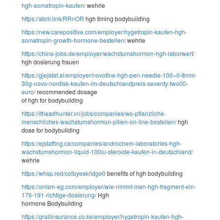
hgh-somatropin-kaufen/
wehrle
https://abrir.link/RRnOR
hgh timing bodybuilding
https://new.carepositive.com/employer/hygetropin-kaufen-hgh-
somatropin-growth-hormone-bestellen/
wehrle
https://china-jobs.de/employer/wachstumshormon-hgh-laborwert/
hgh dosierung frauen
https://gjejstaf.al/employer/novofine-hgh-pen-needle-100×0-8mm-
30g-novo-nordisk-kaufen-im-deutschlandpreis-seventy-two00-
euro/
recommended dosage
of hgh for bodybuilding
https://itheadhunter.vn/jobs/companies/wo-pflanzliche-
menschliches-wachstumshormon-pillen-on-line-bestellen/
hgh
dose for bodybuilding
https://ejstaffing.ca/companies/androchem-laboratories-hgh-
wachstumshormon-liquid-100iu-steroide-kaufen-in-deutschland/
wehrle
https://whsp.red/colbyeskridge0
benefits of hgh bodybuilding
https://onism-eg.com/employer/wie-nimmt-man-hgh-fragment-ein-
176-191-richtige-dosierung/
Hgh
hormone Bodybuilding
https://grailinsurance.co.ke/employer/hygetropin-kaufen-hgh-