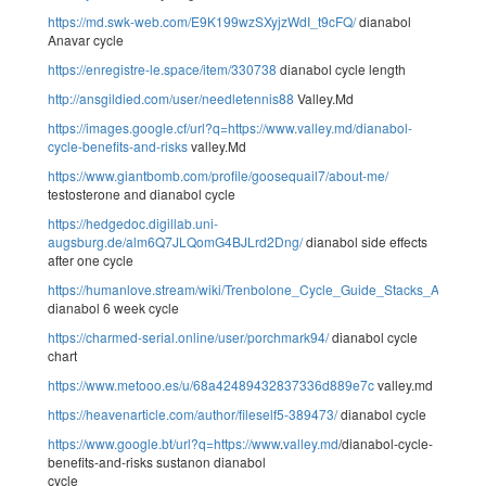
https://md.swk-web.com/E9K199wzSXyjzWdI_t9cFQ/
dianabol
Anavar cycle
https://enregistre-le.space/item/330738
dianabol cycle length
http://ansgildied.com/user/needletennis88
Valley.Md
https://images.google.cf/url?q=https://www.valley.md/dianabol-
cycle-benefits-and-risks
valley.Md
https://www.giantbomb.com/profile/goosequail7/about-me/
testosterone and dianabol cycle
https://hedgedoc.digillab.uni-
augsburg.de/alm6Q7JLQomG4BJLrd2Dng/
dianabol side effects
after one cycle
https://humanlove.stream/wiki/Trenbolone_Cycle_Guide_Stacks_And_Do
dianabol 6 week cycle
https://charmed-serial.online/user/porchmark94/
dianabol cycle
chart
https://www.metooo.es/u/68a42489432837336d889e7c
valley.md
https://heavenarticle.com/author/fileself5-389473/
dianabol cycle
https://www.google.bt/url?q=https://www
.
valley.md
/dianabol-cycle-
benefits-and-risks sustanon dianabol
cycle