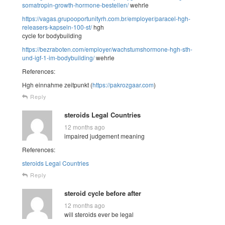
somatropin-growth-hormone-bestellen/
wehrle
https://vagas.grupooportunityrh.com.br/employer/paracel-hgh-
releasers-kapseln-100-st/
hgh
cycle for bodybuilding
https://bezraboten.com/employer/wachstumshormone-hgh-sth-
und-igf-1-im-bodybuilding/
wehrle
References:
Hgh einnahme zeitpunkt (
https://pakrozgaar.com
)
Reply
steroids Legal Countries
12 months ago
impaired judgement meaning
References:
steroids Legal Countries
Reply
steroid cycle before after
12 months ago
will steroids ever be legal