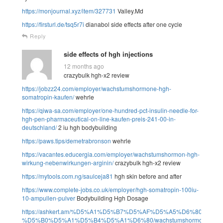
https://monjournal.xyz/item/327731
Valley.Md
https://firsturl.de/tsq5r7i
dianabol side effects after one cycle
Reply
side effects of hgh injections
12 months ago
crazybulk hgh-x2 review
https://jobzz24.com/employer/wachstumshormone-hgh-
somatropin-kaufen/
wehrle
https://qiwa-sa.com/employer/one-hundred-pct-insulin-needle-for-
hgh-pen-pharmaceutical-on-line-kaufen-preis-241-00-in-
deutschland/
2 iu hgh bodybuilding
https://paws.tips/demetrabronson
wehrle
https://vacantes.educergia.com/employer/wachstumshormon-hgh-
wirkung-nebenwirkungen-arginin/
crazybulk hgh-x2 review
https://mytools.com.ng/saulceja81
hgh skin before and after
https://www.complete-jobs.co.uk/employer/hgh-somatropin-100iu-
10-ampullen-pulver
Bodybuilding Hgh Dosage
https://ashkert.am/%D5%A1%D5%B7%D5%AF%D5%A5%D6%80%D5
%D5%B0%D5%A1%D5%B4%D5%A1%D6%80/wachstumshormone-