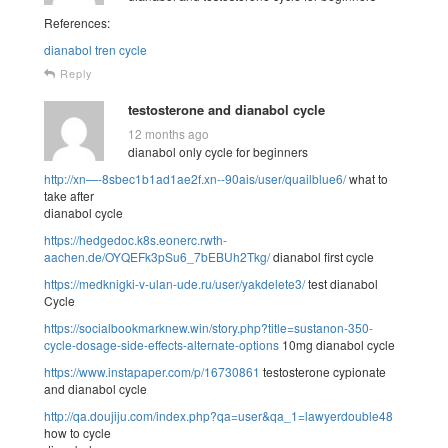
References:
dianabol tren cycle
Reply
testosterone and dianabol cycle
12 months ago
dianabol only cycle for beginners
http://xn—-8sbec1b1ad1ae2f.xn--90ais/user/quailblue6/
what to
take after
dianabol cycle
https://hedgedoc.k8s.eonerc.rwth-
aachen.de/OYQEFk3pSu6_7bEBUh2Tkg/
dianabol first cycle
https://medknigki-v-ulan-ude.ru/user/yakdelete3/
test dianabol
Cycle
https://socialbookmarknew.win/story.php?title=sustanon-350-
cycle-dosage-side-effects-alternate-options
10mg dianabol cycle
https://www.instapaper.com/p/16730861
testosterone cypionate
and dianabol cycle
http://qa.doujiju.com/index.php?qa=user&qa_1=lawyerdouble48
how to cycle