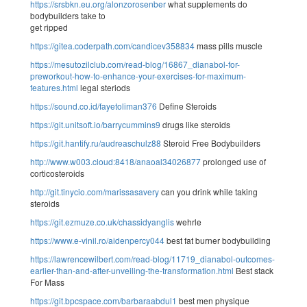
https://srsbkn.eu.org/alonzorosenber
what supplements do
bodybuilders take to
get ripped
https://gitea.coderpath.com/candicev358834
mass pills muscle
https://mesutozilclub.com/read-blog/16867_dianabol-for-
preworkout-how-to-enhance-your-exercises-for-maximum-
features.html
legal steriods
https://sound.co.id/fayetoliman376
Define Steroids
https://git.unitsoft.io/barrycummins9
drugs like steroids
https://git.hantify.ru/audreaschulz88
Steroid Free Bodybuilders
http://www.w003.cloud:8418/anaoal34026877
prolonged use of
corticosteroids
http://git.tinycio.com/marissasavery
can you drink while taking
steroids
https://git.ezmuze.co.uk/chassidyanglis
wehrle
https://www.e-vinil.ro/aidenpercy044
best fat burner bodybuilding
https://lawrencewilbert.com/read-blog/11719_dianabol-outcomes-
earlier-than-and-after-unveiling-the-transformation.html
Best stack
For Mass
https://git.bpcspace.com/barbaraabdul1
best men physique