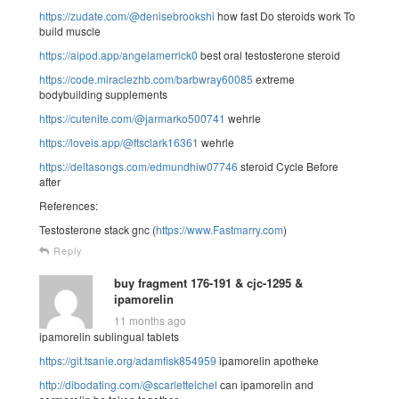
https://zudate.com/@denisebrookshi
how fast Do steroids work To
build muscle
https://aipod.app/angelamerrick0
best oral testosterone steroid
https://code.miraclezhb.com/barbwray60085
extreme
bodybuilding supplements
https://cutenite.com/@jarmarko500741
wehrle
https://loveis.app/@ftsclark16361
wehrle
https://deltasongs.com/edmundhiw07746
steroid Cycle Before
after
References:
Testosterone stack gnc (
https://www.Fastmarry.com
)
Reply
buy fragment 176-191 & cjc-1295 &
ipamorelin
11 months ago
ipamorelin sublingual tablets
https://git.tsanie.org/adamfisk854959
ipamorelin apotheke
http://dibodating.com/@scarletteichel
can ipamorelin and