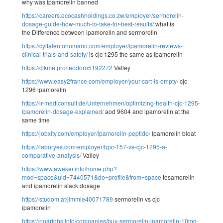
why was ipamorelin banned
https://careers.ecocashholdings.co.zw/employer/sermorelin-
dosage-guide-how-much-to-take-for-best-results/
what is
the Difference between ipamorelin and sermorelin
https://cyltalentohumano.com/employer/ipamorelin-reviews-
clinical-trials-and-safety/
is cjc 1295 the same as Ipamorelin
https://clkme.pro/teodoro5192272
Valley
https://www.easy2france.com/employer/your-cart-is-empty/
cjc
1296 ipamorelin
https://lr-mediconsult.de/Unternehmen/optimizing-health-cjc-1295-
ipamorelin-dosage-explained/
aod 9604 and ipamorelin at the
same time
https://jobxity.com/employer/ipamorelin-peptide/
Ipamorelin bloat
https://laboryes.com/employer/bpc-157-vs-cjc-1295-a-
comparative-analysis/
Valley
https://www.awaker.info/home.php?
mod=space&uid=7440571&do=profile&from=space
tesamorelin
and ipamorelin stack dosage
https://studom.at/jimmie40071789
sermorelin vs cjc
ipamorelin
https://noarjobs.info/companies/buy-sermorelin-ipamorelin-10mg-