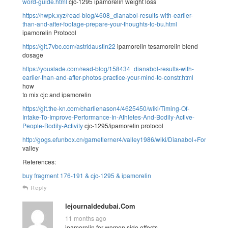
word-guide.html
cjc-1295 ipamorelin weight loss
https://nwpk.xyz/read-blog/4608_dianabol-results-with-earlier-
than-and-after-footage-prepare-your-thoughts-to-bu.html
ipamorelin Protocol
https://git.7vbc.com/astridaustin22
ipamorelin tesamorelin blend
dosage
https://youslade.com/read-blog/158434_dianabol-results-with-
earlier-than-and-after-photos-practice-your-mind-to-constr.html
how
to mix cjc and ipamorelin
https://git.the-kn.com/charlienason4/4625450/wiki/Timing-Of-
Intake-To-Improve-Performance-In-Athletes-And-Bodily-Active-
People-Bodily-Activity
cjc-1295/ipamorelin protocol
http://gogs.efunbox.cn/garnetlerner4/valley1986/wiki/Dianabol+For
valley
References:
buy fragment 176-191 & cjc-1295 & ipamorelin
Reply
lejournaldedubai.Com
11 months ago
ipamorelin for women side effects