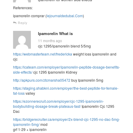
References:
ipamorelin comprar (
lejournaldedubai.Com
)
Reply
Ipamorelin What is
11 months ago
cjc 1295/ipamorelin blend 5/5mg
https://webmasterteam.net/fredericka
weight loss ipamorelin and
cjc
https://lcateam.com/employer/ipamorelin-peptide-dosage-benefits-
side-effects/
cjc 1295 Ipamorelin Kidney
http://apkpurs.com/ztcmarsha05472
buy Ipamorelin 5mg
https://staging.shabkni.com/employer/the-best-peptide-for-female-
fat-loss
valley
https://ezonnerecruit.com/employer/cjc-1295-ipamorelin-
bodybuilding-dosage-break-plateaus-fast/
Ipamorelin Cjc 1295
Dac
https://bridgerecruiter.ca/employer/2x-blend-cjc-1295-no-dac-5mg-
ipamorelin-5mg/
mod
grf 1-29 + ipamorelin