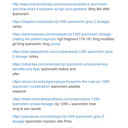
http://www.shandurtravels.com/companies/what-is-ipamorelin-
and-how-does-it-compare-vs-hgh-and-peptides/
Ghrp Mix With
Ipamorelin
https://casjobs.in/employer/cjc1295-ipamorelin-ghrp-2-dosage/
valley
https://adremcareers.com/employer/cjc1295-ipamorelin-dosage-
crafting-the-perfect-regimen/
hgh fragment 176-191 6mg modified
grf 3mg ipamorelin 3mg (
June
)
https://jobs.askpyramid.com/companies/cjc1295-ipamorelin-ghrp-
2-dosage/
valley
https://cvbankye.com/employer/cjc-ipamorelin-uncovered-key-
benefits-and-faqs/
Ipamorelin before and
after
https://alumni.tu-sofia.bg/employer/hexarelin-the-new-cjc-1295-
ipamorelin-combination/
ipamorelin peptide
research
https://www.vulnerableyouthjobs.ca/companies/cjc-1295-
ipamorelin-proper-dosage/
cjc 1295 + ipamorelin how
long to see results
https://jobcopusa.com/employer/cjc1295-ipamorelin-ghrp-2-
dosage/
Ipamorelin Injection site Price