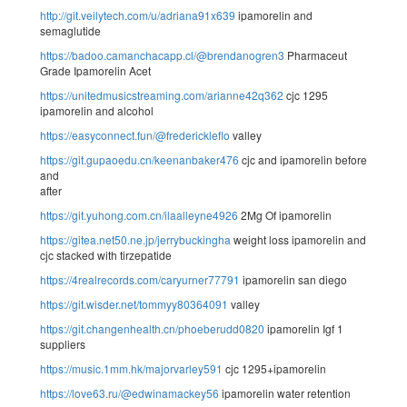
http://git.veilytech.com/u/adriana91x639
ipamorelin and
semaglutide
https://badoo.camanchacapp.cl/@brendanogren3
Pharmaceut
Grade Ipamorelin Acet
https://unitedmusicstreaming.com/arianne42q362
cjc 1295
ipamorelin and alcohol
https://easyconnect.fun/@frederickleflo
valley
https://git.gupaoedu.cn/keenanbaker476
cjc and ipamorelin before
and
after
https://git.yuhong.com.cn/ilaalleyne4926
2Mg Of ipamorelin
https://gitea.net50.ne.jp/jerrybuckingha
weight loss ipamorelin and
cjc stacked with tirzepatide
https://4realrecords.com/caryurner77791
ipamorelin san diego
https://git.wisder.net/tommyy80364091
valley
https://git.changenhealth.cn/phoeberudd0820
ipamorelin Igf 1
suppliers
https://music.1mm.hk/majorvarley591
cjc 1295+ipamorelin
https://love63.ru/@edwinamackey56
ipamorelin water retention