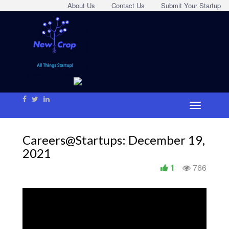
About Us
Contact Us
Submit Your Startup
Careers@Startups: December 19,
2021
1
766