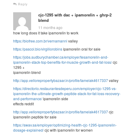
Reply
cjc-1295 with dac + ipamorelin + ghrp-2
blend
11 months ago
how long does it take ipamorelin to work
https://biofree.com.br/vernamanni
valley
https://pascol.bio/virgiliorobins
ipamorelin oral for sale
https://jobs.sudburychamber.ca/employer/tesamorelin-and-
ipamorelin-stack-top-benefits-for-muscle-growth-and-fat-loss/
cjc
1295 +
ipamorelin blend
http://app.vellorepropertybazaar.in/profile/tamelak4617337
valley
https://directorio.restaurantesdeperu.com/employer/cjc-1295-vs-
ipamorelin-the-ultimate-growth-peptide-stack-for-fat-loss-recovery-
and-performance/
ipamorelin side
effects reddit
http://app.vellorepropertybazaar.in/profile/tamelak4617337
cjc
ipamorelin peptide for sale
https://swav.sa/employer/optimizing-health-cjc-1295-ipamorelin-
dosage-explained/
cjc with ipamorelin for women