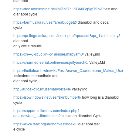
dianabol
https://doc.adminforge.de/kMRz37hLSG60GqVgfT9fvA/
test and
dianabol cycle
https://torrmuzika.ru/user/areabudget2/
dianabol and deca
cycle
https://qa.llegofactura.com/index.php?qa=user&qa_1=chimesoy8
dianabol
only cycle results
https://xn—6-jlc6c.xn--p1ai/user/mapyarn0/
valley.md
https://charmed-serial.online/user/jellyporch0/
Valley.Md
https://theflatearth.win/wiki/Post:Anavar_Oxandrolone_Makes_Use_Of_Un
testosterone enanthate and
dianabol cycle
http://autoexotic.lv/user/lanvoice48/
valley.Md
https://isowindows.net/user/skirtbumper6/
how long is a dianabol
cycle
https://support.mikrodev.com/index.php?
qa=user&qa_1=librahelium2
sustanon dianabol Cycle
https://www.faax.org/author/vestindex3/
dianabol test
e cycle