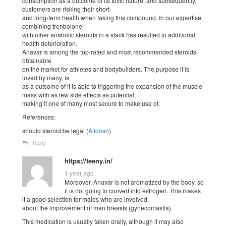
consumption as a outcome of its toxic nature, and subsequently,
customers are risking their short-
and long-term health when taking this compound. In our expertise,
combining trenbolone
with other anabolic steroids in a stack has resulted in additional
health deterioration.
Anavar is among the top-rated and most recommended steroids
obtainable
on the market for athletes and bodybuilders. The purpose it is
loved by many, is
as a outcome of it is able to triggering the expansion of the muscle
mass with as few side effects as potential,
making it one of many most secure to make use of.
References:
should steroid be legal (
Alfonso
)
Reply
https://teeny.in/
1 year ago
Moreover, Anavar is not aromatized by the body, so
it is not going to convert into estrogen. This makes
it a good selection for males who are involved
about the improvement of man breasts (gynecomastia).
This medication is usually taken orally, although it may also