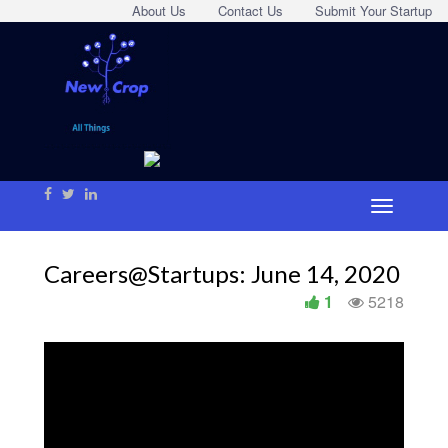
About Us
Contact Us
Submit Your Startup
Careers@Startups: June 14, 2020
1
5218