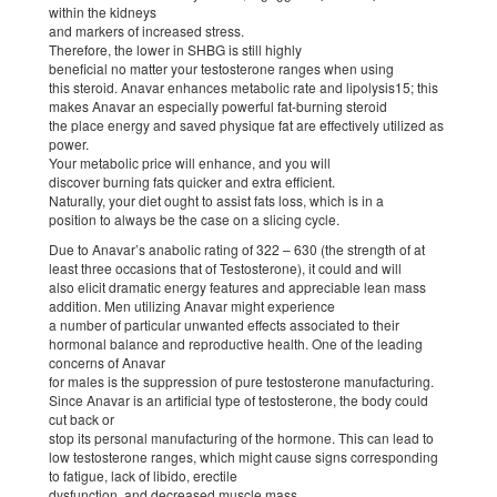
within the kidneys
and markers of increased stress.
Therefore, the lower in SHBG is still highly
beneficial no matter your testosterone ranges when using
this steroid. Anavar enhances metabolic rate and lipolysis15; this
makes Anavar an especially powerful fat-burning steroid
the place energy and saved physique fat are effectively utilized as
power.
Your metabolic price will enhance, and you will
discover burning fats quicker and extra efficient.
Naturally, your diet ought to assist fats loss, which is in a
position to always be the case on a slicing cycle.
Due to Anavar’s anabolic rating of 322 – 630 (the strength of at
least three occasions that of Testosterone), it could and will
also elicit dramatic energy features and appreciable lean mass
addition. Men utilizing Anavar might experience
a number of particular unwanted effects associated to their
hormonal balance and reproductive health. One of the leading
concerns of Anavar
for males is the suppression of pure testosterone manufacturing.
Since Anavar is an artificial type of testosterone, the body could
cut back or
stop its personal manufacturing of the hormone. This can lead to
low testosterone ranges, which might cause signs corresponding
to fatigue, lack of libido, erectile
dysfunction, and decreased muscle mass.