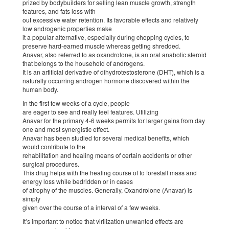
prized by bodybuilders for selling lean muscle growth, strength
features, and fats loss with
out excessive water retention. Its favorable effects and relatively
low androgenic properties make
it a popular alternative, especially during chopping cycles, to
preserve hard-earned muscle whereas getting shredded.
Anavar, also referred to as oxandrolone, is an oral anabolic steroid
that belongs to the household of androgens.
It is an artificial derivative of dihydrotestosterone (DHT), which is a
naturally occurring androgen hormone discovered within the
human body.
In the first few weeks of a cycle, people
are eager to see and really feel features. Utilizing
Anavar for the primary 4-6 weeks permits for larger gains from day
one and most synergistic effect.
Anavar has been studied for several medical benefits, which
would contribute to the
rehabilitation and healing means of certain accidents or other
surgical procedures.
This drug helps with the healing course of to forestall mass and
energy loss while bedridden or in cases
of atrophy of the muscles. Generally, Oxandrolone (Anavar) is
simply
given over the course of a interval of a few weeks.
It’s important to notice that virilization unwanted effects are