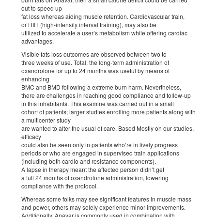
out to speed up
fat loss whereas aiding muscle retention. Cardiovascular train,
or HIIT (high-intensity interval training), may also be
utilized to accelerate a user’s metabolism while offering cardiac
advantages.
Visible fats loss outcomes are observed between two to
three weeks of use. Total, the long-term administration of
oxandrolone for up to 24 months was useful by means of
enhancing
BMC and BMD following a extreme burn harm. Nevertheless,
there are challenges in reaching good compliance and follow-up
in this inhabitants. This examine was carried out in a small
cohort of patients; larger studies enrolling more patients along with
a multicenter study
are wanted to alter the usual of care. Based Mostly on our studies,
efficacy
could also be seen only in patients who’re in lively progress
periods or who are engaged in supervised train applications
(including both cardio and resistance components).
A lapse in therapy meant the affected person didn’t get
a full 24 months of oxandrolone administration, lowering
compliance with the protocol.
Whereas some folks may see significant features in muscle mass
and power, others may solely experience minor improvements.
Additionally, Anavar is commonly used in combination with