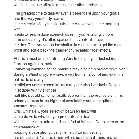
which can cause allergic reactions or other problems.
The greatest time to take Anavar is dependent upon your goals
and the way your body reacts
to the steroid. Many individuals take Anavar within the morning
with
meals to help reduce stomach upset. If you’re taking it more
than once a day, it’s often spaced out evenly all through
the day. Take Anavar on the similar time each day to get the most
profit and scale back the danger of unwanted facet effects.
PCT is a must-do after utilizing Winstrol to get your testosterone
function again on track.
Following common sense pointers may also help protect your liver
during a Winstrol cycle – keep away from all alcohol and examine
out not to use any
medicines unless essential, as many are also liver-toxic. Despite
injectable Winny’s longer
half-life, it could still ship results sooner than the oral version. The
primary reason is the higher bioavailability and absorption of
Winstrol Depot vs.
Oral. Ultimately, your selection between the 2 will
come down to whether you probably can deal
with the injection pain and discomfort of Winstrol Depot versus the
convenience of
popping a capsule. Typically items utilization usually
are not secure if you use them with sure different items and food.