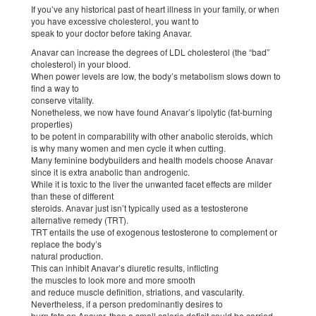
If you’ve any historical past of heart illness in your family, or when
you have excessive cholesterol, you want to
speak to your doctor before taking Anavar.
Anavar can increase the degrees of LDL cholesterol (the “bad”
cholesterol) in your blood.
When power levels are low, the body’s metabolism slows down to
find a way to
conserve vitality.
Nonetheless, we now have found Anavar’s lipolytic (fat-burning
properties)
to be potent in comparability with other anabolic steroids, which
is why many women and men cycle it when cutting.
Many feminine bodybuilders and health models choose Anavar
since it is extra anabolic than androgenic.
While it is toxic to the liver the unwanted facet effects are milder
than these of different
steroids. Anavar just isn’t typically used as a testosterone
alternative remedy (TRT).
TRT entails the use of exogenous testosterone to complement or
replace the body’s
natural production.
This can inhibit Anavar’s diuretic results, inflicting
the muscles to look more and more smooth
and reduce muscle definition, striations, and vascularity.
Nevertheless, if a person predominantly desires to
burn fats on Anavar, then a small calorie deficit could be carried