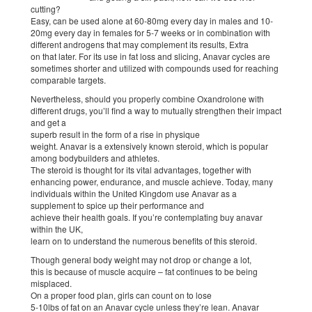
cutting?
Easy, can be used alone at 60-80mg every day in males and 10-
20mg every day in females for 5-7 weeks or in combination with
different androgens that may complement its results, Extra
on that later. For its use in fat loss and slicing, Anavar cycles are
sometimes shorter and utilized with compounds used for reaching
comparable targets.
Nevertheless, should you properly combine Oxandrolone with
different drugs, you’ll find a way to mutually strengthen their impact
and get a
superb result in the form of a rise in physique
weight. Anavar is a extensively known steroid, which is popular
among bodybuilders and athletes.
The steroid is thought for its vital advantages, together with
enhancing power, endurance, and muscle achieve. Today, many
individuals within the United Kingdom use Anavar as a
supplement to spice up their performance and
achieve their health goals. If you’re contemplating buy anavar
within the UK,
learn on to understand the numerous benefits of this steroid.
Though general body weight may not drop or change a lot,
this is because of muscle acquire – fat continues to be being
misplaced.
On a proper food plan, girls can count on to lose
5-10lbs of fat on an Anavar cycle unless they’re lean. Anavar