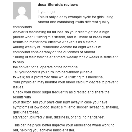
deca Steroids reviews
1 year ago
This is only a easy example cycle for girls using
Anavar and combining it with different quality
compounds.
Anavar is fascinating for fat loss, so your diet might be a high
priority when utilizing this steroid, and it’ll make or break your
results no matter how effective Anavar is as a steroid.
400mg weekly of Trenbolone Acetate for eight weeks will
compound considerably on the outcomes of Anavar.
100mg of testosterone enanthate weekly for 12 weeks is sufficient
to help
the conventional operate of the hormone.
Tell your doctor if you turn into bed-ridden (unable
to walk) for a protracted time while utilizing this medicine.
Your physician may monitor your blood calcium degree to prevent
issues.
Check your blood sugar frequently as directed and share the
results with
your doctor. Tell your physician right away in case you have
symptoms of low blood sugar, similar to sudden sweating, shaking,
quick heartbeat,
starvation, blurred vision, dizziness, or tingling hands/feet.
This can help you better improve your endurance when working
out, helping you achieve muscle faster.