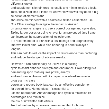
different steroids
and supplements to reinforce its results and minimize side effects.
Total, the size of time it takes for Anavar to work will rely upon a big
selection of elements and
should be mentioned with a healthcare skilled earlier than use.
One Other strategy to mitigate the impact of Anavar
on testosterone ranges is to use a correct dosage and cycle size.
Taking larger doses or using Anavar for an prolonged time frame
can increase the suppression of testosterone.
It is recommended to start with a low dosage and progressively
improve it over time, while also adhering to beneficial cycle
lengths.
This can help to reduce the impact on testosterone manufacturing
and reduce the danger of adverse results.
However, it can additionally be utilized in a bulking
cycle to assist enhance strength and endurance. Powerlifting is a
demanding sport that requires power, energy,
and endurance. Anavar, with its capacity to advertise muscle
progress, increase
power, and reduce body fats, can be an effective complement
for powerlifters. Nonetheless, it’s essential to
use the appropriate Anavar dosage and cycle to maximise its
advantages and minimize
the risk of unwanted side effects.
Trenbolone has by no means been accredited for human