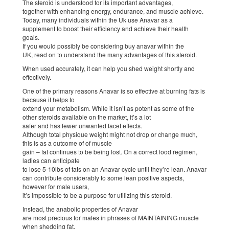
The steroid is understood for its important advantages,
together with enhancing energy, endurance, and muscle achieve.
Today, many individuals within the Uk use Anavar as a
supplement to boost their efficiency and achieve their health
goals.
If you would possibly be considering buy anavar within the
UK, read on to understand the many advantages of this steroid.
When used accurately, it can help you shed weight shortly and
effectively.
One of the primary reasons Anavar is so effective at burning fats is
because it helps to
extend your metabolism. While it isn’t as potent as some of the
other steroids available on the market, it’s a lot
safer and has fewer unwanted facet effects.
Although total physique weight might not drop or change much,
this is as a outcome of of muscle
gain – fat continues to be being lost. On a correct food regimen,
ladies can anticipate
to lose 5-10lbs of fats on an Anavar cycle until they’re lean. Anavar
can contribute considerably to some lean positive aspects,
however for male users,
it’s impossible to be a purpose for utilizing this steroid.
Instead, the anabolic properties of Anavar
are most precious for males in phrases of MAINTAINING muscle
when shedding fat.