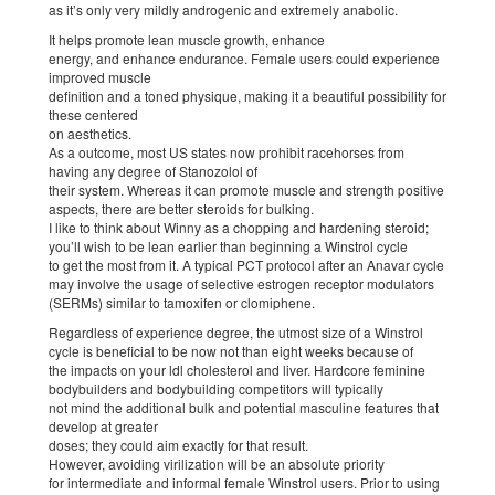
as it’s only very mildly androgenic and extremely anabolic.
It helps promote lean muscle growth, enhance
energy, and enhance endurance. Female users could experience
improved muscle
definition and a toned physique, making it a beautiful possibility for
these centered
on aesthetics.
As a outcome, most US states now prohibit racehorses from
having any degree of Stanozolol of
their system. Whereas it can promote muscle and strength positive
aspects, there are better steroids for bulking.
I like to think about Winny as a chopping and hardening steroid;
you’ll wish to be lean earlier than beginning a Winstrol cycle
to get the most from it. A typical PCT protocol after an Anavar cycle
may involve the usage of selective estrogen receptor modulators
(SERMs) similar to tamoxifen or clomiphene.
Regardless of experience degree, the utmost size of a Winstrol
cycle is beneficial to be now not than eight weeks because of
the impacts on your ldl cholesterol and liver. Hardcore feminine
bodybuilders and bodybuilding competitors will typically
not mind the additional bulk and potential masculine features that
develop at greater
doses; they could aim exactly for that result.
However, avoiding virilization will be an absolute priority
for intermediate and informal female Winstrol users. Prior to using