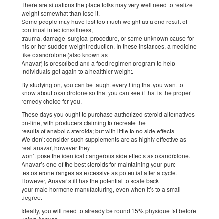
There are situations the place folks may very well need to realize
weight somewhat than lose it.
Some people may have lost too much weight as a end result of
continual infections/illness,
trauma, damage, surgical procedure, or some unknown cause for
his or her sudden weight reduction. In these instances, a medicine
like oxandrolone (also known as
Anavar) is prescribed and a food regimen program to help
individuals get again to a healthier weight.
By studying on, you can be taught everything that you want to
know about oxandrolone so that you can see if that is the proper
remedy choice for you.
These days you ought to purchase authorized steroid alternatives
on-line, with producers claiming to recreate the
results of anabolic steroids; but with little to no side effects.
We don’t consider such supplements are as highly effective as
real anavar, however they
won’t pose the identical dangerous side effects as oxandrolone.
Anavar’s one of the best steroids for maintaining your pure
testosterone ranges as excessive as potential after a cycle.
However, Anavar still has the potential to scale back
your male hormone manufacturing, even when it’s to a small
degree.
Ideally, you will need to already be round 15% physique fat before
using Anavar.