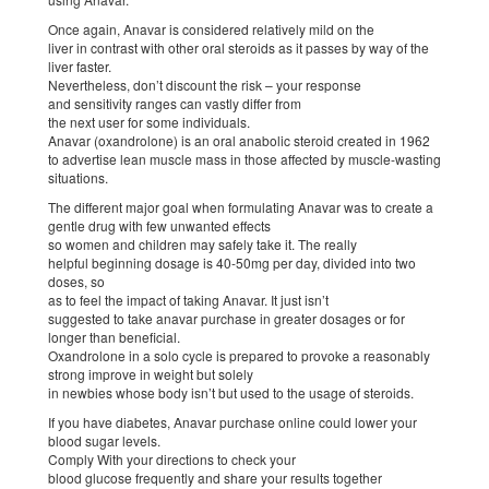
Once again, Anavar is considered relatively mild on the
liver in contrast with other oral steroids as it passes by way of the
liver faster.
Nevertheless, don’t discount the risk – your response
and sensitivity ranges can vastly differ from
the next user for some individuals.
Anavar (oxandrolone) is an oral anabolic steroid created in 1962
to advertise lean muscle mass in those affected by muscle-wasting
situations.
The different major goal when formulating Anavar was to create a
gentle drug with few unwanted effects
so women and children may safely take it. The really
helpful beginning dosage is 40-50mg per day, divided into two
doses, so
as to feel the impact of taking Anavar. It just isn’t
suggested to take anavar purchase in greater dosages or for
longer than beneficial.
Oxandrolone in a solo cycle is prepared to provoke a reasonably
strong improve in weight but solely
in newbies whose body isn’t but used to the usage of steroids.
If you have diabetes, Anavar purchase online could lower your
blood sugar levels.
Comply With your directions to check your
blood glucose frequently and share your results together