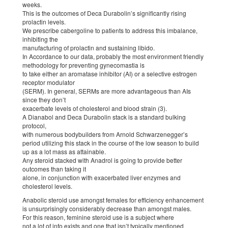
weeks.
This is the outcomes of Deca Durabolin’s significantly rising
prolactin levels.
We prescribe cabergoline to patients to address this imbalance,
inhibiting the
manufacturing of prolactin and sustaining libido.
In Accordance to our data, probably the most environment friendly
methodology for preventing gynecomastia is
to take either an aromatase inhibitor (AI) or a selective estrogen
receptor modulator
(SERM). In general, SERMs are more advantageous than AIs
since they don’t
exacerbate levels of cholesterol and blood strain (3).
A Dianabol and Deca Durabolin stack is a standard bulking
protocol,
with numerous bodybuilders from Arnold Schwarzenegger’s
period utilizing this stack in the course of the low season to build
up as a lot mass as attainable.
Any steroid stacked with Anadrol is going to provide better
outcomes than taking it
alone, in conjunction with exacerbated liver enzymes and
cholesterol levels.
Anabolic steroid use amongst females for efficiency enhancement
is unsurprisingly considerably decrease than amongst males.
For this reason, feminine steroid use is a subject where
not a lot of info exists and one that isn’t typically mentioned