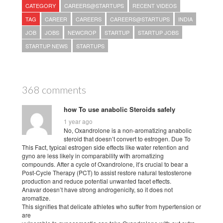
CATEGORY
CAREERS@STARTUPS
RECENT VIDEOS
TAG
CAREER
CAREERS
CAREERS@STARTUPS
INDIA
JOB
JOBS
NEWCROP
STARTUP
STARTUP JOBS
STARTUP NEWS
STARTUPS
368 comments
how To use anabolic Steroids safely
1 year ago
No, Oxandrolone is a non-aromatizing anabolic
steroid that doesn’t convert to estrogen. Due To
This Fact, typical estrogen side effects like water retention and
gyno are less likely in comparability with aromatizing
compounds. After a cycle of Oxandrolone, it’s crucial to bear a
Post-Cycle Therapy (PCT) to assist restore natural testosterone
production and reduce potential unwanted facet effects.
Anavar doesn’t have strong androgenicity, so it does not
aromatize.
This signifies that delicate athletes who suffer from hypertension or
are