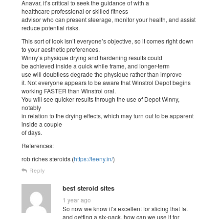
Anavar, it’s critical to seek the guidance of with a
healthcare professional or skilled fitness
advisor who can present steerage, monitor your health, and assist
reduce potential risks.
This sort of look isn’t everyone’s objective, so it comes right down
to your aesthetic preferences.
Winny’s physique drying and hardening results could
be achieved inside a quick while frame, and longer-term
use will doubtless degrade the physique rather than improve
it. Not everyone appears to be aware that Winstrol Depot begins
working FASTER than Winstrol oral.
You will see quicker results through the use of Depot Winny,
notably
in relation to the drying effects, which may turn out to be apparent
inside a couple
of days.
References:
rob riches steroids (
https://teeny.in/
)
Reply
best steroid sites
1 year ago
So now we know it’s excellent for slicing that fat
and getting a six-pack, how can we use it for