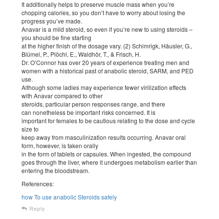
It additionally helps to preserve muscle mass when you’re
chopping calories, so you don’t have to worry about losing the
progress you’ve made.
Anavar is a mild steroid, so even if you’re new to using steroids –
you should be fine starting
at the higher finish of the dosage vary. (2) Schimrigk, Häusler, G.,
Blümel, P., Plöchl, E., Waldhör, T., & Frisch, H.
Dr. O’Connor has over 20 years of experience treating men and
women with a historical past of anabolic steroid, SARM, and PED
use.
Although some ladies may experience fewer virilization effects
with Anavar compared to other
steroids, particular person responses range, and there
can nonetheless be important risks concerned. It is
important for females to be cautious relating to the dose and cycle
size to
keep away from masculinization results occurring. Anavar oral
form, however, is taken orally
in the form of tablets or capsules. When ingested, the compound
goes through the liver, where it undergoes metabolism earlier than
entering the bloodstream.
References:
how To use anabolic Steroids safely
Reply