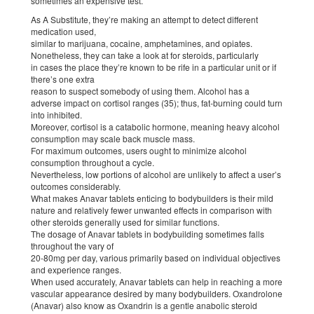
sometimes an expensive test.
As A Substitute, they’re making an attempt to detect different
medication used,
similar to marijuana, cocaine, amphetamines, and opiates.
Nonetheless, they can take a look at for steroids, particularly
in cases the place they’re known to be rife in a particular unit or if
there’s one extra
reason to suspect somebody of using them. Alcohol has a
adverse impact on cortisol ranges (35); thus, fat-burning could turn
into inhibited.
Moreover, cortisol is a catabolic hormone, meaning heavy alcohol
consumption may scale back muscle mass.
For maximum outcomes, users ought to minimize alcohol
consumption throughout a cycle.
Nevertheless, low portions of alcohol are unlikely to affect a user’s
outcomes considerably.
What makes Anavar tablets enticing to bodybuilders is their mild
nature and relatively fewer unwanted effects in comparison with
other steroids generally used for similar functions.
The dosage of Anavar tablets in bodybuilding sometimes falls
throughout the vary of
20-80mg per day, various primarily based on individual objectives
and experience ranges.
When used accurately, Anavar tablets can help in reaching a more
vascular appearance desired by many bodybuilders. Oxandrolone
(Anavar) also know as Oxandrin is a gentle anabolic steroid