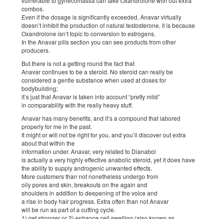
vulnerable to gynecomastia can take Oxandrolone with out extra
combos.
Even if the dosage is significantly exceeded, Anavar virtually
doesn’t inhibit the production of natural testosterone, it is because
Oxandrolone isn’t topic to conversion to estrogens.
In the Anavar pills section you can see products from other
producers.
But there is not a getting round the fact that
Anavar continues to be a steroid. No steroid can really be
considered a gentle substance when used at doses for
bodybuilding;
it’s just that Anavar is taken into account “pretty mild”
in comparability with the really heavy stuff.
Anavar has many benefits, and it’s a compound that labored
properly for me in the past.
It might or will not be right for you, and you’ll discover out extra
about that within the
information under. Anavar, very related to Dianabol
is actually a very highly effective anabolic steroid, yet it does have
the ability to supply androgenic unwanted effects.
More customers than not nonetheless undergo from
oily pores and skin, breakouts on the again and
shoulders in addition to deepening of the voice and
a rise in body hair progress. Extra often than not Anavar
will be run as part of a cutting cycle.
1) get stronger or 2) enhance cell swelling (also known as