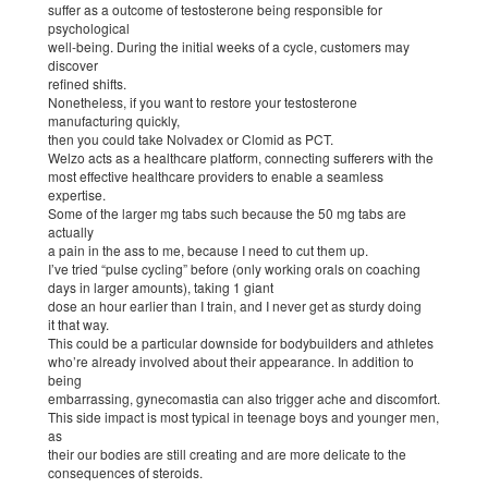
suffer as a outcome of testosterone being responsible for
psychological
well-being. During the initial weeks of a cycle, customers may
discover
refined shifts.
Nonetheless, if you want to restore your testosterone
manufacturing quickly,
then you could take Nolvadex or Clomid as PCT.
Welzo acts as a healthcare platform, connecting sufferers with the
most effective healthcare providers to enable a seamless
expertise.
Some of the larger mg tabs such because the 50 mg tabs are
actually
a pain in the ass to me, because I need to cut them up.
I’ve tried “pulse cycling” before (only working orals on coaching
days in larger amounts), taking 1 giant
dose an hour earlier than I train, and I never get as sturdy doing
it that way.
This could be a particular downside for bodybuilders and athletes
who’re already involved about their appearance. In addition to
being
embarrassing, gynecomastia can also trigger ache and discomfort.
This side impact is most typical in teenage boys and younger men,
as
their our bodies are still creating and are more delicate to the
consequences of steroids.