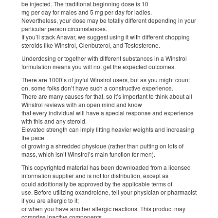
be injected. The traditional beginning dose is 10
mg per day for males and 5 mg per day for ladies.
Nevertheless, your dose may be totally different depending in your
particular person circumstances.
If you’ll stack Anavar, we suggest using it with different chopping
steroids like Winstrol, Clenbuterol, and Testosterone.
Underdosing or together with different substances in a Winstrol
formulation means you will not get the expected outcomes.
There are 1000’s of joyful Winstrol users, but as you might count
on, some folks don’t have such a constructive experience.
There are many causes for that, so it’s important to think about all
Winstrol reviews with an open mind and know
that every individual will have a special response and experience
with this and any steroid.
Elevated strength can imply lifting heavier weights and increasing
the pace
of growing a shredded physique (rather than putting on lots of
mass, which isn’t Winstrol’s main function for men).
This copyrighted material has been downloaded from a licensed
information supplier and is not for distribution, except as
could additionally be approved by the applicable terms of
use. Before utilizing oxandrolone, tell your physician or pharmacist
if you are allergic to it;
or when you have another allergic reactions. This product may
comprise inactive components,