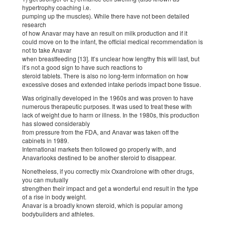
hypertrophy coaching i.e.
pumping up the muscles). While there have not been detailed
research
of how Anavar may have an result on milk production and if it
could move on to the infant, the official medical recommendation is
not to take Anavar
when breastfeeding [13]. It’s unclear how lengthy this will last, but
it’s not a good sign to have such reactions to
steroid tablets. There is also no long-term information on how
excessive doses and extended intake periods impact bone tissue.
Was originally developed in the 1960s and was proven to have
numerous therapeutic purposes. It was used to treat these with
lack of weight due to harm or illness. In the 1980s, this production
has slowed considerably
from pressure from the FDA, and Anavar was taken off the
cabinets in 1989.
International markets then followed go properly with, and
Anavarlooks destined to be another steroid to disappear.
Nonetheless, if you correctly mix Oxandrolone with other drugs,
you can mutually
strengthen their impact and get a wonderful end result in the type
of a rise in body weight.
Anavar is a broadly known steroid, which is popular among
bodybuilders and athletes.