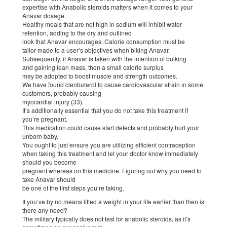
expertise with Anabolic steroids matters when it comes to your
Anavar dosage.
Healthy meals that are not high in sodium will inhibit water
retention, adding to the dry and outlined
look that Anavar encourages. Calorie consumption must be
tailor-made to a user’s objectives when biking Anavar.
Subsequently, if Anavar is taken with the intention of bulking
and gaining lean mass, then a small calorie surplus
may be adopted to boost muscle and strength outcomes.
We have found clenbuterol to cause cardiovascular strain in some
customers, probably causing
myocardial injury (33).
It’s additionally essential that you do not take this treatment if
you’re pregnant.
This medication could cause start defects and probably hurt your
unborn baby.
You ought to just ensure you are utilizing efficient contraception
when taking this treatment and let your doctor know immediately
should you become
pregnant whereas on this medicine. Figuring out why you need to
take Anavar should
be one of the first steps you’re taking.
If you’ve by no means lifted a weight in your life earlier than then is
there any need?
The military typically does not test for anabolic steroids, as it’s