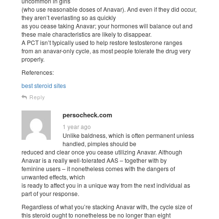
uncommon in girls
(who use reasonable doses of Anavar). And even if they did occur,
they aren’t everlasting so as quickly
as you cease taking Anavar; your hormones will balance out and
these male characteristics are likely to disappear.
A PCT isn’t typically used to help restore testosterone ranges
from an anavar-only cycle, as most people tolerate the drug very
properly.
References:
best steroid sites
Reply
persocheck.com
1 year ago
Unlike baldness, which is often permanent unless
handled, pimples should be
reduced and clear once you cease utilizing Anavar. Although
Anavar is a really well-tolerated AAS – together with by
feminine users – it nonetheless comes with the dangers of
unwanted effects, which
is ready to affect you in a unique way from the next individual as
part of your response.
Regardless of what you’re stacking Anavar with, the cycle size of
this steroid ought to nonetheless be no longer than eight