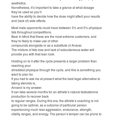
aesthetics.
Nonetheless, it’s important to take a glance at what dosage
they’ve used so you’ll
have the ability to decide how the dose might affect your results
and (lack of) side effects.
Most male opponents could have between 3% and 5% physique
fats throughout competitions.
Bear In Mind that these are the most extreme customers, and
they’re likely to make use of other
compounds alongside or as a substitute of Anavar.
The mixture of fats loss and lack of subcutaneous water will
provide you with that lean look.
Holding on to it after the cycle presents a larger problem than
reaching your
shredded physique through the cycle, and this is something you
want to plan for.
If you had to ask me at present what the best legal alternative to
taking steroids is,
Anvarol is my answer.
It can take several months for an athlete’s natural testosterone
production to recover back
to regular ranges. During this era, the athlete’s coaching is not
going to be optimal, as a outcome of particular person
experiencing much less aggression, endurance, strength,
vitality ranges, and energy. The person’s temper can be prone to