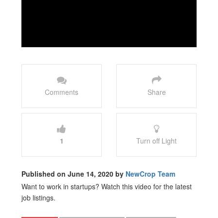
Comments
Share
1
Turn off Light
Published on June 14, 2020 by
NewCrop Team
Want to work in startups? Watch this video for the latest
job listings.