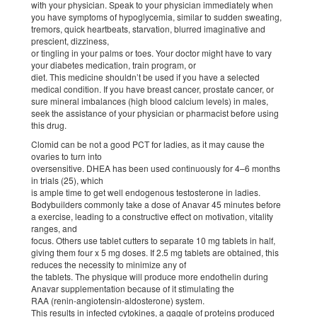
with your physician. Speak to your physician immediately when
you have symptoms of hypoglycemia, similar to sudden sweating,
tremors, quick heartbeats, starvation, blurred imaginative and
prescient, dizziness,
or tingling in your palms or toes. Your doctor might have to vary
your diabetes medication, train program, or
diet. This medicine shouldn’t be used if you have a selected
medical condition. If you have breast cancer, prostate cancer, or
sure mineral imbalances (high blood calcium levels) in males,
seek the assistance of your physician or pharmacist before using
this drug.
Clomid can be not a good PCT for ladies, as it may cause the
ovaries to turn into
oversensitive. DHEA has been used continuously for 4–6 months
in trials (25), which
is ample time to get well endogenous testosterone in ladies.
Bodybuilders commonly take a dose of Anavar 45 minutes before
a exercise, leading to a constructive effect on motivation, vitality
ranges, and
focus. Others use tablet cutters to separate 10 mg tablets in half,
giving them four x 5 mg doses. If 2.5 mg tablets are obtained, this
reduces the necessity to minimize any of
the tablets. The physique will produce more endothelin during
Anavar supplementation because of it stimulating the
RAA (renin-angiotensin-aldosterone) system.
This results in infected cytokines, a gaggle of proteins produced