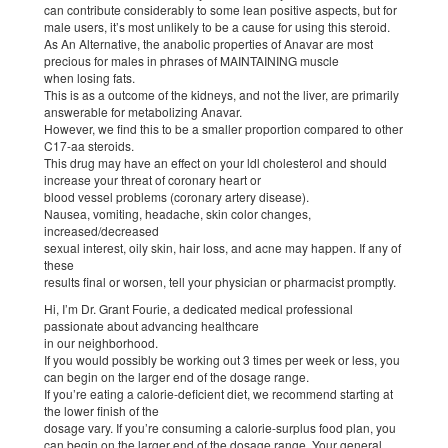
can contribute considerably to some lean positive aspects, but for
male users, it’s most unlikely to be a cause for using this steroid.
As An Alternative, the anabolic properties of Anavar are most
precious for males in phrases of MAINTAINING muscle
when losing fats.
This is as a outcome of the kidneys, and not the liver, are primarily
answerable for metabolizing Anavar.
However, we find this to be a smaller proportion compared to other
C17-aa steroids.
This drug may have an effect on your ldl cholesterol and should
increase your threat of coronary heart or
blood vessel problems (coronary artery disease).
Nausea, vomiting, headache, skin color changes,
increased/decreased
sexual interest, oily skin, hair loss, and acne may happen. If any of
these
results final or worsen, tell your physician or pharmacist promptly.
Hi, I’m Dr. Grant Fourie, a dedicated medical professional
passionate about advancing healthcare
in our neighborhood.
If you would possibly be working out 3 times per week or less, you
can begin on the larger end of the dosage range.
If you’re eating a calorie-deficient diet, we recommend starting at
the lower finish of the
dosage vary. If you’re consuming a calorie-surplus food plan, you
can begin on the larger end of the dosage range. Your general