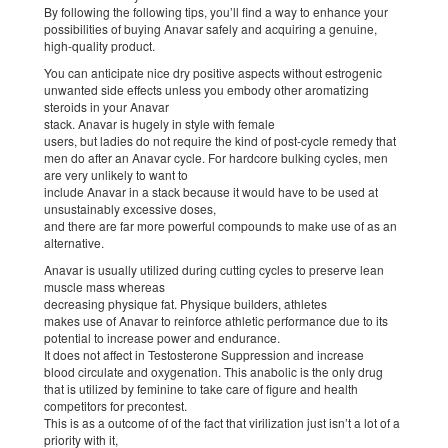
By following the following tips, you’ll find a way to enhance your
possibilities of buying Anavar safely and acquiring a genuine,
high-quality product.
You can anticipate nice dry positive aspects without estrogenic
unwanted side effects unless you embody other aromatizing
steroids in your Anavar
stack. Anavar is hugely in style with female
users, but ladies do not require the kind of post-cycle remedy that
men do after an Anavar cycle. For hardcore bulking cycles, men
are very unlikely to want to
include Anavar in a stack because it would have to be used at
unsustainably excessive doses,
and there are far more powerful compounds to make use of as an
alternative.
Anavar is usually utilized during cutting cycles to preserve lean
muscle mass whereas
decreasing physique fat. Physique builders, athletes
makes use of Anavar to reinforce athletic performance due to its
potential to increase power and endurance.
It does not affect in Testosterone Suppression and increase
blood circulate and oxygenation. This anabolic is the only drug
that is utilized by feminine to take care of figure and health
competitors for precontest.
This is as a outcome of of the fact that virilization just isn’t a lot of a
priority with it,