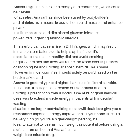
Anavar might help to extend energy and endurance, which could
be helpful
for athletes. Anavar has since been used by bodybuilders
and athletes as a means to assist them build muscle and enhance
power.
Insulin resistance and diminished glucose tolerance in
powerlifters ingesting anabolic steroids.
This steroid can cause a rise in DHT ranges, which may result
in male pattern baldness. To help stop hair loss, it’s
essential to maintain a healthy diet and avoid smoking.
Legal Guidelines and laws will range the world over in phrases
of shopping for and utilizing anabolic steroids like Anavar.
However in most countries, it could solely be purchased on the
black market, and
Anavar is generally priced higher than lots of different steroids.
In the Usa, it is illegal to purchase or use Anavar and not
utilizing a prescription from a doctor. One of its original medical
uses was to extend muscle energy in patients with muscular
wasting
situations, so larger bodybuilding doses will doubtless give you a
reasonably important energy improvement. If your body fat could
be very high (or you’re a higher-weight person), it’s
ideal to attempt to lose as much weight as potential before using a
steroid – remember that Anavar isn’t a
weight loss miracle drug.