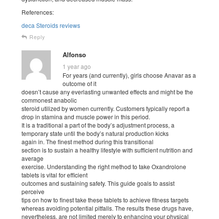
References:
deca Steroids reviews
Reply
Alfonso
1 year ago
For years (and currently), girls choose Anavar as a
outcome of it
doesn’t cause any everlasting unwanted effects and might be the
commonest anabolic
steroid utilized by women currently. Customers typically report a
drop in stamina and muscle power in this period.
It is a traditional a part of the body’s adjustment process, a
temporary state until the body’s natural production kicks
again in. The finest method during this transitional
section is to sustain a healthy lifestyle with sufficient nutrition and
average
exercise. Understanding the right method to take Oxandrolone
tablets is vital for efficient
outcomes and sustaining safety. This guide goals to assist
perceive
tips on how to finest take these tablets to achieve fitness targets
whereas avoiding potential pitfalls. The results these drugs have,
nevertheless, are not limited merely to enhancing your physical